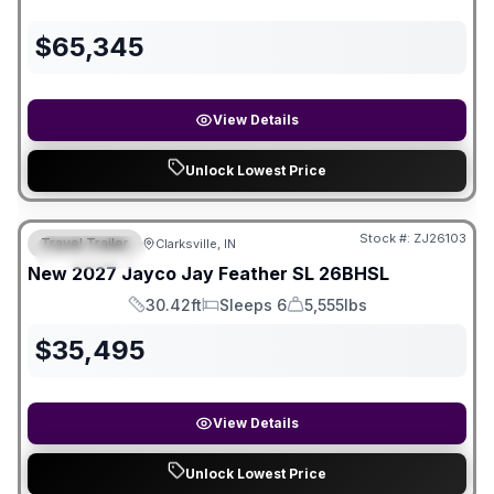
$
65,345
View Details
Unlock Lowest Price
Stock #:
ZJ26103
Travel Trailer
Clarksville, IN
FEATURED
New
2027
Jayco
Jay Feather SL
26BHSL
30.42ft
Sleeps 6
5,555lbs
Length
Sleeps
Dry Weight
$
35,495
View Details
Unlock Lowest Price