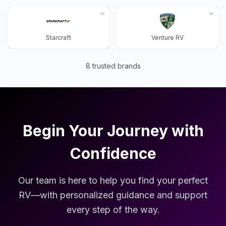
Starcraft
Venture RV
8
trusted brands
Begin Your Journey with
Confidence
Our team is here to help you find your perfect
RV—with personalized guidance and support
every step of the way.