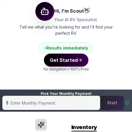
✨
👋
Hi, I'm Scout
Your AI RV Specialist
Tell me what you're looking for and I'll find your
perfect RV
Results immediately
Get Started
No obligation • 100% Free
Pick Your Monthly Payment
$
Start
Showing banner
1
of
4
Featured
Inventory