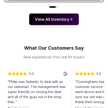
View All Inventory
What Our Customers Say
Real experiences from real RV buyers
5
.0
5
.0
“
Philip was fantastic to deal with as
“
Cunninghams has t
our salesman. The management was
customer service yo
super friendly on closing the deal
went above and be
and all of the guys out in the shop
sure our unit was don
that...
”
thank them enough!
”