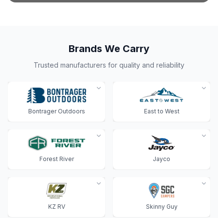
Brands We Carry
Trusted manufacturers for quality and reliability
Bontrager Outdoors
East to West
Forest River
Jayco
KZ RV
Skinny Guy