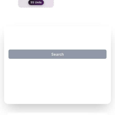
55
Units
SMART INVENTORY SEARCH
Search
Try these natural language searches:
"
travel trailers that sleep 4 under 40k
"
"
travel trailers under 7000 lbs
"
"
motorhomes with slides
"