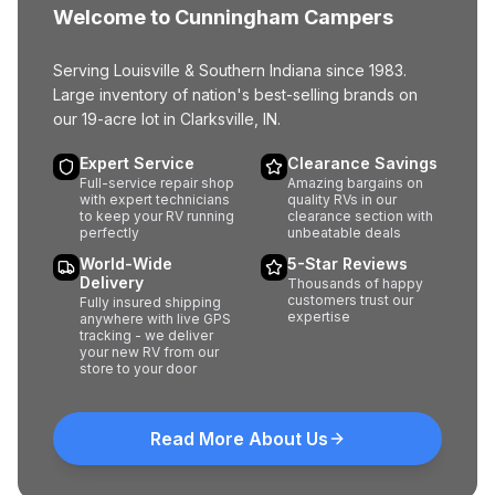
Welcome to Cunningham Campers
Serving Louisville & Southern Indiana since 1983.
Large inventory of nation's best-selling brands on
our 19-acre lot in Clarksville, IN.
Expert Service
Clearance Savings
Full-service repair shop
Amazing bargains on
with expert technicians
quality RVs in our
to keep your RV running
clearance section with
perfectly
unbeatable deals
World-Wide
5-Star Reviews
Delivery
Thousands of happy
customers trust our
Fully insured shipping
expertise
anywhere with live GPS
tracking - we deliver
your new RV from our
store to your door
Read More About Us