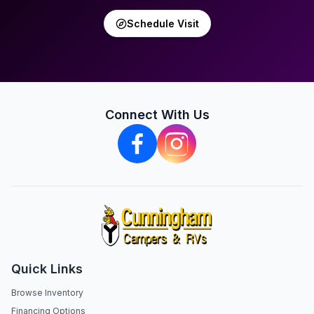
Schedule Visit
Connect With Us
Quick Links
Browse Inventory
Financing Options