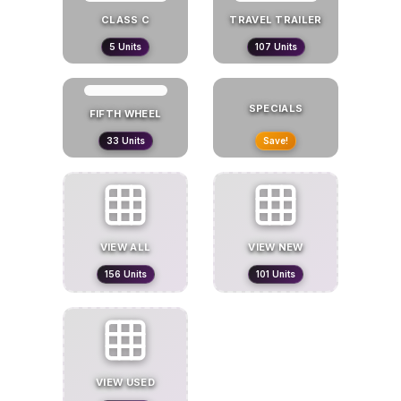
CLASS C
TRAVEL TRAILER
5
Units
107
Units
SPECIALS
FIFTH WHEEL
33
Units
Save!
VIEW ALL
VIEW
NEW
156
Units
101
Units
VIEW
USED