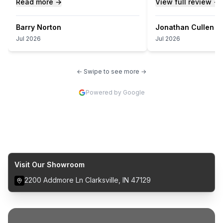
Read more →
View full review →
Barry Norton
Jonathan Cullen
Jul 2026
Jul 2026
← Swipe to see more →
Powered by Google
Visit Our Showroom
2200 Addmore Ln Clarksville, IN 47129