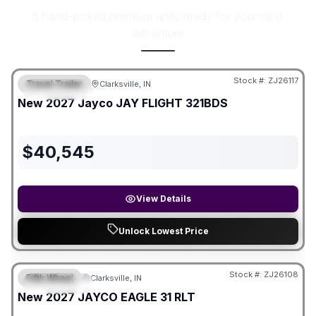
5 hand-picked premium units ready for your next
adventure
Stock #:
ZJ26117
Travel Trailer
Clarksville, IN
FEATURED
New
2027
Jayco
JAY FLIGHT
321BDS
$
40,545
View Details
Unlock Lowest Price
Stock #:
ZJ26108
Fifth Wheel
Clarksville, IN
FEATURED
New
2027
JAYCO
EAGLE
31 RLT