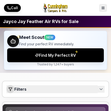
Skip to main content
Call
Jayco Jay Feather Air RVs for Sale
Meet Scout
NEW
Find your perfect RV immediately.
Find My Perfect RV
Trusted by 1,247+ buyers
Filters