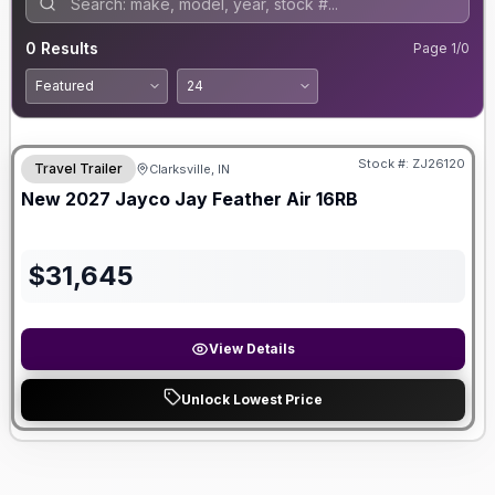
0
Results
Page
1
/
0
Stock #:
ZJ26120
Travel Trailer
Clarksville, IN
New
2027
Jayco
Jay Feather Air
16RB
$
31,645
View Details
Unlock Lowest Price