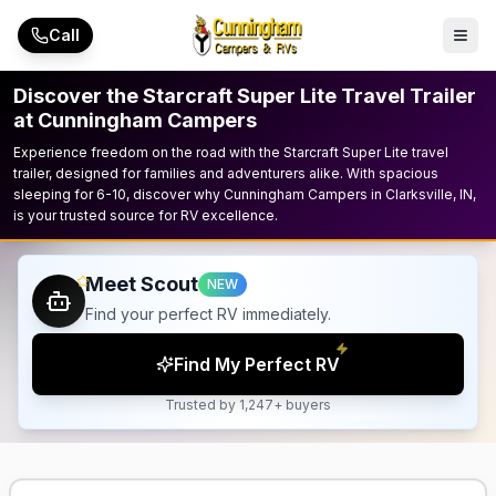
Skip to main content
Call
Discover the Starcraft Super Lite Travel Trailer
at Cunningham Campers
Experience freedom on the road with the Starcraft Super Lite travel
trailer, designed for families and adventurers alike. With spacious
sleeping for 6-10, discover why Cunningham Campers in Clarksville, IN,
is your trusted source for RV excellence.
Meet Scout
NEW
Find your perfect RV immediately.
Find My Perfect RV
Trusted by 1,247+ buyers