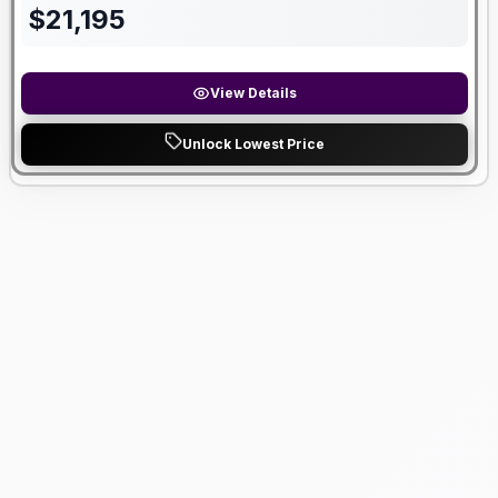
$
21,195
View Details
Unlock Lowest Price