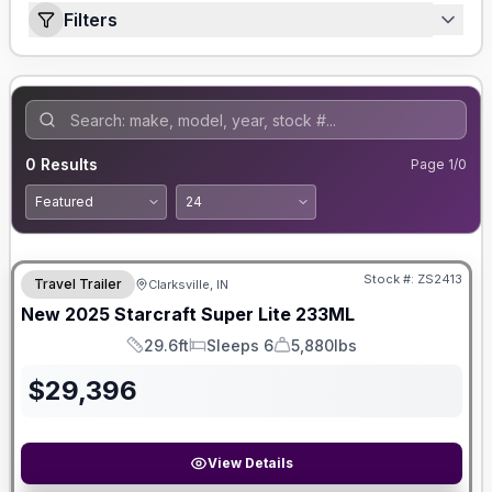
Filters
0
Results
Page
1
/
0
Stock #:
ZS2413
Travel Trailer
Clarksville, IN
New
2025
Starcraft
Super Lite
233ML
29.6ft
Sleeps 6
5,880lbs
Length
Sleeps
Dry Weight
$
29,396
View Details