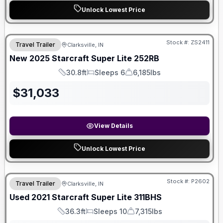
Unlock Lowest Price
Stock #:
ZS2411
Travel Trailer
Clarksville, IN
SALE PENDING
New
2025
Starcraft
Super Lite
252RB
30.8ft
Sleeps 6
6,185lbs
Length
Sleeps
Dry Weight
$
31,033
View Details
Unlock Lowest Price
Stock #:
P2602
Travel Trailer
Clarksville, IN
SALE PENDING
Used
2021
Starcraft
Super Lite
311BHS
36.3ft
Sleeps 10
7,315lbs
Length
Sleeps
Dry Weight