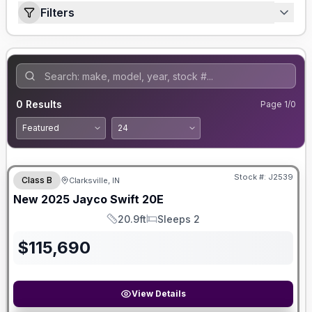
Filters
0
Results
Page
1
/
0
Stock #:
J2539
Class B
Clarksville, IN
New
2025
Jayco
Swift
20E
20.9ft
Sleeps 2
Length
Sleeps
$
115,690
View Details