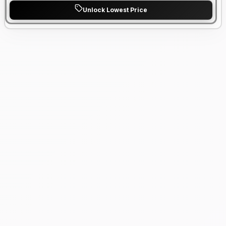
Unlock Lowest Price