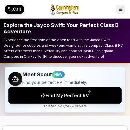
Skip to main content
Call
Explore the Jayco Swift: Your Perfect Class B
Adventure
Experience the freedom of the open road with the Jayco Swift.
Designed for couples and weekend warriors, this compact Class B RV
offers effortless maneuverability and comfort. Visit Cunningham
Campers in Clarksville, IN, to discover your next adventure!
Meet Scout
NEW
Find your perfect RV immediately.
Find My Perfect RV
Trusted by 1,247+ buyers