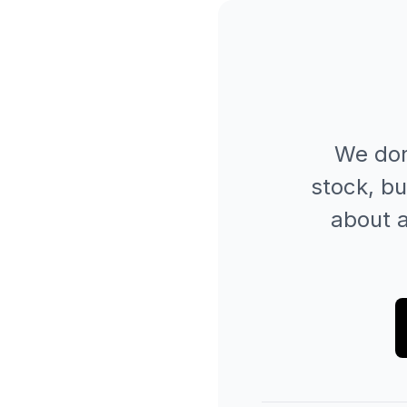
We don
stock, bu
about a