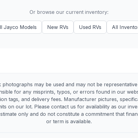
Or browse our current inventory:
ll
Jayco
Models
New
RVs
Used
RVs
All Invento
 photographs may be used and may not be representative of
sible for any misprints, typos, or errors found in our websi
tion tags, and delivery fees. Manufacturer pictures, specif
its on our lot. Please contact us for availability as our inv
timate only and do not constitute a commitment that financi
or term is available.