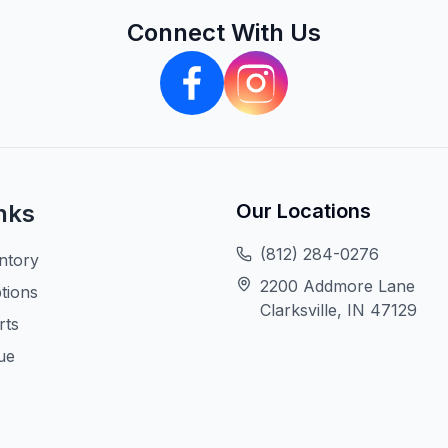
Connect With Us
nks
Our Locations
(812) 284-0276
ntory
2200 Addmore Lane
tions
Clarksville, IN 47129
rts
ue