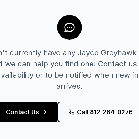
't currently have any
Jayco
Greyhawk
t we can help you find one! Contact us 
vailability or to be notified when new i
arrives.
Contact Us
Call
812-284-0276