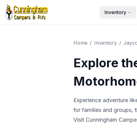
Skip to main content
Inventory
Home
/
Inventory
/
Jayc
Explore th
Motorhome
Experience adventure li
for families and groups, 
Visit Cunningham Campers 