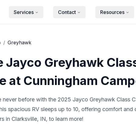
Services
Contact
Resources
o
/
Greyhawk
e Jayco Greyhawk Clas
 at Cunningham Camp
ke never before with the 2025 Jayco Greyhawk Class
this spacious RV sleeps up to 10, offering comfort and
in Clarksville, IN, to learn more!