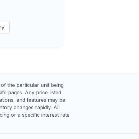
ry
 the particular unit being
te pages. Any price listed
ications, and features may be
entory changes rapidly. All
ng or a specific interest rate