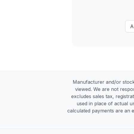
A
Manufacturer and/or stock
viewed. We are not respon
excludes sales tax, registra
used in place of actual un
calculated payments are an es