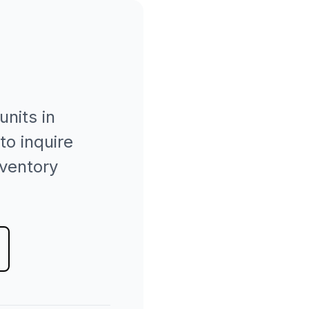
units in
to inquire
nventory