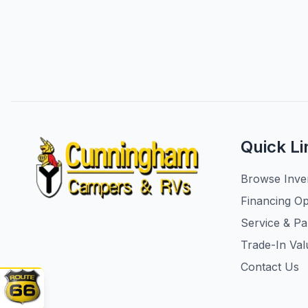
Quick Li
Browse Inve
Financing Op
Service & Pa
Trade-In Val
Contact Us