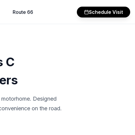
Route 66
Schedule Visit
s C
ers
 C motorhome. Designed
 convenience on the road.