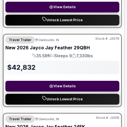
View Details
Unlock Lowest Price
Stock #:
J2679
Travel Trailer
Clarksville, IN
New
2026
Jayco
Jay Feather
29QBH
35.58ft
Sleeps 9
7,330lbs
Length
Sleeps
Dry Weight
$
42,832
View Details
Unlock Lowest Price
Stock #:
J2618
Travel Trailer
Clarksville, IN
New
2026
Jayco
Jay Feather
24FK