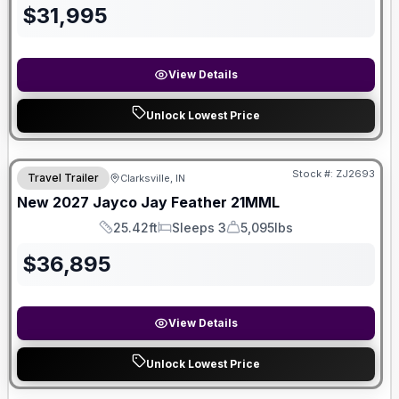
$
31,995
View Details
Unlock Lowest Price
Stock #:
ZJ2693
Travel Trailer
Clarksville, IN
New
2027
Jayco
Jay Feather
21MML
25.42ft
Sleeps 3
5,095lbs
Length
Sleeps
Dry Weight
$
36,895
View Details
Unlock Lowest Price