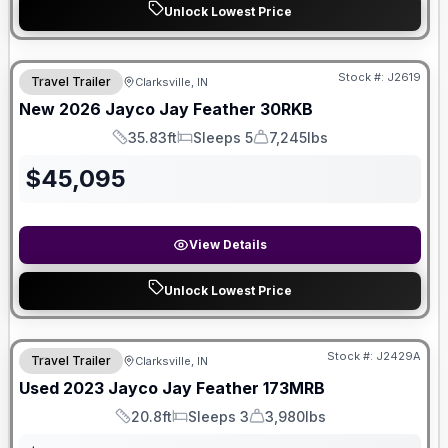
Unlock Lowest Price
Stock #:
J2619
Travel Trailer
Clarksville, IN
New
2026
Jayco
Jay Feather
30RKB
35.83ft
Sleeps 5
7,245lbs
Length
Sleeps
Dry Weight
$
45,095
View Details
Unlock Lowest Price
Stock #:
J2429A
Travel Trailer
Clarksville, IN
Used
2023
Jayco
Jay Feather
173MRB
20.8ft
Sleeps 3
3,980lbs
Length
Sleeps
Dry Weight