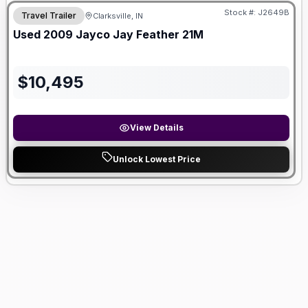
Stock #:
J2649B
Travel Trailer
Clarksville, IN
Used
2009
Jayco
Jay Feather
21M
$
10,495
View Details
Unlock Lowest Price