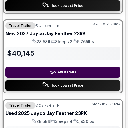
Unlock Lowest Price
Stock #:
ZJ26105
Travel Trailer
Clarksville, IN
New
2027
Jayco
Jay Feather
23RK
28.58ft
Sleeps 3
5,765lbs
Length
Sleeps
Dry Weight
$
40,145
View Details
Unlock Lowest Price
Stock #:
ZJ25121A
Travel Trailer
Clarksville, IN
Used
2025
Jayco
Jay Feather
23RK
28.58ft
Sleeps 4
5,930lbs
Length
Sleeps
Dry Weight