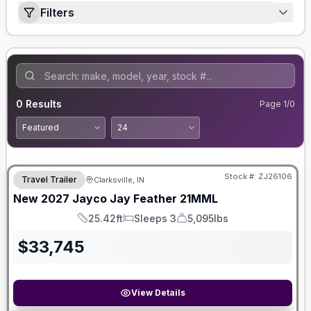
Filters
0
Results
Page
1
/
0
Stock #:
ZJ26106
Travel Trailer
Clarksville, IN
New
2027
Jayco
Jay Feather
21MML
25.42ft
Sleeps 3
5,095lbs
Length
Sleeps
Dry Weight
$
33,745
View Details