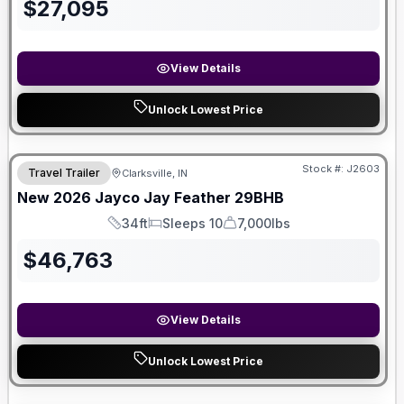
$
27,095
View Details
Unlock Lowest Price
Stock #:
J2603
Travel Trailer
Clarksville, IN
New
2026
Jayco
Jay Feather
29BHB
34ft
Sleeps 10
7,000lbs
Length
Sleeps
Dry Weight
$
46,763
View Details
Unlock Lowest Price