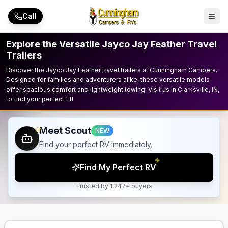
Skip to main content
Call
Explore the Versatile Jayco Jay Feather Travel
Trailers
Discover the Jayco Jay Feather travel trailers at Cunningham Campers.
Designed for families and adventurers alike, these versatile models
offer spacious comfort and lightweight towing. Visit us in Clarksville, IN,
to find your perfect fit!
Meet Scout
NEW
Find your perfect RV immediately.
Find My Perfect RV
Trusted by 1,247+ buyers