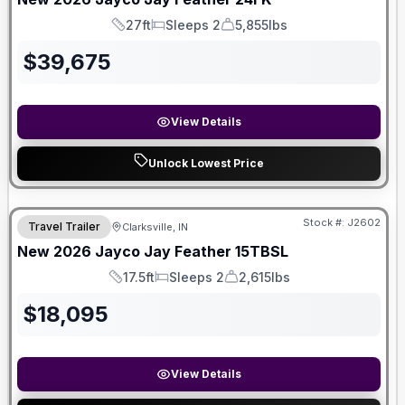
27ft
Sleeps 2
5,855lbs
Length
Sleeps
Dry Weight
$
39,675
View Details
Unlock Lowest Price
Stock #:
J2602
Travel Trailer
Clarksville, IN
New
2026
Jayco
Jay Feather
15TBSL
17.5ft
Sleeps 2
2,615lbs
Length
Sleeps
Dry Weight
$
18,095
View Details