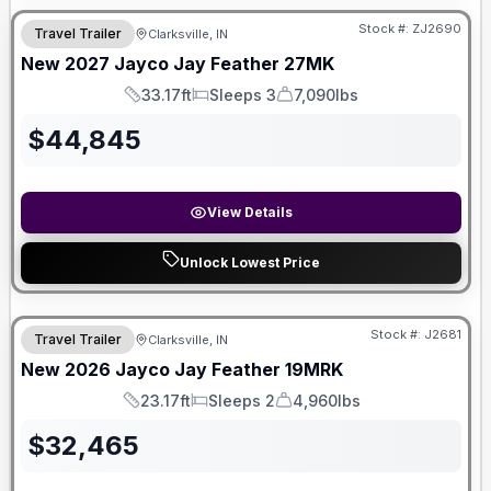
Stock #:
ZJ2690
Travel Trailer
Clarksville, IN
New
2027
Jayco
Jay Feather
27MK
33.17ft
Sleeps 3
7,090lbs
Length
Sleeps
Dry Weight
$
44,845
View Details
Unlock Lowest Price
Stock #:
J2681
Travel Trailer
Clarksville, IN
New
2026
Jayco
Jay Feather
19MRK
23.17ft
Sleeps 2
4,960lbs
Length
Sleeps
Dry Weight
$
32,465