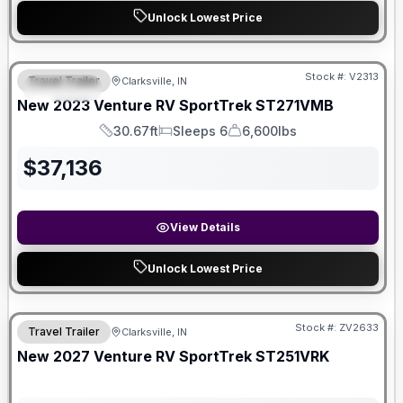
Unlock Lowest Price
Stock #:
V2313
Travel Trailer
Clarksville, IN
SPECIAL
New
2023
Venture RV
SportTrek
ST271VMB
30.67ft
Sleeps 6
6,600lbs
Length
Sleeps
Dry Weight
$
37,136
View Details
Unlock Lowest Price
Stock #:
ZV2633
Travel Trailer
Clarksville, IN
New
2027
Venture RV
SportTrek
ST251VRK