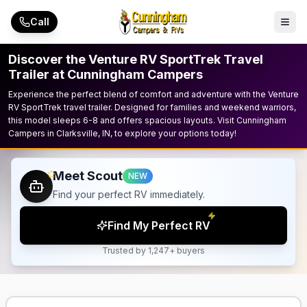
Skip to main content
Call
Discover the Venture RV SportTrek Travel
Trailer at Cunningham Campers
Experience the perfect blend of comfort and adventure with the Venture
RV SportTrek travel trailer. Designed for families and weekend warriors,
this model sleeps 6-8 and offers spacious layouts. Visit Cunningham
Campers in Clarksville, IN, to explore your options today!
Meet Scout
NEW
Find your perfect RV immediately.
Find My Perfect RV
Trusted by 1,247+ buyers