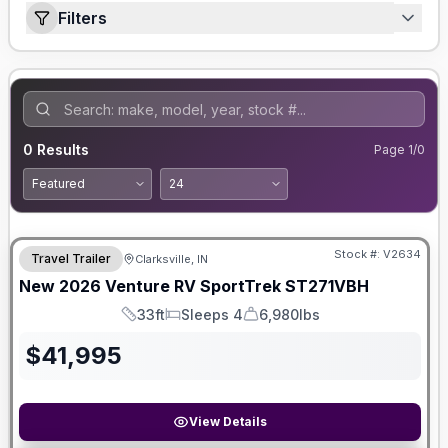
Filters
0
Results
Page
1
/
0
Stock #:
V2634
Travel Trailer
Clarksville, IN
New
2026
Venture RV
SportTrek
ST271VBH
33ft
Sleeps 4
6,980lbs
Length
Sleeps
Dry Weight
$
41,995
View Details