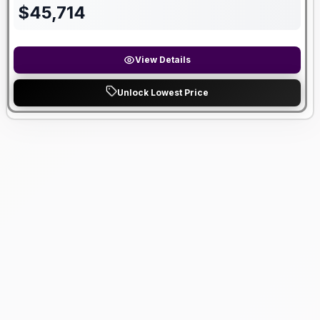
$
45,714
View Details
Unlock Lowest Price