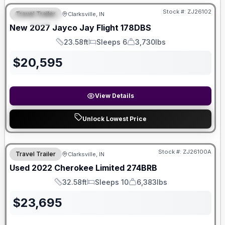
Stock #:
ZJ26102
Travel Trailer
Clarksville, IN
FEATURED
New
2027
Jayco
Jay Flight
178DBS
23.58ft
Sleeps 6
3,730lbs
Length
Sleeps
Dry Weight
$
20,595
View Details
Unlock Lowest Price
Stock #:
ZJ26100A
Travel Trailer
Clarksville, IN
Used
2022
Cherokee
Limited
274BRB
32.58ft
Sleeps 10
6,383lbs
Length
Sleeps
Dry Weight
$
23,695