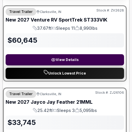
Stock #:
ZV2628
Travel Trailer
Clarksville, IN
SALE PENDING
New
2027
Venture RV
SportTrek
ST333VIK
37.67ft
Sleeps 11
8,990lbs
Length
Sleeps
Dry Weight
$
60,645
View Details
Unlock Lowest Price
Stock #:
ZJ26106
Travel Trailer
Clarksville, IN
New
2027
Jayco
Jay Feather
21MML
25.42ft
Sleeps 3
5,095lbs
Length
Sleeps
Dry Weight
$
33,745