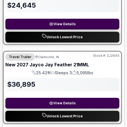
$
24,645
View Details
Unlock Lowest Price
Stock #:
ZJ2693
Travel Trailer
Clarksville, IN
New
2027
Jayco
Jay Feather
21MML
25.42ft
Sleeps 3
5,095lbs
Length
Sleeps
Dry Weight
$
36,895
View Details
Unlock Lowest Price