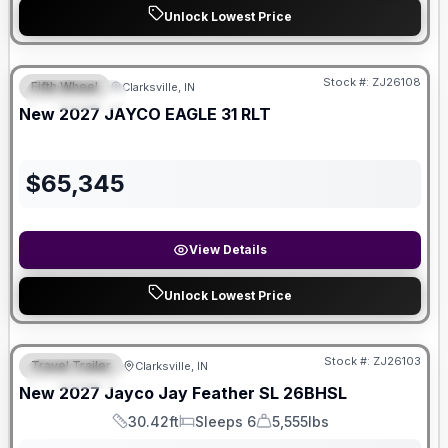
Unlock Lowest Price
Stock #:
ZJ26108
Fifth Wheel
Clarksville, IN
FEATURED
New
2027
JAYCO
EAGLE
31 RLT
$
65,345
View Details
Unlock Lowest Price
Stock #:
ZJ26103
Travel Trailer
Clarksville, IN
FEATURED
New
2027
Jayco
Jay Feather SL
26BHSL
30.42ft
Sleeps 6
5,555lbs
Length
Sleeps
Dry Weight