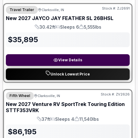
Stock #:
ZJ2691
Travel Trailer
Clarksville, IN
New
2027
JAYCO
JAY FEATHER SL
26BHSL
30.42ft
Sleeps 6
5,555lbs
Length
Sleeps
Dry Weight
$
35,895
View Details
Unlock Lowest Price
Stock #:
ZV2626
Fifth Wheel
Clarksville, IN
New
2027
Venture RV
SportTrek Touring Edition
STTF353VRK
37ft
Sleeps 4
11,540lbs
Length
Sleeps
Dry Weight
$
86,195