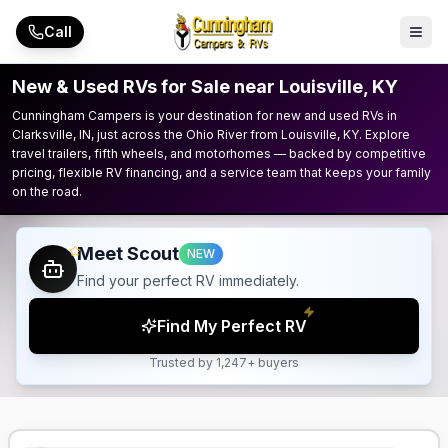
Skip to main content
Call
New & Used RVs for Sale near Louisville, KY
Cunningham Campers is your destination for new and used RVs in
Clarksville, IN, just across the Ohio River from Louisville, KY. Explore
travel trailers, fifth wheels, and motorhomes — backed by competitive
pricing, flexible RV financing, and a service team that keeps your family
on the road.
Meet Scout
NEW
Find your perfect RV immediately.
Find My Perfect RV
Trusted by 1,247+ buyers