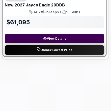
New
2027
Jayco
Eagle
29DDB
34.7ft
Sleeps 6
9,160lbs
Length
Sleeps
Dry Weight
$
61,095
View Details
Unlock Lowest Price