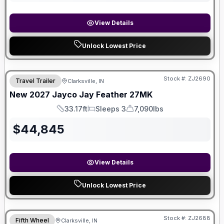
View Details
Unlock Lowest Price
Stock #:
ZJ2690
Travel Trailer
Clarksville, IN
New
2027
Jayco
Jay Feather
27MK
33.17ft
Sleeps 3
7,090lbs
Length
Sleeps
Dry Weight
$
44,845
View Details
Unlock Lowest Price
Stock #:
ZJ2688
Fifth Wheel
Clarksville, IN