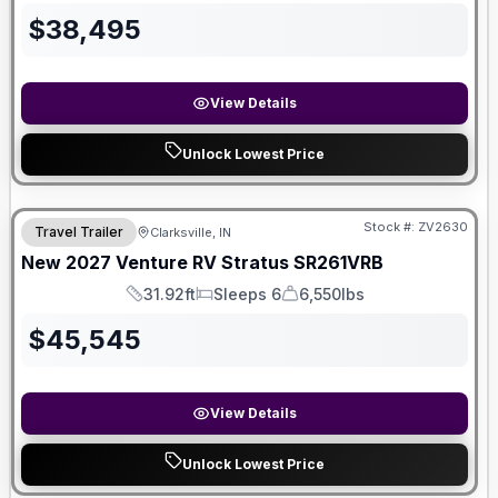
$
38,495
View Details
Unlock Lowest Price
Stock #:
ZV2630
Travel Trailer
Clarksville, IN
New
2027
Venture RV
Stratus
SR261VRB
31.92ft
Sleeps 6
6,550lbs
Length
Sleeps
Dry Weight
$
45,545
View Details
Unlock Lowest Price