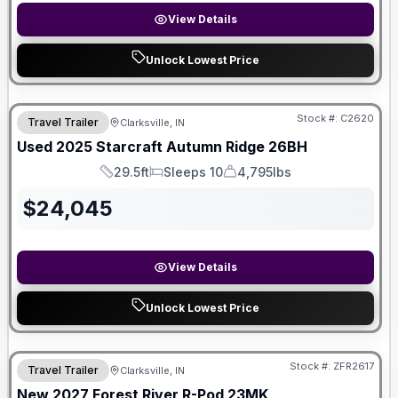
View Details
Unlock Lowest Price
Stock #:
C2620
Travel Trailer
Clarksville, IN
Used
2025
Starcraft
Autumn Ridge
26BH
29.5ft
Sleeps 10
4,795lbs
Length
Sleeps
Dry Weight
$
24,045
View Details
Unlock Lowest Price
Stock #:
ZFR2617
Travel Trailer
Clarksville, IN
New
2027
Forest River
R-Pod
23MK