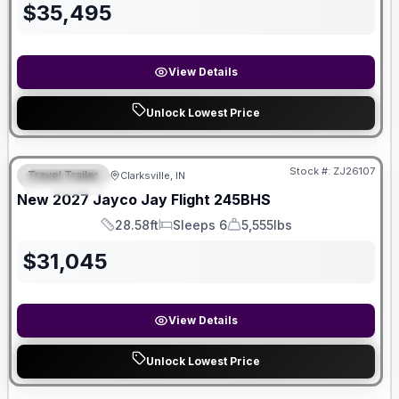
$
35,495
View Details
Unlock Lowest Price
Stock #:
ZJ26107
Travel Trailer
Clarksville, IN
FEATURED
New
2027
Jayco
Jay Flight
245BHS
28.58ft
Sleeps 6
5,555lbs
Length
Sleeps
Dry Weight
$
31,045
View Details
Unlock Lowest Price