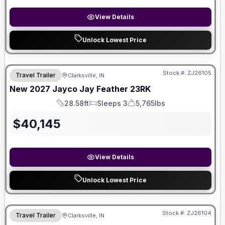
View Details
Unlock Lowest Price
Stock #:
ZJ26105
Travel Trailer
Clarksville, IN
New
2027
Jayco
Jay Feather
23RK
28.58ft
Sleeps 3
5,765lbs
Length
Sleeps
Dry Weight
$
40,145
View Details
Unlock Lowest Price
Stock #:
ZJ26104
Travel Trailer
Clarksville, IN