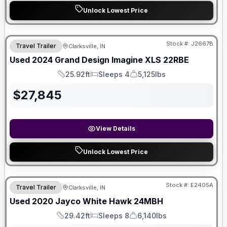
Unlock Lowest Price
Stock #:
J2667B
Travel Trailer
Clarksville, IN
Used
2024
Grand Design
Imagine XLS
22RBE
25.92ft
Sleeps 4
5,125lbs
Length
Sleeps
Dry Weight
$
27,845
View Details
Unlock Lowest Price
Stock #:
E2405A
Travel Trailer
Clarksville, IN
Used
2020
Jayco
White Hawk
24MBH
29.42ft
Sleeps 8
6,140lbs
Length
Sleeps
Dry Weight