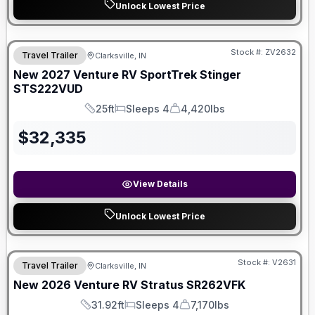
Unlock Lowest Price
Stock #:
ZV2632
Travel Trailer
Clarksville, IN
New
2027
Venture RV
SportTrek Stinger
STS222VUD
25ft
Sleeps 4
4,420lbs
Length
Sleeps
Dry Weight
$
32,335
View Details
Unlock Lowest Price
Stock #:
V2631
Travel Trailer
Clarksville, IN
New
2026
Venture RV
Stratus
SR262VFK
31.92ft
Sleeps 4
7,170lbs
Length
Sleeps
Dry Weight