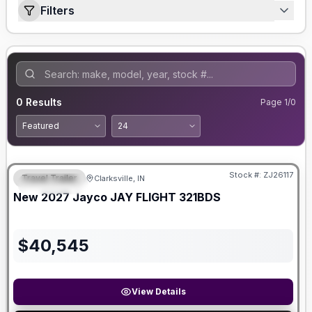
Filters
0
Results
Page
1
/
0
Stock #:
ZJ26117
Travel Trailer
Clarksville, IN
FEATURED
New
2027
Jayco
JAY FLIGHT
321BDS
$
40,545
View Details