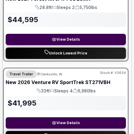
28.8ft
Sleeps 2
5,750lbs
Length
Sleeps
Dry Weight
$
44,595
View Details
Unlock Lowest Price
Stock #:
V2634
Travel Trailer
Clarksville, IN
New
2026
Venture RV
SportTrek
ST271VBH
33ft
Sleeps 4
6,980lbs
Length
Sleeps
Dry Weight
$
41,995
View Details