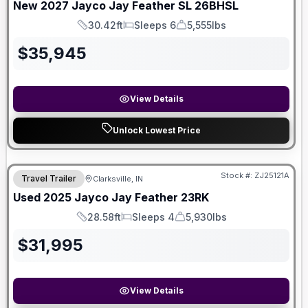
New
2027
Jayco
Jay Feather SL
26BHSL
30.42ft
Sleeps 6
5,555lbs
Length
Sleeps
Dry Weight
$
35,945
View Details
Unlock Lowest Price
Stock #:
ZJ25121A
Travel Trailer
Clarksville, IN
Used
2025
Jayco
Jay Feather
23RK
28.58ft
Sleeps 4
5,930lbs
Length
Sleeps
Dry Weight
$
31,995
View Details