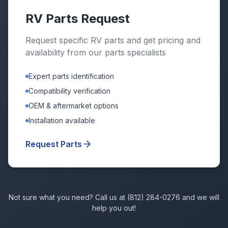
RV Parts Request
Request specific RV parts and get pricing and
availability from our parts specialists
Expert parts identification
Compatibility verification
OEM & aftermarket options
Installation available
Request Parts
Not sure what you need? Call us at (812) 284-0276 and we will
help you out!