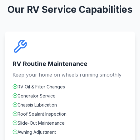
Our RV Service Capabilities
RV Routine Maintenance
Keep your home on wheels running smoothly
RV Oil & Filter Changes
Generator Service
Chassis Lubrication
Roof Sealant Inspection
Slide-Out Maintenance
Awning Adjustment