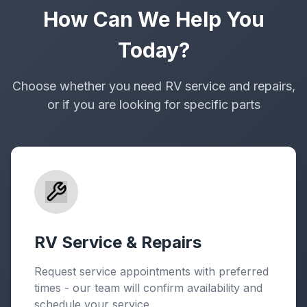
How Can We Help You
Today?
Choose whether you need RV service and repairs,
or if you are looking for specific parts
RV Service & Repairs
Request service appointments with preferred
times - our team will confirm availability and
schedule your service