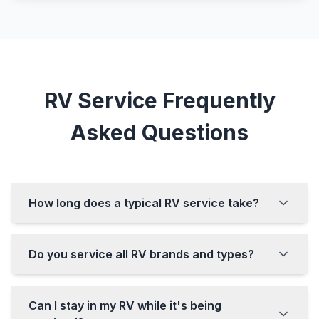
RV Service Frequently
Asked Questions
How long does a typical RV service take?
Do you service all RV brands and types?
Can I stay in my RV while it's being