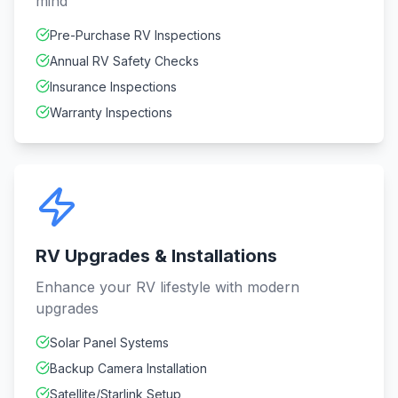
mind
Pre-Purchase RV Inspections
Annual RV Safety Checks
Insurance Inspections
Warranty Inspections
RV Upgrades & Installations
Enhance your RV lifestyle with modern
upgrades
Solar Panel Systems
Backup Camera Installation
Satellite/Starlink Setup