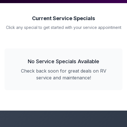
Current Service Specials
Click any special to get started with your service appointment
No Service Specials Available
Check back soon for great deals on RV
service and maintenance!