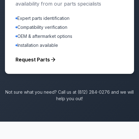
availability from our parts specialists
Expert parts identification
Compatibility verification
OEM & aftermarket options
Installation available
Request Parts
Not sure what you need? Call us at (812) 284-0276 and we will
help you out!