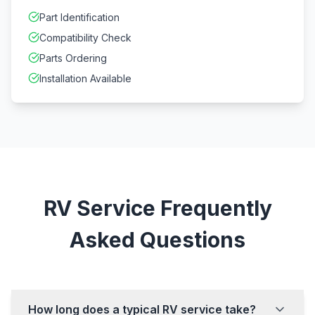
Part Identification
Compatibility Check
Parts Ordering
Installation Available
RV Service Frequently
Asked Questions
How long does a typical RV service take?