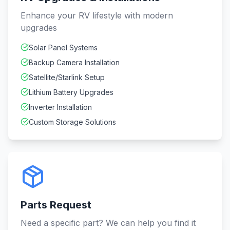
Enhance your RV lifestyle with modern
upgrades
Solar Panel Systems
Backup Camera Installation
Satellite/Starlink Setup
Lithium Battery Upgrades
Inverter Installation
Custom Storage Solutions
Parts Request
Need a specific part? We can help you find it