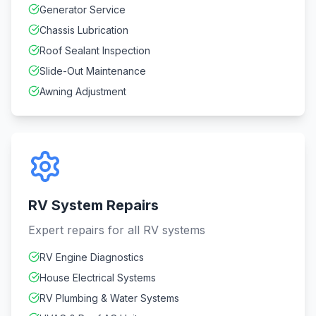
Generator Service
Chassis Lubrication
Roof Sealant Inspection
Slide-Out Maintenance
Awning Adjustment
RV System Repairs
Expert repairs for all RV systems
RV Engine Diagnostics
House Electrical Systems
RV Plumbing & Water Systems