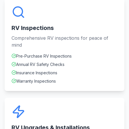
RV Inspections
Comprehensive RV inspections for peace of
mind
Pre-Purchase RV Inspections
Annual RV Safety Checks
Insurance Inspections
Warranty Inspections
RV Upgrades & Installations