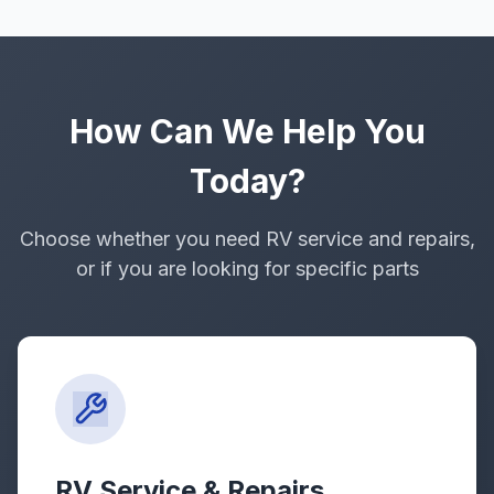
How Can We Help You
Today?
Choose whether you need RV service and repairs,
or if you are looking for specific parts
RV Service & Repairs