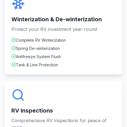
Winterization & De-winterization
Protect your RV investment year-round
Complete RV Winterization
Spring De-winterization
Antifreeze System Flush
Tank & Line Protection
RV Inspections
Comprehensive RV inspections for peace of