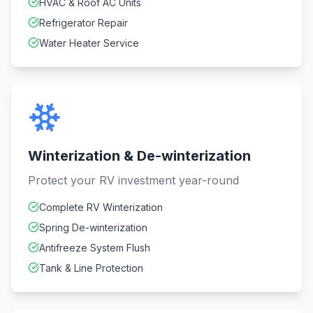
HVAC & Roof AC Units
Refrigerator Repair
Water Heater Service
Winterization & De-winterization
Protect your RV investment year-round
Complete RV Winterization
Spring De-winterization
Antifreeze System Flush
Tank & Line Protection