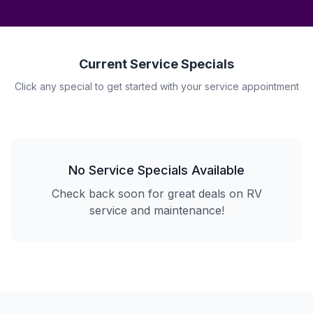
Current Service Specials
Click any special to get started with your service appointment
No Service Specials Available
Check back soon for great deals on RV
service and maintenance!