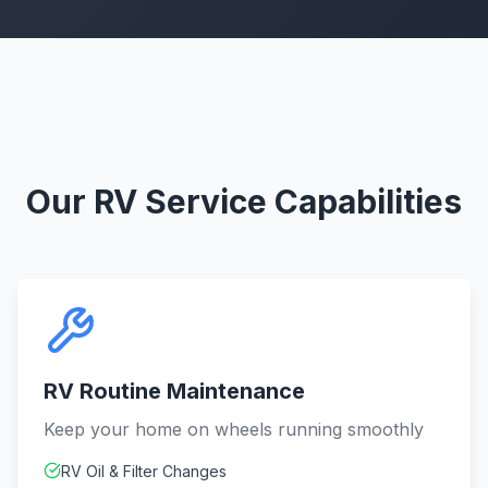
Our RV Service Capabilities
RV Routine Maintenance
Keep your home on wheels running smoothly
RV Oil & Filter Changes