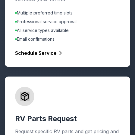
Multiple preferred time slots
Professional service approval
All service types available
Email confirmations
Schedule Service
RV Parts Request
Request specific RV parts and get pricing and