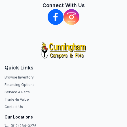
Connect With Us
Quick Links
Browse Inventory
Financing Options
Service & Parts
Trade-In Value
Contact Us
Our Locations
(812) 284-0276