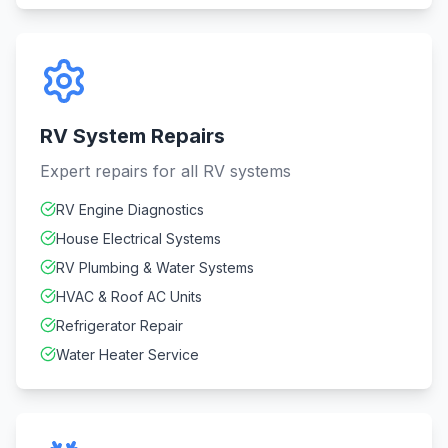
RV System Repairs
Expert repairs for all RV systems
RV Engine Diagnostics
House Electrical Systems
RV Plumbing & Water Systems
HVAC & Roof AC Units
Refrigerator Repair
Water Heater Service