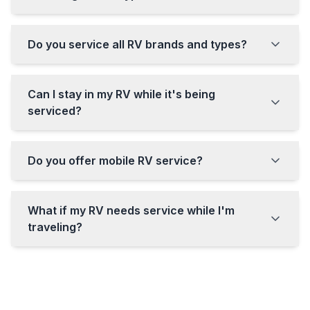
Do you service all RV brands and types?
Can I stay in my RV while it's being
serviced?
Do you offer mobile RV service?
What if my RV needs service while I'm
traveling?