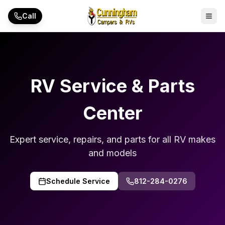
Skip to main content
Call
RV Service & Parts
Center
Expert service, repairs, and parts for all RV makes
and models
Schedule Service
812-284-0276