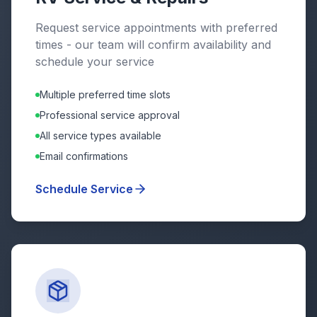
Request service appointments with preferred
times - our team will confirm availability and
schedule your service
Multiple preferred time slots
Professional service approval
All service types available
Email confirmations
Schedule Service