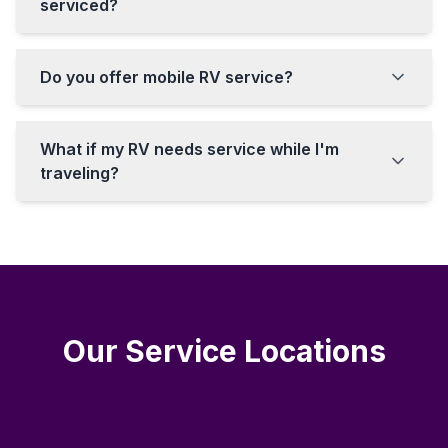
serviced?
Do you offer mobile RV service?
What if my RV needs service while I'm
traveling?
Our Service Locations