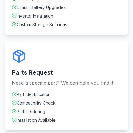
Lithium Battery Upgrades
Inverter Installation
Custom Storage Solutions
Parts Request
Need a specific part? We can help you find it
Part Identification
Compatibility Check
Parts Ordering
Installation Available