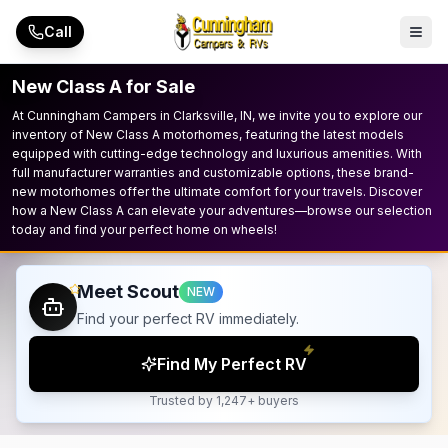
Skip to main content
Call
New Class A for Sale
At Cunningham Campers in Clarksville, IN, we invite you to explore our
inventory of New Class A motorhomes, featuring the latest models
equipped with cutting-edge technology and luxurious amenities. With
full manufacturer warranties and customizable options, these brand-
new motorhomes offer the ultimate comfort for your travels. Discover
how a New Class A can elevate your adventures—browse our selection
today and find your perfect home on wheels!
Meet Scout
NEW
Find your perfect RV immediately.
Find My Perfect RV
Trusted by 1,247+ buyers