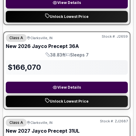
View Details
Unlock Lowest Price
Stock #:
J2659
Class A
Clarksville, IN
New
2026
Jayco
Precept
36A
38.83ft
Sleeps 7
Length
Sleeps
$
166,070
View Details
Unlock Lowest Price
Stock #:
ZJ2687
Class A
Clarksville, IN
New
2027
Jayco
Precept
31UL