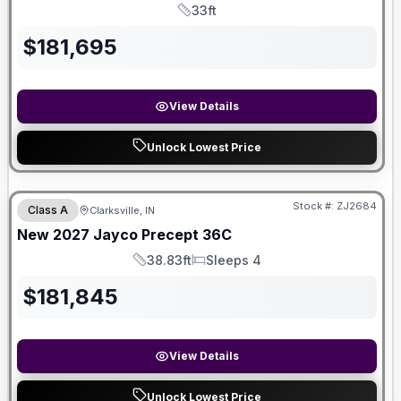
33ft
Length
$
181,695
View Details
Unlock Lowest Price
Stock #:
ZJ2684
Class A
Clarksville, IN
SALE PENDING
New
2027
Jayco
Precept
36C
38.83ft
Sleeps 4
Length
Sleeps
$
181,845
View Details
Unlock Lowest Price