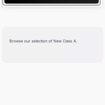
Browse our selection of New Class A.