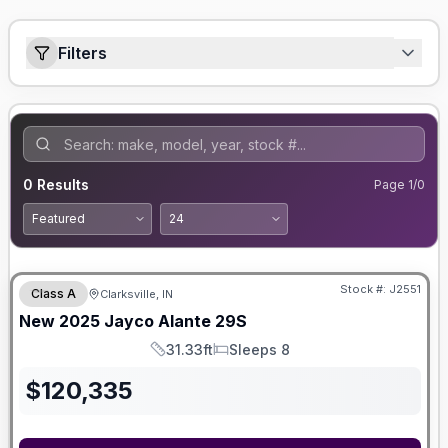
Filters
0
Results
Page
1
/
0
Stock #:
J2551
Class A
Clarksville, IN
New
2025
Jayco
Alante
29S
31.33ft
Sleeps 8
Length
Sleeps
$
120,335