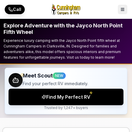
Skip to main content
Call
Explore Adventure with the Jayco North Point
Fifth Wheel
Experience luxury camping with the Jayco North Point fifth wheel at
Cunningham Campers in Clarksville, IN. Designed for families and
adventurers alike, this model offers spacious interiors and premium
features for unforgettable journeys. Visit us today to learn more!
Meet Scout
NEW
Find your perfect RV immediately.
Find My Perfect RV
Trusted by 1,247+ buyers