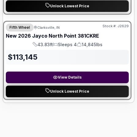
Unlock Lowest Price
Stock #:
J2629
Fifth Wheel
Clarksville, IN
New
2026
Jayco
North Point
381CKRE
43.83ft
Sleeps 4
14,845lbs
Length
Sleeps
Dry Weight
$
113,145
View Details
Unlock Lowest Price