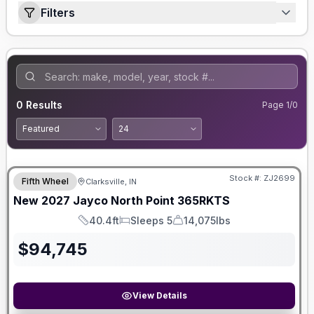
Filters
0
Results
Page
1
/
0
Stock #:
ZJ2699
Fifth Wheel
Clarksville, IN
New
2027
Jayco
North Point
365RKTS
40.4ft
Sleeps 5
14,075lbs
Length
Sleeps
Dry Weight
$
94,745
View Details