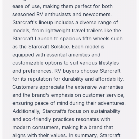
ease of use, making them perfect for both
seasoned RV enthusiasts and newcomers.
Starcraft's lineup includes a diverse range of
models, from lightweight travel trailers like the
Starcraft Launch to spacious fifth wheels such
as the Starcraft Solstice. Each model is
equipped with essential amenities and
customizable options to suit various lifestyles
and preferences. RV buyers choose Starcraft
for its reputation for durability and affordability.
Customers appreciate the extensive warranties
and the brand's emphasis on customer service,
ensuring peace of mind during their adventures.
Additionally, Starcraft’s focus on sustainability
and eco-friendly practices resonates with
modern consumers, making it a brand that
aligns with their values. In summary, Starcraft