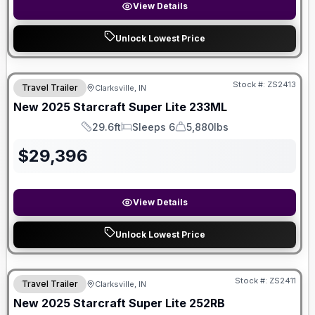
View Details
Unlock Lowest Price
Stock #:
ZS2413
Travel Trailer
Clarksville, IN
New
2025
Starcraft
Super Lite
233ML
29.6ft
Sleeps 6
5,880lbs
Length
Sleeps
Dry Weight
$
29,396
View Details
Unlock Lowest Price
Stock #:
ZS2411
Travel Trailer
Clarksville, IN
SALE PENDING
New
2025
Starcraft
Super Lite
252RB