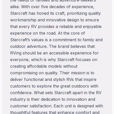
the needs of families and adventure-seekers
alike. With over five decades of experience,
Starcraft has honed its craft, prioritizing quality
workmanship and innovative design to ensure
that every RV provides a reliable and enjoyable
experience on the road. At the core of
Starcraft’s values is a commitment to family and
outdoor adventure. The brand believes that
RVing should be an accessible experience for
everyone, which is why Starcraft focuses on
creating affordable models without
compromising on quality. Their mission is to
deliver functional and stylish RVs that inspire
customers to explore the great outdoors with
confidence. What sets Starcraft apart in the RV
industry is their dedication to innovation and
customer satisfaction. Each unit is designed with
thoughtful features that enhance comfort and