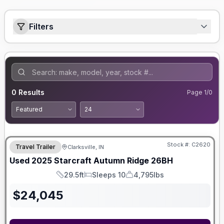
Filters
0
Results
Page
1
/
0
Stock #:
C2620
Travel Trailer
Clarksville, IN
Used
2025
Starcraft
Autumn Ridge
26BH
29.5ft
Sleeps 10
4,795lbs
Length
Sleeps
Dry Weight
$
24,045