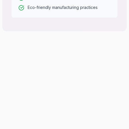
Eco-friendly manufacturing practices