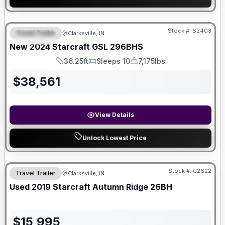
Stock #:
S2403
Travel Trailer
Clarksville, IN
SPECIAL
New
2024
Starcraft
GSL
296BHS
36.25ft
Sleeps 10
7,175lbs
Length
Sleeps
Dry Weight
$
38,561
View Details
Unlock Lowest Price
Stock #:
C2622
Travel Trailer
Clarksville, IN
Used
2019
Starcraft
Autumn Ridge
26BH
$
15,995