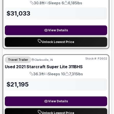
30.8ft
Sleeps 6
6,185lbs
Length
Sleeps
Dry Weight
$
31,033
View Details
Unlock Lowest Price
Stock #:
P2602
Travel Trailer
Clarksville, IN
SALE PENDING
Used
2021
Starcraft
Super Lite
311BHS
36.3ft
Sleeps 10
7,315lbs
Length
Sleeps
Dry Weight
$
21,195
View Details
Unlock Lowest Price