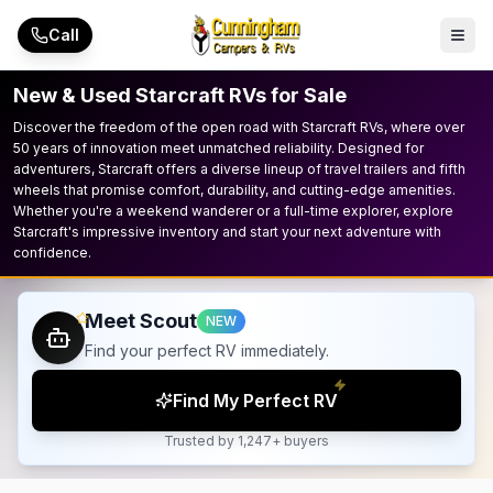
Skip to main content
Call
New & Used Starcraft RVs for Sale
Discover the freedom of the open road with Starcraft RVs, where over
50 years of innovation meet unmatched reliability. Designed for
adventurers, Starcraft offers a diverse lineup of travel trailers and fifth
wheels that promise comfort, durability, and cutting-edge amenities.
Whether you're a weekend wanderer or a full-time explorer, explore
Starcraft's impressive inventory and start your next adventure with
confidence.
Meet Scout
NEW
Find your perfect RV immediately.
Find My Perfect RV
Trusted by 1,247+ buyers