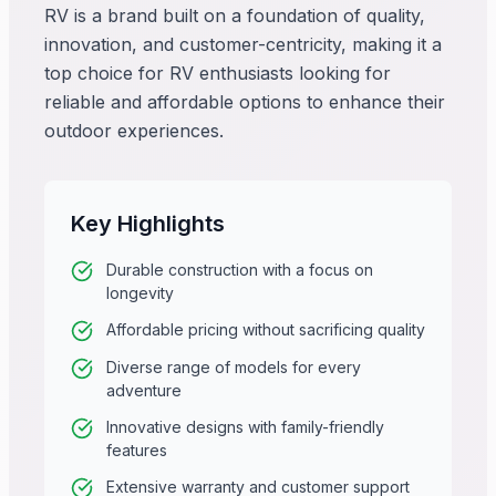
RV is a brand built on a foundation of quality,
innovation, and customer-centricity, making it a
top choice for RV enthusiasts looking for
reliable and affordable options to enhance their
outdoor experiences.
Key Highlights
Durable construction with a focus on
longevity
Affordable pricing without sacrificing quality
Diverse range of models for every
adventure
Innovative designs with family-friendly
features
Extensive warranty and customer support