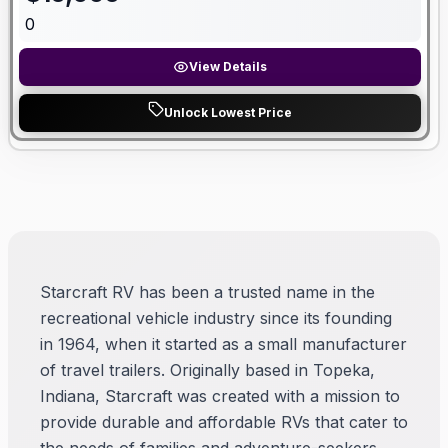
0
View Details
Unlock Lowest Price
Starcraft RV has been a trusted name in the
recreational vehicle industry since its founding
in 1964, when it started as a small manufacturer
of travel trailers. Originally based in Topeka,
Indiana, Starcraft was created with a mission to
provide durable and affordable RVs that cater to