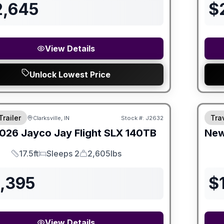
2,645
$
View Details
Unlock Lowest Price
Trailer
Trav
Clarksville, IN
Stock #:
J2632
026
Jayco
Jay Flight SLX
140TB
Ne
17.5ft
Sleeps 2
2,605lbs
Length
Sleeps
Dry Weight
3,395
$
View Details