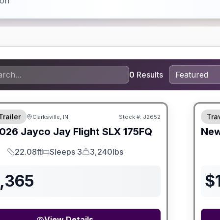
ion
0
Results
Trailer
Trav
Clarksville, IN
Stock #:
J2652
SALE PENDING
026
Jayco
Jay Flight SLX
175FQ
Ne
22.08ft
Sleeps 3
3,240lbs
Length
Sleeps
Dry Weight
8,365
$
View Details