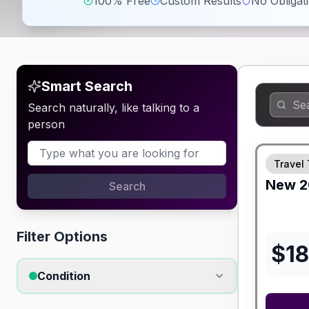
100% Free
Custom Results
No Obligat
Smart Search
Search naturally, like talking to a
person
Travel 
New
2
Search
Filter Options
$
1
Condition