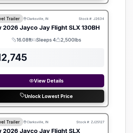
el Trailer
Clarksville, IN
Stock #:
J2634
w
2026
Jayco
Jay Flight SLX
130BH
16.08ft
Sleeps 4
2,500lbs
Length
Sleeps
Dry Weight
12,745
View Details
Unlock Lowest Price
el Trailer
Clarksville, IN
Stock #:
ZJ25127
w
2026
Jayco
Jay Flight SLX