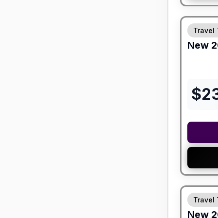
Travel 
New
2
$
2
Travel 
New
2