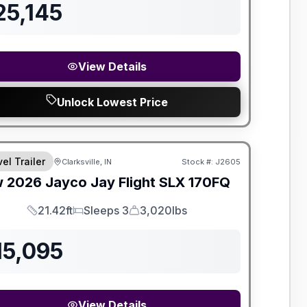
25,145
View Details
Unlock Lowest Price
el Trailer
Clarksville, IN
Stock #:
J2605
w
2026
Jayco
Jay Flight SLX
170FQ
21.42ft
Sleeps 3
3,020lbs
Length
Sleeps
Dry Weight
15,095
View Details