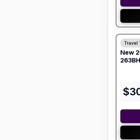
Travel 
New
2
263B
$
3