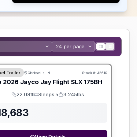
el Trailer
Clarksville, IN
Stock #:
J2610
w
2026
Jayco
Jay Flight SLX
175BH
22.08ft
Sleeps 5
3,245lbs
Length
Sleeps
Dry Weight
18,683
View Details