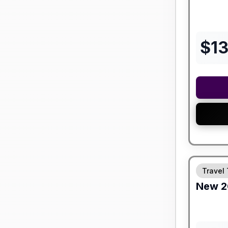
$
1
Travel 
New
2