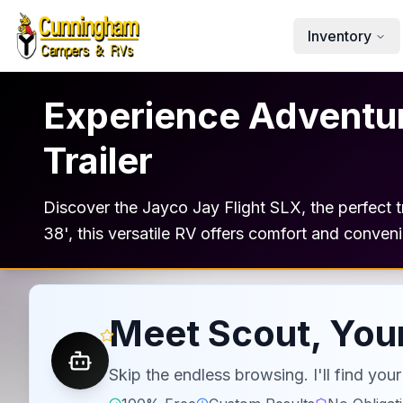
Skip to main content
Inventory
Experience Adventure
Trailer
Discover the Jayco Jay Flight SLX, the perfect tr
38', this versatile RV offers comfort and conven
Meet Scout, Your
Skip the endless browsing. I'll find yo