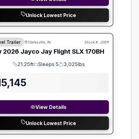
Unlock Lowest Price
el Trailer
Clarksville, IN
Stock #:
J2611
w
2026
Jayco
Jay Flight SLX
170BH
21.25ft
Sleeps 5
3,025lbs
Length
Sleeps
Dry Weight
15,145
View Details
Unlock Lowest Price