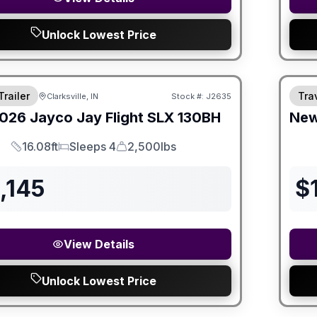
Unlock Lowest Price
Trailer
Trav
Clarksville, IN
Stock #:
J2635
SALE PENDING
026
Jayco
Jay Flight SLX
130BH
Ne
16.08ft
Sleeps 4
2,500lbs
Length
Sleeps
Dry Weight
,145
$
View Details
Unlock Lowest Price