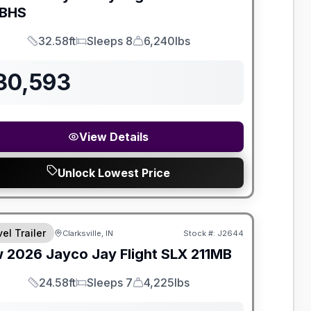
BHS
32.58ft
Sleeps 8
6,240lbs
Length
Sleeps
Dry Weight
30,593
View Details
Unlock Lowest Price
el Trailer
Clarksville, IN
Stock #:
J2644
w
2026
Jayco
Jay Flight SLX
211MB
24.58ft
Sleeps 7
4,225lbs
Length
Sleeps
Dry Weight