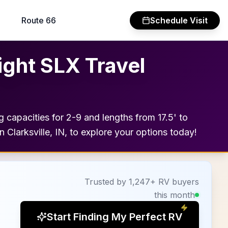
Route 66
Schedule Visit
ight SLX Travel
ng capacities for 2-9 and lengths from 17.5' to
 Clarksville, IN, to explore your options today!
Trusted by 1,247+ RV buyers
this month
Start Finding My Perfect RV