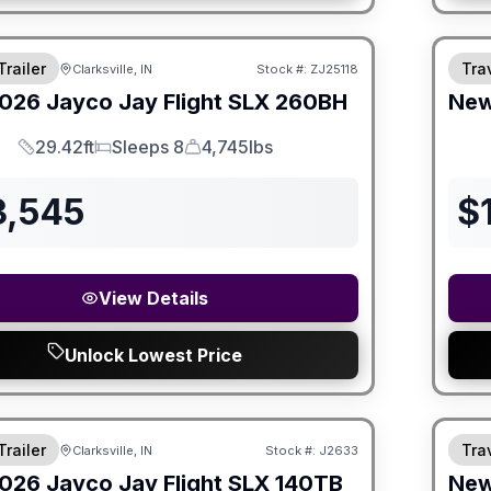
Trailer
Trav
Clarksville, IN
Stock #:
ZJ25118
026
Jayco
Jay Flight SLX
260BH
Ne
29.42ft
Sleeps 8
4,745lbs
Length
Sleeps
Dry Weight
3,545
$
View Details
Unlock Lowest Price
Trailer
Trav
Clarksville, IN
Stock #:
J2633
026
Jayco
Jay Flight SLX
140TB
Ne