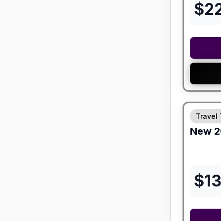
$
2
Travel 
New
2
$
1