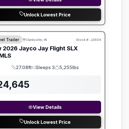
Unlock Lowest Price
el Trailer
Clarksville, IN
Stock #:
J2604
w
2026
Jayco
Jay Flight SLX
MLS
27.08ft
Sleeps 3
5,255lbs
Length
Sleeps
Dry Weight
24,645
View Details
Unlock Lowest Price