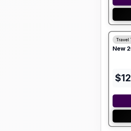
Travel 
New
2
$
12