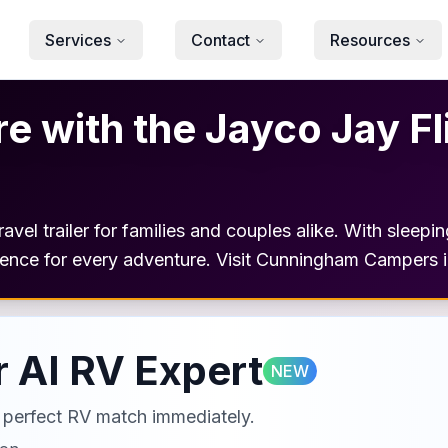
Services
Contact
Resources
 with the Jayco Jay Fl
avel trailer for families and couples alike. With sleepi
ience for every adventure. Visit Cunningham Campers in
 AI RV Expert
NEW
ur perfect RV match immediately.