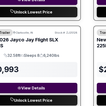
Unlock Lowest Price
Trailer
Trav
Clarksville, IN
Stock #:
ZJ25128
026
Jayco
Jay Flight SLX
Ne
HS
225
32.58ft
Sleeps 8
6,240lbs
Length
Sleeps
Dry Weight
0,993
$
View Details
Unlock Lowest Price