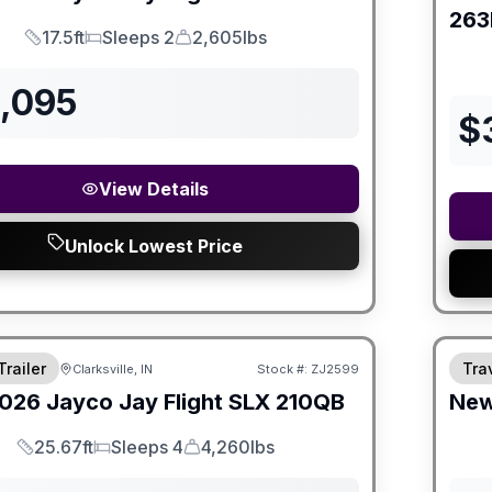
263
17.5ft
Sleeps 2
2,605lbs
Length
Sleeps
Dry Weight
3,095
$
View Details
Unlock Lowest Price
Trailer
Trav
Clarksville, IN
Stock #:
ZJ2599
026
Jayco
Jay Flight SLX
210QB
Ne
25.67ft
Sleeps 4
4,260lbs
Length
Sleeps
Dry Weight