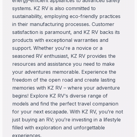
energy-efficient appliances to advanced safety
systems. KZ RV is also committed to
sustainability, employing eco-friendly practices
in their manufacturing processes. Customer
satisfaction is paramount, and KZ RV backs its
products with exceptional warranties and
support. Whether you're a novice or a
seasoned RV enthusiast, KZ RV provides the
resources and assistance you need to make
your adventures memorable. Experience the
freedom of the open road and create lasting
memories with KZ RV – where your adventure
begins! Explore KZ RV's diverse range of
models and find the perfect travel companion
for your next escapade. With KZ RV, you’re not
just buying an RV; you’re investing in a lifestyle
filled with exploration and unforgettable
experiences.