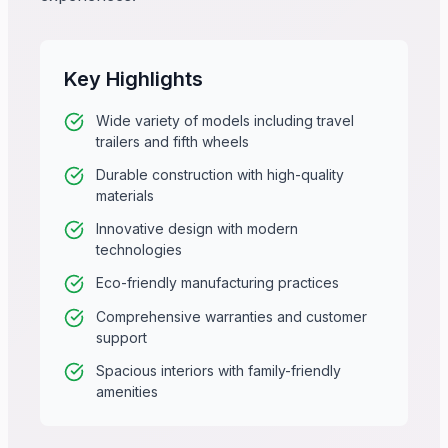
Key Highlights
Wide variety of models including travel
trailers and fifth wheels
Durable construction with high-quality
materials
Innovative design with modern
technologies
Eco-friendly manufacturing practices
Comprehensive warranties and customer
support
Spacious interiors with family-friendly
amenities