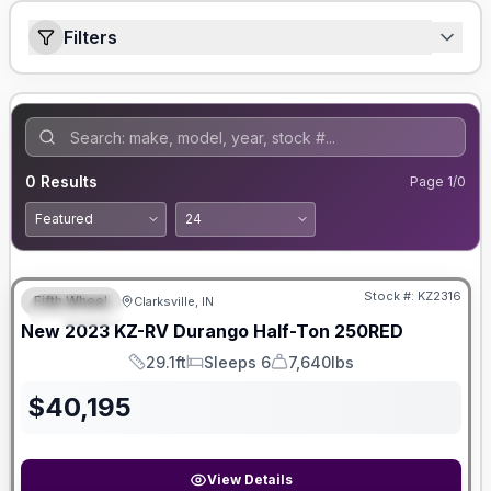
Filters
0
Results
Page
1
/
0
Stock #:
KZ2316
Fifth Wheel
Clarksville, IN
SPECIAL
New
2023
KZ-RV
Durango Half-Ton
250RED
29.1ft
Sleeps 6
7,640lbs
Length
Sleeps
Dry Weight
$
40,195
View Details