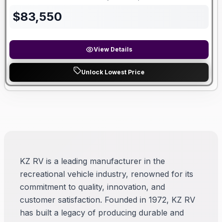
Length
Sleeps
Dry Weight
$
83,550
View Details
Unlock Lowest Price
KZ RV is a leading manufacturer in the
recreational vehicle industry, renowned for its
commitment to quality, innovation, and
customer satisfaction. Founded in 1972, KZ RV
has built a legacy of producing durable and