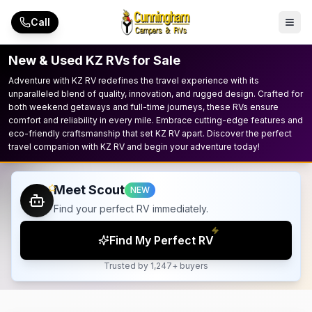
Skip to main content
Call
New & Used KZ RVs for Sale
Adventure with KZ RV redefines the travel experience with its
unparalleled blend of quality, innovation, and rugged design. Crafted for
both weekend getaways and full-time journeys, these RVs ensure
comfort and reliability in every mile. Embrace cutting-edge features and
eco-friendly craftsmanship that set KZ RV apart. Discover the perfect
travel companion with KZ RV and begin your adventure today!
Meet Scout
NEW
Find your perfect RV immediately.
Find My Perfect RV
Trusted by 1,247+ buyers