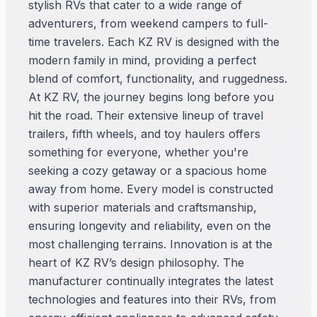
stylish RVs that cater to a wide range of
adventurers, from weekend campers to full-
time travelers. Each KZ RV is designed with the
modern family in mind, providing a perfect
blend of comfort, functionality, and ruggedness.
At KZ RV, the journey begins long before you
hit the road. Their extensive lineup of travel
trailers, fifth wheels, and toy haulers offers
something for everyone, whether you're
seeking a cozy getaway or a spacious home
away from home. Every model is constructed
with superior materials and craftsmanship,
ensuring longevity and reliability, even on the
most challenging terrains. Innovation is at the
heart of KZ RV’s design philosophy. The
manufacturer continually integrates the latest
technologies and features into their RVs, from