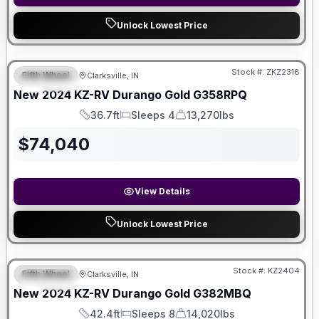
Unlock Lowest Price
Stock #:
ZKZ2318
Fifth Wheel
Clarksville, IN
SPECIAL
New
2024
KZ-RV
Durango Gold
G358RPQ
36.7ft
Sleeps 4
13,270lbs
Length
Sleeps
Dry Weight
$
74,040
View Details
Unlock Lowest Price
Stock #:
KZ2404
Fifth Wheel
Clarksville, IN
SPECIAL
New
2024
KZ-RV
Durango Gold
G382MBQ
42.4ft
Sleeps 8
14,020lbs