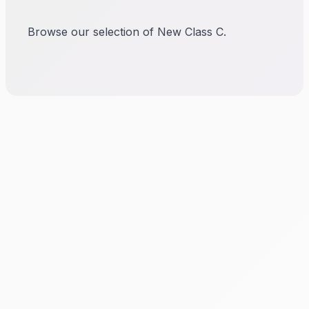
Browse our selection of New Class C.