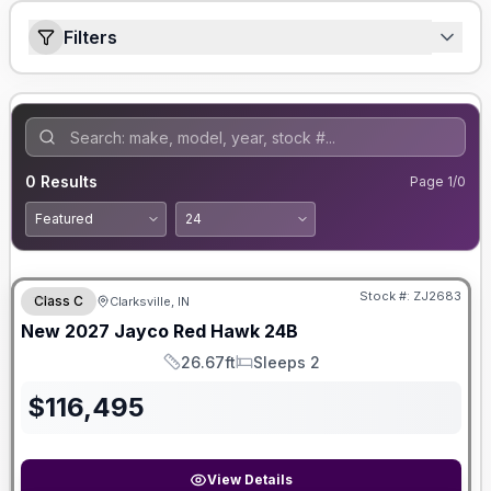
Filters
0
Results
Page
1
/
0
Stock #:
ZJ2683
Class C
Clarksville, IN
New
2027
Jayco
Red Hawk
24B
26.67ft
Sleeps 2
Length
Sleeps
$
116,495
View Details