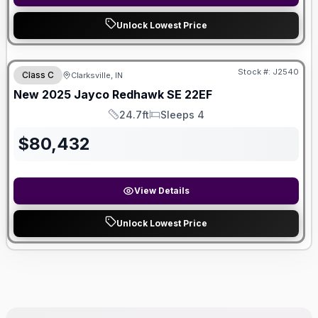
Unlock Lowest Price
Stock #:
J2540
Class C
Clarksville, IN
New
2025
Jayco
Redhawk SE
22EF
24.7ft
Sleeps 4
Length
Sleeps
$
80,432
View Details
Unlock Lowest Price