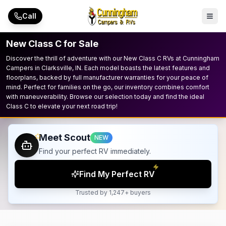
Skip to main content
Call
New Class C for Sale
Discover the thrill of adventure with our New Class C RVs at Cunningham
Campers in Clarksville, IN. Each model boasts the latest features and
floorplans, backed by full manufacturer warranties for your peace of
mind. Perfect for families on the go, our inventory combines comfort
with maneuverability. Browse our selection today and find the ideal
Class C to elevate your next road trip!
Meet Scout
NEW
Find your perfect RV immediately.
Find My Perfect RV
Trusted by 1,247+ buyers