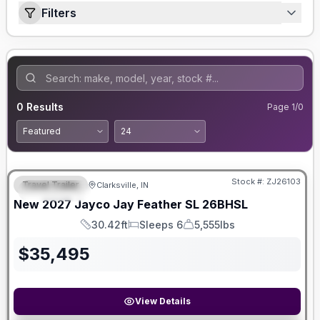
Filters
0
Results
Page
1
/
0
Stock #:
ZJ26103
Travel Trailer
Clarksville, IN
FEATURED
New
2027
Jayco
Jay Feather SL
26BHSL
30.42ft
Sleeps 6
5,555lbs
Length
Sleeps
Dry Weight
$
35,495
View Details