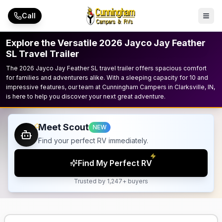
Skip to main content
Call
Explore the Versatile 2026 Jayco Jay Feather
SL Travel Trailer
The 2026 Jayco Jay Feather SL travel trailer offers spacious comfort
for families and adventurers alike. With a sleeping capacity for 10 and
impressive features, our team at Cunningham Campers in Clarksville, IN,
is here to help you discover your next great adventure.
Meet Scout
NEW
Find your perfect RV immediately.
Find My Perfect RV
Trusted by 1,247+ buyers