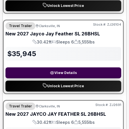
Unlock Lowest Price
Stock #:
ZJ26104
Travel Trailer
Clarksville, IN
New
2027
Jayco
Jay Feather SL
26BHSL
30.42ft
Sleeps 6
5,555lbs
Length
Sleeps
Dry Weight
$
35,945
View Details
Unlock Lowest Price
Stock #:
ZJ2691
Travel Trailer
Clarksville, IN
New
2027
JAYCO
JAY FEATHER SL
26BHSL
30.42ft
Sleeps 6
5,555lbs
Length
Sleeps
Dry Weight