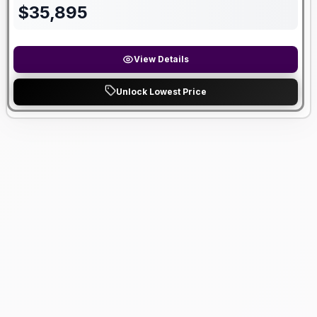
$
35,895
View Details
Unlock Lowest Price