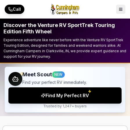
Skip to main content
Call
Discover the Venture RV SportTrek Touring
Edition Fifth Wheel
Experience adventure like never before with the Venture RV SportTrek
Touring Edition, designed for families and weekend warriors alike. At
Cunningham Campers in Clarksville, IN, we provide expert guidance and
support for your RV journey.
Meet Scout
NEW
Find your perfect RV immediately.
Find My Perfect RV
Trusted by 1,247+ buyers