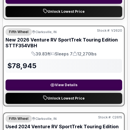
Unlock Lowest Price
Stock #:
V2620
Fifth Wheel
Clarksville, IN
New
2026
Venture RV
SportTrek Touring Edition
STTF354VBH
39.83ft
Sleeps 7
12,270lbs
Length
Sleeps
Dry Weight
$
78,945
View Details
Unlock Lowest Price
Stock #:
C2615
Fifth Wheel
Clarksville, IN
Used
2024
Venture RV
SportTrek Touring Edition