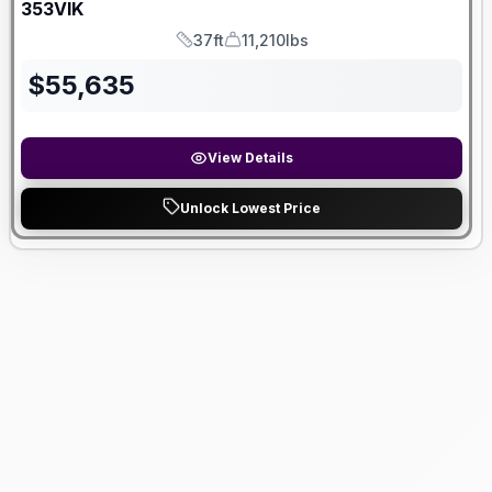
353VIK
37ft
11,210lbs
Length
Dry Weight
$
55,635
View Details
Unlock Lowest Price