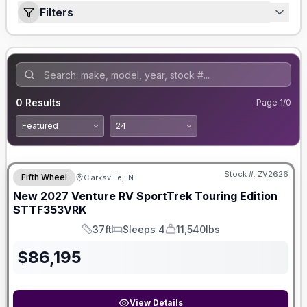
Filters
0
Results
Page
1
/
0
Stock #:
ZV2626
Fifth Wheel
Clarksville, IN
New
2027
Venture RV
SportTrek Touring Edition
STTF353VRK
37ft
Sleeps 4
11,540lbs
Length
Sleeps
Dry Weight
$
86,195
View Details