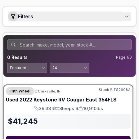
Filters
0
Results
Page
1
/
0
Stock #:
FS2608A
Fifth Wheel
Clarksville, IN
Used
2022
Keystone RV
Cougar
East 354FLS
39.33ft
Sleeps 6
10,910lbs
Length
Sleeps
Dry Weight
$
41,245