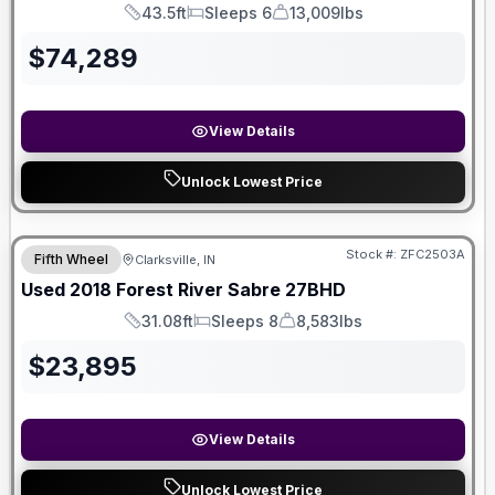
43.5ft
Sleeps 6
13,009lbs
Length
Sleeps
Dry Weight
$
74,289
View Details
Unlock Lowest Price
Stock #:
ZFC2503A
Fifth Wheel
Clarksville, IN
Used
2018
Forest River
Sabre
27BHD
31.08ft
Sleeps 8
8,583lbs
Length
Sleeps
Dry Weight
$
23,895
View Details
Unlock Lowest Price