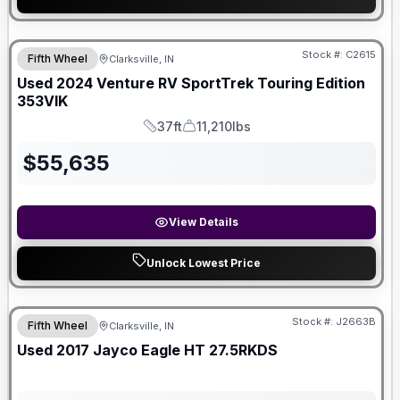
Stock #:
C2615
Fifth Wheel
Clarksville, IN
Used
2024
Venture RV
SportTrek Touring Edition
353VIK
37ft
11,210lbs
Length
Dry Weight
$
55,635
View Details
Unlock Lowest Price
Stock #:
J2663B
Fifth Wheel
Clarksville, IN
Used
2017
Jayco
Eagle HT
27.5RKDS