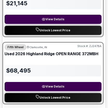
$
21,145
View Details
Unlock Lowest Price
Stock #:
ZJ2478A
Fifth Wheel
Clarksville, IN
Used
2026
Highland Ridge
OPEN RANGE
372MBH
$
68,495
View Details
Unlock Lowest Price