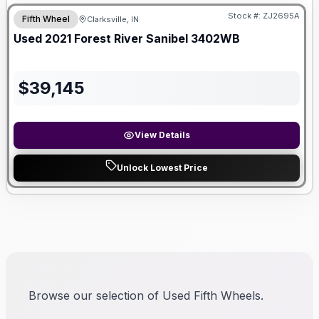
Stock #:
ZJ2695A
Fifth Wheel
Clarksville, IN
SALE PENDING
Used
2021
Forest River
Sanibel
3402WB
$
39,145
View Details
Unlock Lowest Price
Browse our selection of Used Fifth Wheels.