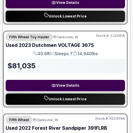
View Details
Unlock Lowest Price
Stock #:
ZJ2481A
Fifth Wheel Toy Hauler
Clarksville, IN
Used
2023
Dutchmen
VOLTAGE
3675
40.6ft
Sleeps 7
14,940lbs
Length
Sleeps
Dry Weight
$
81,035
View Details
Unlock Lowest Price
Stock #:
KZ2309A
Fifth Wheel
Clarksville, IN
Used
2022
Forest River
Sandpiper
391FLRB