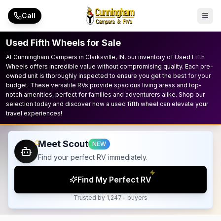
Skip to main content
Call
Used Fifth Wheels for Sale
At Cunningham Campers in Clarksville, IN, our inventory of Used Fifth
Wheels offers incredible value without compromising quality. Each pre-
owned unit is thoroughly inspected to ensure you get the best for your
budget. These versatile RVs provide spacious living areas and top-
notch amenities, perfect for families and adventurers alike. Shop our
selection today and discover how a used fifth wheel can elevate your
travel experiences!
Meet Scout
NEW
Find your perfect RV immediately.
Find My Perfect RV
Trusted by 1,247+ buyers