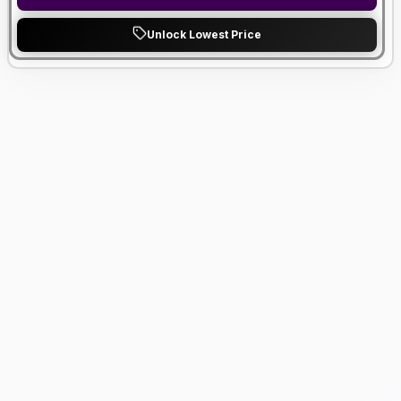
Unlock Lowest Price