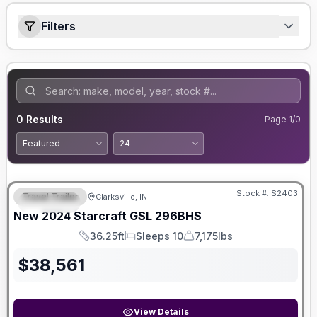
Filters
0
Results
Page
1
/
0
Stock #:
S2403
Travel Trailer
Clarksville, IN
SPECIAL
New
2024
Starcraft
GSL
296BHS
36.25ft
Sleeps 10
7,175lbs
Length
Sleeps
Dry Weight
$
38,561
View Details