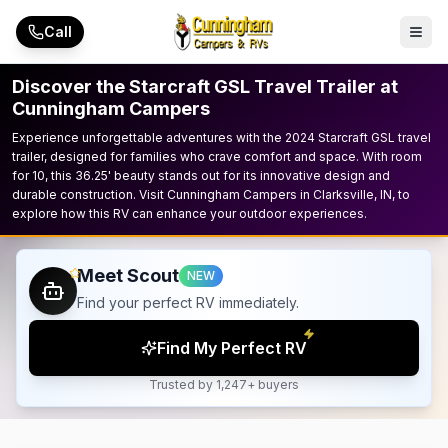
Skip to main content
Call
Discover the Starcraft GSL Travel Trailer at
Cunningham Campers
Experience unforgettable adventures with the 2024 Starcraft GSL travel
trailer, designed for families who crave comfort and space. With room
for 10, this 36.25' beauty stands out for its innovative design and
durable construction. Visit Cunningham Campers in Clarksville, IN, to
explore how this RV can enhance your outdoor experiences.
Meet Scout
NEW
Find your perfect RV immediately.
Find My Perfect RV
Trusted by 1,247+ buyers