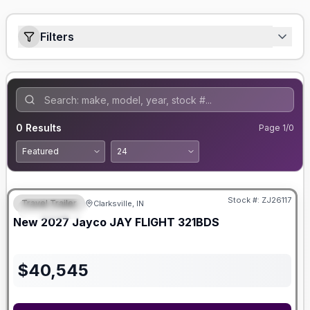
Filters
0
Results
Page
1
/
0
Stock #:
ZJ26117
Travel Trailer
Clarksville, IN
FEATURED
New
2027
Jayco
JAY FLIGHT
321BDS
$
40,545