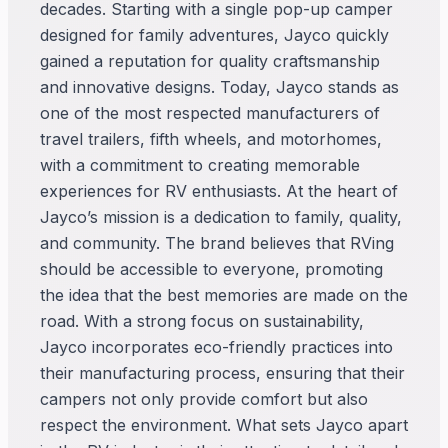
decades. Starting with a single pop-up camper
designed for family adventures, Jayco quickly
gained a reputation for quality craftsmanship
and innovative designs. Today, Jayco stands as
one of the most respected manufacturers of
travel trailers, fifth wheels, and motorhomes,
with a commitment to creating memorable
experiences for RV enthusiasts. At the heart of
Jayco’s mission is a dedication to family, quality,
and community. The brand believes that RVing
should be accessible to everyone, promoting
the idea that the best memories are made on the
road. With a strong focus on sustainability,
Jayco incorporates eco-friendly practices into
their manufacturing process, ensuring that their
campers not only provide comfort but also
respect the environment. What sets Jayco apart