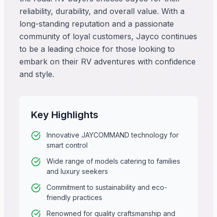
reliability, durability, and overall value. With a
long-standing reputation and a passionate
community of loyal customers, Jayco continues
to be a leading choice for those looking to
embark on their RV adventures with confidence
and style.
Key Highlights
Innovative JAYCOMMAND technology for
smart control
Wide range of models catering to families
and luxury seekers
Commitment to sustainability and eco-
friendly practices
Renowned for quality craftsmanship and