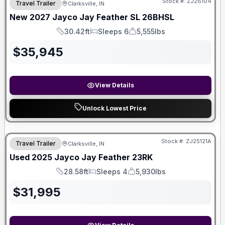
Stock #:
ZJ26104
Travel Trailer
Clarksville, IN
New
2027
Jayco
Jay Feather SL
26BHSL
30.42ft
Sleeps 6
5,555lbs
Length
Sleeps
Dry Weight
$
35,945
View Details
Unlock Lowest Price
Stock #:
ZJ25121A
Travel Trailer
Clarksville, IN
Used
2025
Jayco
Jay Feather
23RK
28.58ft
Sleeps 4
5,930lbs
Length
Sleeps
Dry Weight
$
31,995