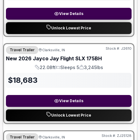
View Details
Unlock Lowest Price
Stock #:
J2610
Travel Trailer
Clarksville, IN
New
2026
Jayco
Jay Flight SLX
175BH
22.08ft
Sleeps 5
3,245lbs
Length
Sleeps
Dry Weight
$
18,683
View Details
Unlock Lowest Price
Stock #:
ZJ25128
Travel Trailer
Clarksville, IN