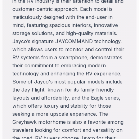
in the RV industry is their attention to detail and
customer-centric approach. Each model is
meticulously designed with the end-user in
mind, featuring spacious interiors, innovative
storage solutions, and high-quality materials.
Jayco’s signature JAYCOMMAND technology,
which allows users to monitor and control their
RV systems from a smartphone, demonstrates
their commitment to embracing modern
technology and enhancing the RV experience.
Some of Jayco's most popular models include
the Jay Flight, known for its family-friendly
layouts and affordability, and the Eagle series,
which offers luxury and stability for those
seeking a more upscale experience. The
Greyhawk motorhome is also a favorite among
travelers looking for comfort and versatility on
the road. RV buyers choose Jayco for their