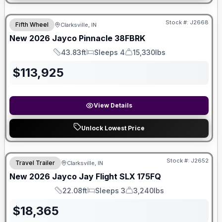
Stock #:
J2668
Fifth Wheel
Clarksville, IN
New
2026
Jayco
Pinnacle
38FBRK
43.83ft
Sleeps 4
15,330lbs
Length
Sleeps
Dry Weight
$
113,925
View Details
Unlock Lowest Price
Stock #:
J2652
Travel Trailer
Clarksville, IN
SALE PENDING
New
2026
Jayco
Jay Flight SLX
175FQ
22.08ft
Sleeps 3
3,240lbs
Length
Sleeps
Dry Weight
$
18,365