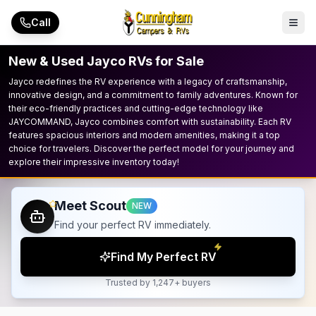
Skip to main content
Call
New & Used Jayco RVs for Sale
Jayco redefines the RV experience with a legacy of craftsmanship,
innovative design, and a commitment to family adventures. Known for
their eco-friendly practices and cutting-edge technology like
JAYCOMMAND, Jayco combines comfort with sustainability. Each RV
features spacious interiors and modern amenities, making it a top
choice for travelers. Discover the perfect model for your journey and
explore their impressive inventory today!
Meet Scout
NEW
Find your perfect RV immediately.
Find My Perfect RV
Trusted by 1,247+ buyers