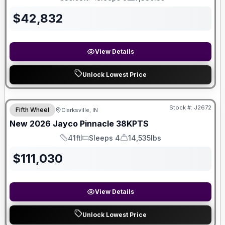
Length
Sleeps
Dry Weight
$
42,832
View Details
Unlock Lowest Price
Stock #:
J2672
Fifth Wheel
Clarksville, IN
New
2026
Jayco
Pinnacle
38KPTS
41ft
Sleeps 4
14,535lbs
Length
Sleeps
Dry Weight
$
111,030
View Details
Unlock Lowest Price