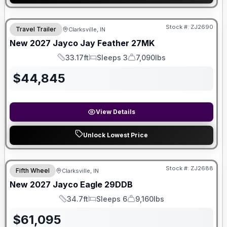
Stock #:
ZJ2690
Travel Trailer
Clarksville, IN
New
2027
Jayco
Jay Feather
27MK
33.17ft
Sleeps 3
7,090lbs
Length
Sleeps
Dry Weight
$
44,845
View Details
Unlock Lowest Price
Stock #:
ZJ2688
Fifth Wheel
Clarksville, IN
New
2027
Jayco
Eagle
29DDB
34.7ft
Sleeps 6
9,160lbs
Length
Sleeps
Dry Weight
$
61,095