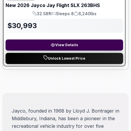
New
2026
Jayco
Jay Flight SLX
263BHS
32.58ft
Sleeps 8
6,240lbs
Length
Sleeps
Dry Weight
$
30,993
View Details
Unlock Lowest Price
Jayco, founded in 1968 by Lloyd J. Bontrager in
Middlebury, Indiana, has been a pioneer in the
recreational vehicle industry for over five