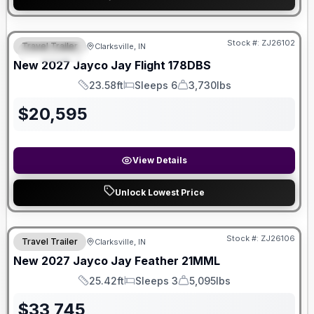
Stock #:
ZJ26102
Travel Trailer
Clarksville, IN
FEATURED
New
2027
Jayco
Jay Flight
178DBS
23.58ft
Sleeps 6
3,730lbs
Length
Sleeps
Dry Weight
$
20,595
View Details
Unlock Lowest Price
Stock #:
ZJ26106
Travel Trailer
Clarksville, IN
New
2027
Jayco
Jay Feather
21MML
25.42ft
Sleeps 3
5,095lbs
Length
Sleeps
Dry Weight
$
33,745