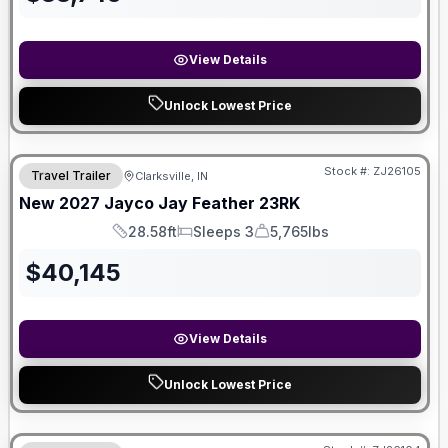
View Details
Unlock Lowest Price
Stock #:
ZJ26105
Travel Trailer
Clarksville, IN
New
2027
Jayco
Jay Feather
23RK
28.58ft
Sleeps 3
5,765lbs
Length
Sleeps
Dry Weight
$
40,145
View Details
Unlock Lowest Price