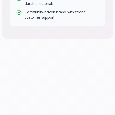
durable materials
Community-driven brand with strong
customer support