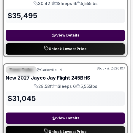
30.42ft
Sleeps 6
5,555lbs
Length
Sleeps
Dry Weight
$
35,495
View Details
Unlock Lowest Price
Stock #:
ZJ26107
Travel Trailer
Clarksville, IN
FEATURED
New
2027
Jayco
Jay Flight
245BHS
28.58ft
Sleeps 6
5,555lbs
Length
Sleeps
Dry Weight
$
31,045
View Details
Unlock Lowest Price