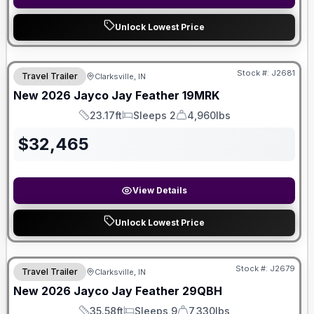
Unlock Lowest Price
Stock #:
J2681
Travel Trailer
Clarksville, IN
New
2026
Jayco
Jay Feather
19MRK
23.17ft
Sleeps 2
4,960lbs
Length
Sleeps
Dry Weight
$
32,465
View Details
Unlock Lowest Price
Stock #:
J2679
Travel Trailer
Clarksville, IN
New
2026
Jayco
Jay Feather
29QBH
35.58ft
Sleeps 9
7,330lbs