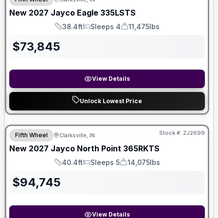
New
2027
Jayco
Eagle
335LSTS
38.4ft
Sleeps 4
11,475lbs
Length
Sleeps
Dry Weight
$
73,845
View Details
Unlock Lowest Price
Stock #:
ZJ2699
Fifth Wheel
Clarksville, IN
New
2027
Jayco
North Point
365RKTS
40.4ft
Sleeps 5
14,075lbs
Length
Sleeps
Dry Weight
$
94,745
View Details