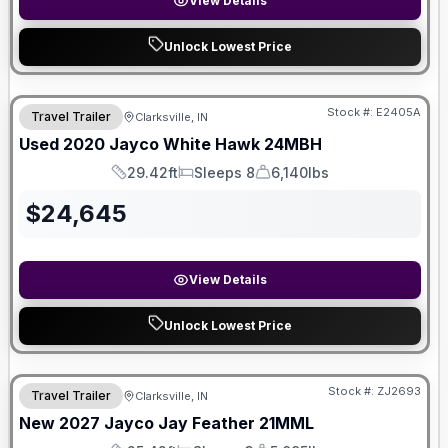
View Details
Unlock Lowest Price
Stock #:
E2405A
Travel Trailer
Clarksville, IN
Used
2020
Jayco
White Hawk
24MBH
29.42ft
Sleeps 8
6,140lbs
Length
Sleeps
Dry Weight
$
24,645
View Details
Unlock Lowest Price
Stock #:
ZJ2693
Travel Trailer
Clarksville, IN
New
2027
Jayco
Jay Feather
21MML