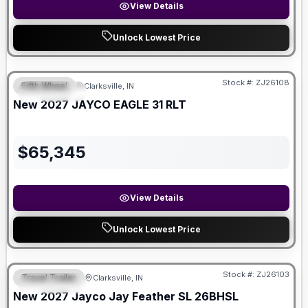
View Details
Unlock Lowest Price
Stock #:
ZJ26108
Fifth Wheel
Clarksville, IN
FEATURED
New
2027
JAYCO
EAGLE
31 RLT
$
65,345
View Details
Unlock Lowest Price
Stock #:
ZJ26103
Travel Trailer
Clarksville, IN
FEATURED
New
2027
Jayco
Jay Feather SL
26BHSL