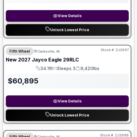
View Details
Unlock Lowest Price
Stock #:
ZJ2697
Fifth Wheel
Clarksville, IN
New
2027
Jayco
Eagle
29RLC
34.1ft
Sleeps 3
9,420lbs
Length
Sleeps
Dry Weight
$
60,895
View Details
Unlock Lowest Price
Stock #:
ZJ2698
Fifth Wheel
Clarksville, IN