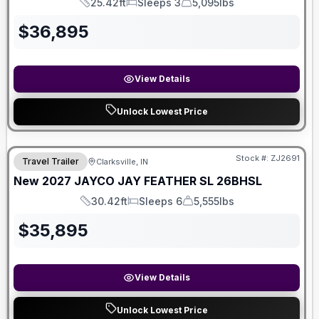
25.42ft
Sleeps 3
5,095lbs
Length
Sleeps
Dry Weight
$
36,895
View Details
Unlock Lowest Price
Stock #:
ZJ2691
Travel Trailer
Clarksville, IN
New
2027
JAYCO
JAY FEATHER SL
26BHSL
30.42ft
Sleeps 6
5,555lbs
Length
Sleeps
Dry Weight
$
35,895
View Details
Unlock Lowest Price