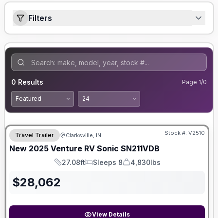
Filters
0
Results
Page
1
/
0
Stock #:
V2510
Travel Trailer
Clarksville, IN
SALE PENDING
New
2025
Venture RV
Sonic
SN211VDB
27.08ft
Sleeps 8
4,830lbs
Length
Sleeps
Dry Weight
$
28,062
View Details