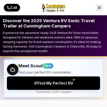
Skip to main content
Call
Discover the 2025 Venture RV Sonic Travel
Trailer at Cunningham Campers
Experience the adventure-ready 2025 Venture RV Sonic travel trailer,
designed for families and weekend warriors alike. With its spacious
sleeping capacity for 8 and superior construction, it's ideal for making
lasting memories. Visit Cunningham Campers in Clarksville, IN today to
explore this exceptional model!
Meet Scout
NEW
Find your perfect RV immediately.
Find My Perfect RV
Trusted by 1,247+ buyers