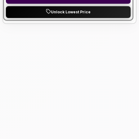
Unlock Lowest Price