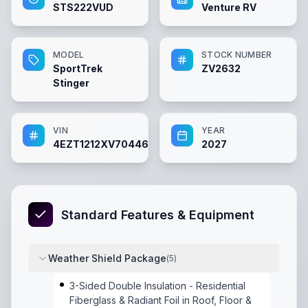
STS222VUD
Venture RV
MODEL
STOCK NUMBER
SportTrek
ZV2632
Stinger
VIN
YEAR
4EZT1212XV7044638
2027
Standard Features & Equipment
Weather Shield Package
(
5
)
3-Sided Double Insulation - Residential
Fiberglass & Radiant Foil in Roof, Floor &