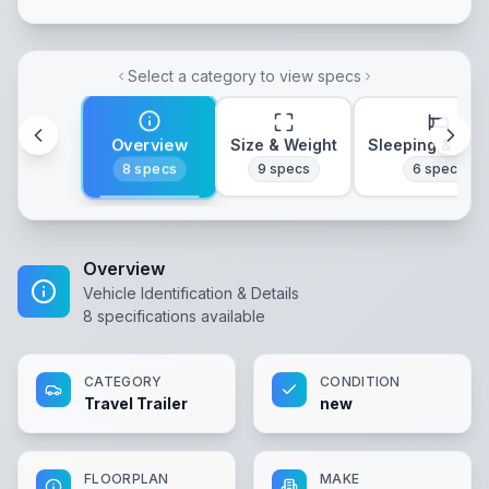
Select a category to view specs
Overview
Size & Weight
Sleeping & Lay
8
specs
9
specs
6
specs
Overview
Vehicle Identification & Details
8
specifications available
CATEGORY
CONDITION
Travel Trailer
new
FLOORPLAN
MAKE