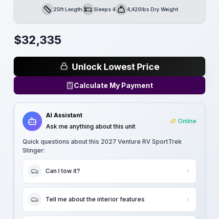
25ft Length
Sleeps 4
4,420lbs Dry Weight
Length
Sleeps
Dry Weight
$
32,335
Unlock Lowest Price
Calculate My Payment
AI Assistant
Online
Ask me anything about this unit
Quick questions about this
2027 Venture RV SportTrek
Stinger
:
Can I tow it?
Tell me about the interior features