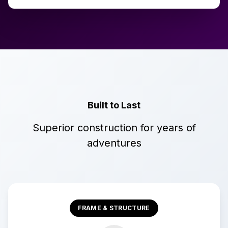
Built to Last
Superior construction for years of
adventures
FRAME & STRUCTURE