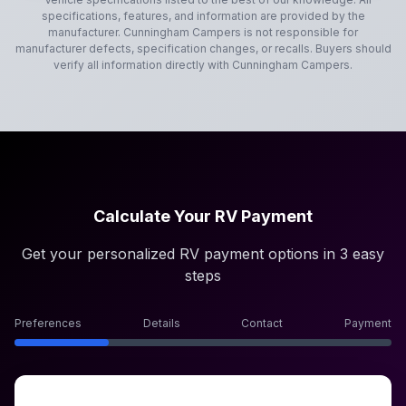
specifications, features, and information are provided by the
manufacturer.
Cunningham Campers
is not responsible for
manufacturer defects, specification changes, or recalls. Buyers should
verify all information directly with
Cunningham Campers
.
Calculate Your RV Payment
Get your personalized RV payment options in 3 easy
steps
Preferences
Details
Contact
Payment