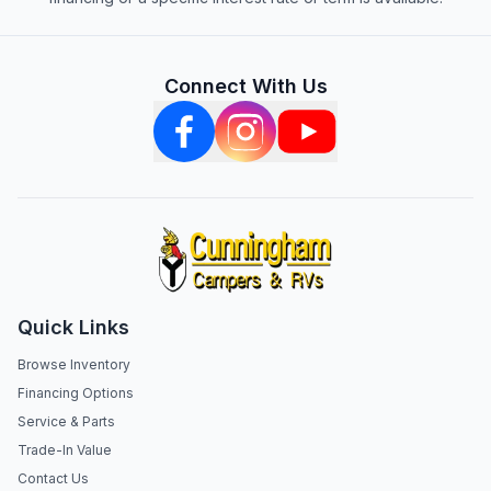
Connect With Us
Quick Links
Browse Inventory
Financing Options
Service & Parts
Trade-In Value
Contact Us