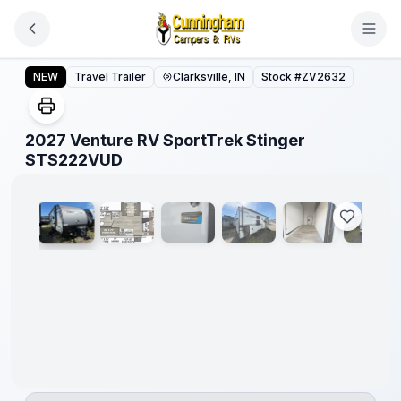
Skip to main content
2027 Venture RV SportTrek Stinger STS222VUD
NEW
Travel Trailer
Clarksville, IN
Stock #
ZV2632
2027 Venture RV SportTrek Stinger
1
/
20
STS222VUD