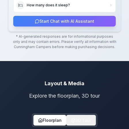
How many does it sleep?
Start Chat with AI Assistant
* AI-generated responses are for informational purposes
only and may contain errors. Please verify all information with
Cunningham Campers
before making purchasing decisions.
Layout & Media
Explore the floorplan, 3D tour
Floorplan
3D Tour