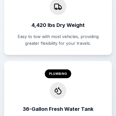
4,420 lbs Dry Weight
Easy to tow with most vehicles, providing
greater flexibility for your travels.
PLUMBING
36-Gallon Fresh Water Tank