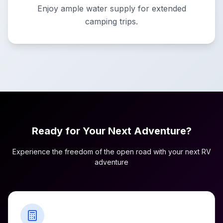
Enjoy ample water supply for extended
camping trips.
Ready for Your Next Adventure?
Experience the freedom of the open road with your next RV
adventure