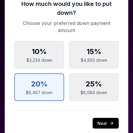
How much would you like to put
down?
Choose your preferred down payment
amount
10
%
15
%
$3,234
down
$4,850
down
20
%
25
%
$6,467
down
$8,084
down
Next