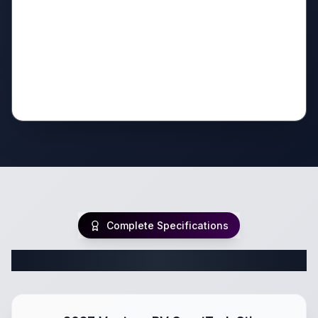
Complete Specifications
Complete Travel Trailer Specifications