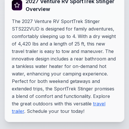
2027 Venture RV SportTrek Stinger
Overview
The 2027 Venture RV SportTrek Stinger
STS222VUD is designed for family adventures,
comfortably sleeping up to 4. With a dry weight
of 4,420 lbs and a length of 25 ft, this new
travel trailer is easy to tow and maneuver. The
innovative design includes a rear bathroom and
a tankless water heater for on-demand hot
water, enhancing your camping experience.
Perfect for both weekend getaways and
extended trips, the SportTrek Stinger promises
a blend of comfort and functionality. Explore
the great outdoors with this versatile
travel
trailer
. Schedule your tour today!