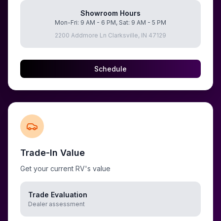
Showroom Hours
Mon-Fri: 9 AM - 6 PM, Sat: 9 AM - 5 PM
2200 Addmore Ln Clarksville, IN 47129
Schedule
Trade-In Value
Get your current RV's value
Trade Evaluation
Dealer assessment