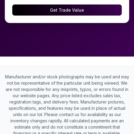
Get Trade Value
Manufacturer and/or stock photographs may be used and may
not be representative of the particular unit being viewed. We
are not responsible for any misprints, typos, or errors found in
our website pages. Any price listed excludes sales tax,
registration tags, and delivery fees. Manufacturer pictures,
specifications, and features may be used in place of actual
units on our lot. Please contact us for availability as our
inventory changes rapidly. All calculated payments are an
estimate only and do not constitute a commitment that
financing or a specific interest rate or term is available.