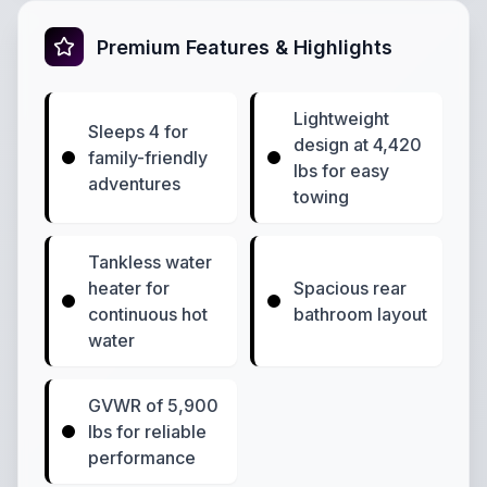
Premium Features & Highlights
Lightweight
Sleeps 4 for
design at 4,420
family-friendly
lbs for easy
adventures
towing
Tankless water
heater for
Spacious rear
continuous hot
bathroom layout
water
GVWR of 5,900
lbs for reliable
performance