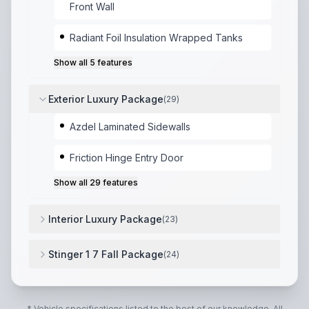
Front Wall
Radiant Foil Insulation Wrapped Tanks
Show all
5
features
Exterior Luxury Package
(
29
)
Azdel Laminated Sidewalls
Friction Hinge Entry Door
Show all
29
features
Interior Luxury Package
(
23
)
Shoe Storage
,
Coat Rack
,
Pet Dish Location
,
Surf(x)
Stinger 1 7 Fall Package
(
24
)
Flipside Reversible Cushions
,
Solar Package 200W Pa
* Vehicle specifications listed to the best of our knowledge. All