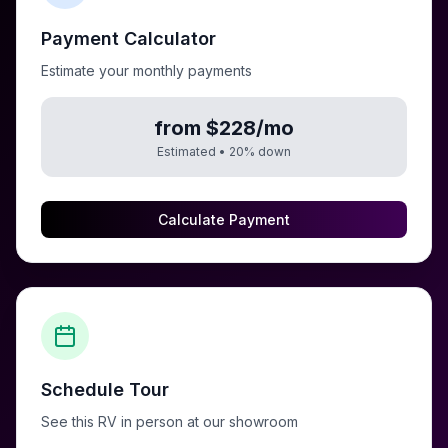
Payment Calculator
Estimate your monthly payments
from $228/mo
Estimated •
20
% down
Calculate Payment
Schedule Tour
See this RV in person at our showroom