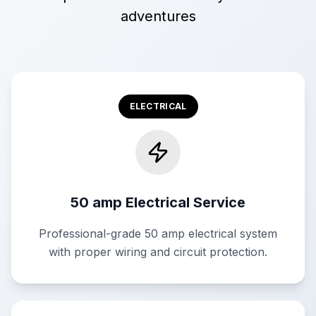
adventures
ELECTRICAL
50 amp Electrical Service
Professional-grade 50 amp electrical system
with proper wiring and circuit protection.