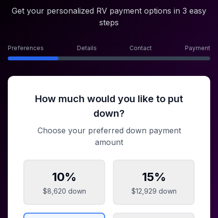
Get your personalized RV payment options in 3 easy
steps
Preferences
Details
Contact
Payment
How much would you like to put
down?
Choose your preferred down payment
amount
10
%
15
%
$8,620
down
$12,929
down