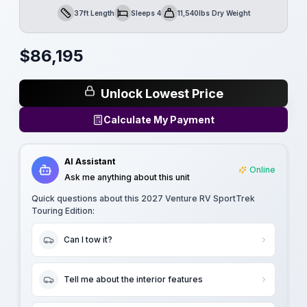
37ft Length
Sleeps 4
11,540lbs Dry Weight
Length
Sleeps
Dry Weight
$
86,195
Unlock Lowest Price
Calculate My Payment
AI Assistant
Online
Ask me anything about this unit
Quick questions about this
2027 Venture RV SportTrek
Touring Edition
:
Can I tow it?
Tell me about the interior features