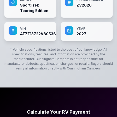
SportTrek
ZV2626
Touring Edition
VIN
YEAR
4EZF13722V8053676
2027
* Vehicle specifications listed to the best of our knowledge. All
specifications, features, and information are provided by the
manufacturer.
Cunningham Campers
is not responsible for
manufacturer defects, specification changes, or recalls. Buyers should
verify all information directly with
Cunningham Campers
.
Calculate Your RV Payment