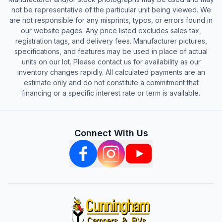
not be representative of the particular unit being viewed. We
are not responsible for any misprints, typos, or errors found in
our website pages. Any price listed excludes sales tax,
registration tags, and delivery fees. Manufacturer pictures,
specifications, and features may be used in place of actual
units on our lot. Please contact us for availability as our
inventory changes rapidly. All calculated payments are an
estimate only and do not constitute a commitment that
financing or a specific interest rate or term is available.
Connect With Us