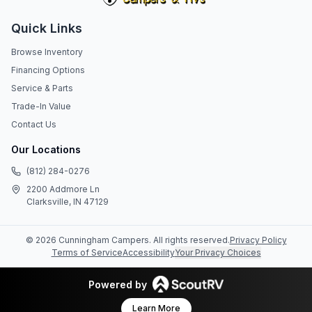
Quick Links
Browse Inventory
Financing Options
Service & Parts
Trade-In Value
Contact Us
Our Locations
(812) 284-0276
2200 Addmore Ln
Clarksville, IN 47129
©
2026
Cunningham Campers
. All rights reserved.
Privacy Policy
Terms of Service
Accessibility
Your Privacy Choices
Powered by
Learn More