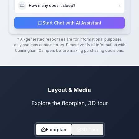
How many does it sleep?
Start Chat with AI Assistant
* AI-generated responses are for informational purposes
only and may contain errors. Please verify all information with
Cunningham Campers
before making purchasing decisions.
Layout & Media
Explore the floorplan, 3D tour
Floorplan
3D Tour