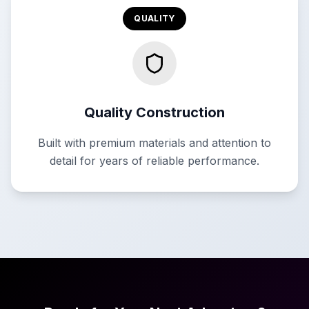
QUALITY
Quality Construction
Built with premium materials and attention to
detail for years of reliable performance.