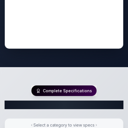
Complete Specifications
Complete Fifth Wheel Specifications
Select a category to view specs