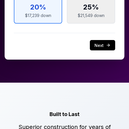
20
%
25
%
$17,239
down
$21,549
down
Next
Built to Last
Superior construction for years of