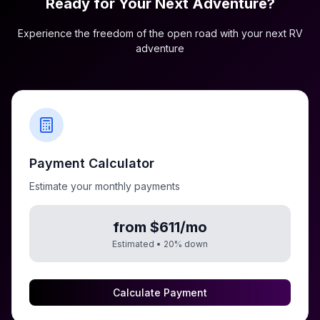
Ready for Your Next Adventure?
Experience the freedom of the open road with your next RV
adventure
Payment Calculator
Estimate your monthly payments
from $611/mo
Estimated •
20
% down
Calculate Payment