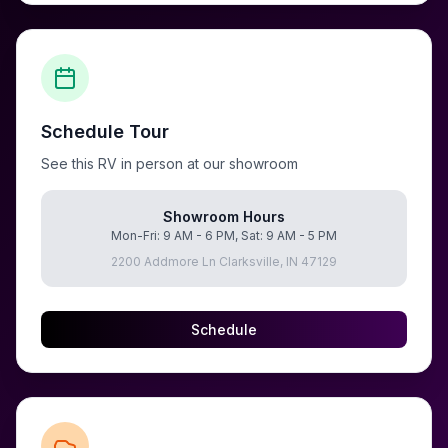
Schedule Tour
See this RV in person at our showroom
Showroom Hours
Mon-Fri: 9 AM - 6 PM, Sat: 9 AM - 5 PM
2200 Addmore Ln Clarksville, IN 47129
Schedule