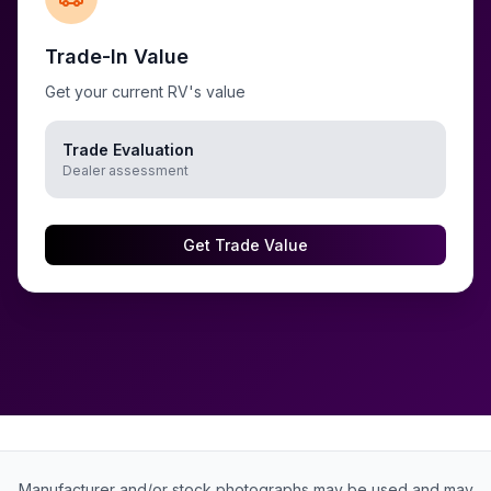
Trade-In Value
Get your current RV's value
Trade Evaluation
Dealer assessment
Get Trade Value
Manufacturer and/or stock photographs may be used and may