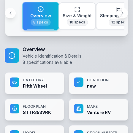
Overview
Size & Weight
Sleeping & Lay
8
specs
10
specs
12
specs
Overview
Vehicle Identification & Details
8
specifications available
CATEGORY
CONDITION
Fifth Wheel
new
FLOORPLAN
MAKE
STTF353VRK
Venture RV
MODEL
STOCK NUMBER