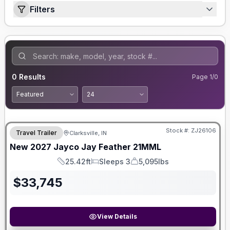
Filters
0
Results
Page
1
/
0
Stock #:
ZJ26106
Travel Trailer
Clarksville, IN
New
2027
Jayco
Jay Feather
21MML
25.42ft
Sleeps 3
5,095lbs
Length
Sleeps
Dry Weight
$
33,745
View Details