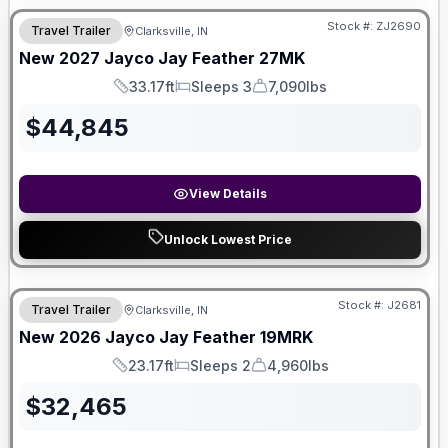
Stock #:
ZJ2690
Travel Trailer
Clarksville, IN
New
2027
Jayco
Jay Feather
27MK
33.17ft
Sleeps 3
7,090lbs
Length
Sleeps
Dry Weight
$
44,845
View Details
Unlock Lowest Price
Stock #:
J2681
Travel Trailer
Clarksville, IN
New
2026
Jayco
Jay Feather
19MRK
23.17ft
Sleeps 2
4,960lbs
Length
Sleeps
Dry Weight
$
32,465