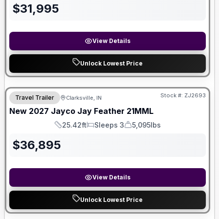
$
31,995
View Details
Unlock Lowest Price
Stock #:
ZJ2693
Travel Trailer
Clarksville, IN
New
2027
Jayco
Jay Feather
21MML
25.42ft
Sleeps 3
5,095lbs
Length
Sleeps
Dry Weight
$
36,895
View Details
Unlock Lowest Price