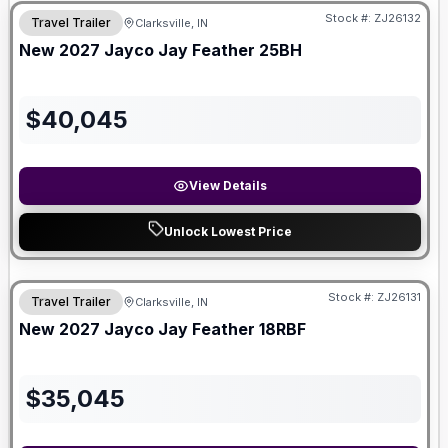
Stock #:
ZJ26132
Travel Trailer
Clarksville, IN
New
2027
Jayco
Jay Feather
25BH
$
40,045
View Details
Unlock Lowest Price
Stock #:
ZJ26131
Travel Trailer
Clarksville, IN
New
2027
Jayco
Jay Feather
18RBF
$
35,045