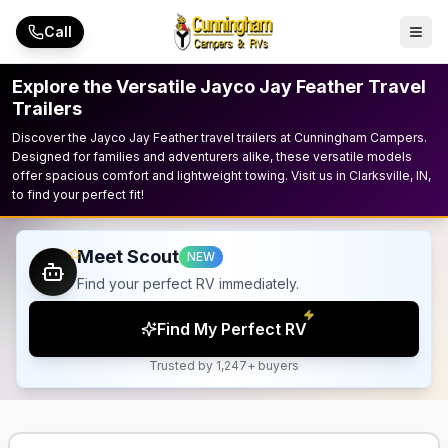
Skip to main content
Call
Explore the Versatile Jayco Jay Feather Travel
Trailers
Discover the Jayco Jay Feather travel trailers at Cunningham Campers.
Designed for families and adventurers alike, these versatile models
offer spacious comfort and lightweight towing. Visit us in Clarksville, IN,
to find your perfect fit!
Meet Scout
NEW
Find your perfect RV immediately.
Find My Perfect RV
Trusted by 1,247+ buyers