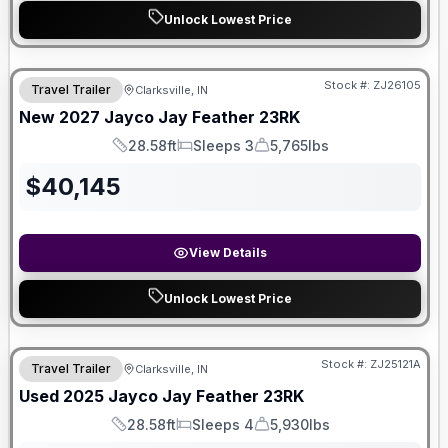
Unlock Lowest Price
Stock #:
ZJ26105
Travel Trailer
Clarksville, IN
New
2027
Jayco
Jay Feather
23RK
28.58ft
Sleeps 3
5,765lbs
Length
Sleeps
Dry Weight
$
40,145
View Details
Unlock Lowest Price
Stock #:
ZJ25121A
Travel Trailer
Clarksville, IN
Used
2025
Jayco
Jay Feather
23RK
28.58ft
Sleeps 4
5,930lbs
Length
Sleeps
Dry Weight