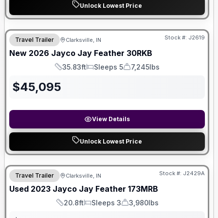
Unlock Lowest Price
Stock #:
J2619
Travel Trailer
Clarksville, IN
SALE PENDING
New
2026
Jayco
Jay Feather
30RKB
35.83ft
Sleeps 5
7,245lbs
Length
Sleeps
Dry Weight
$
45,095
View Details
Unlock Lowest Price
Stock #:
J2429A
Travel Trailer
Clarksville, IN
Used
2023
Jayco
Jay Feather
173MRB
20.8ft
Sleeps 3
3,980lbs
Length
Sleeps
Dry Weight