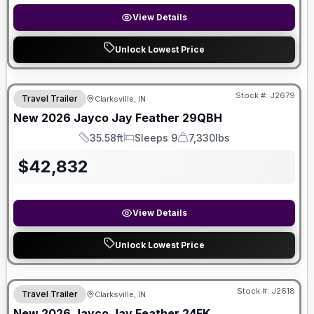
View Details
Unlock Lowest Price
Stock #:
J2679
Travel Trailer
Clarksville, IN
New
2026
Jayco
Jay Feather
29QBH
35.58ft
Sleeps 9
7,330lbs
Length
Sleeps
Dry Weight
$
42,832
View Details
Unlock Lowest Price
Stock #:
J2618
Travel Trailer
Clarksville, IN
New
2026
Jayco
Jay Feather
24FK