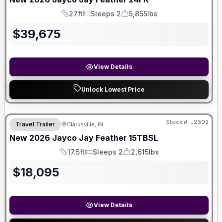
27ft
Sleeps 2
5,855lbs
Length
Sleeps
Dry Weight
$
39,675
View Details
Unlock Lowest Price
Stock #:
J2602
Travel Trailer
Clarksville, IN
New
2026
Jayco
Jay Feather
15TBSL
17.5ft
Sleeps 2
2,615lbs
Length
Sleeps
Dry Weight
$
18,095
View Details