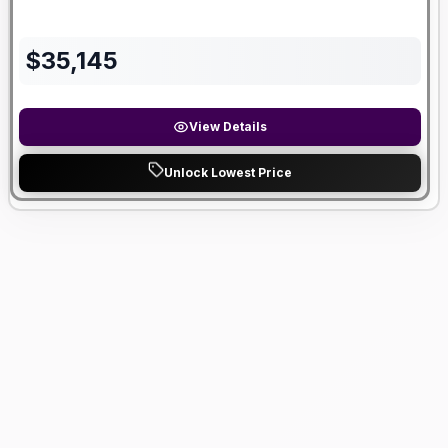
$
35,145
View Details
Unlock Lowest Price