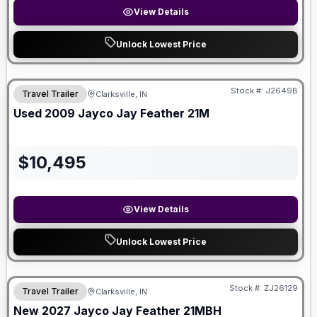
View Details
Unlock Lowest Price
Stock #:
J2649B
Travel Trailer
Clarksville, IN
Used
2009
Jayco
Jay Feather
21M
$
10,495
View Details
Unlock Lowest Price
Stock #:
ZJ26129
Travel Trailer
Clarksville, IN
New
2027
Jayco
Jay Feather
21MBH