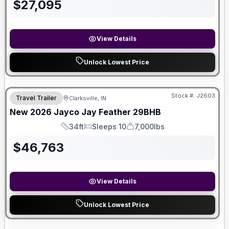
$
27,095
View Details
Unlock Lowest Price
Stock #:
J2603
Travel Trailer
Clarksville, IN
New
2026
Jayco
Jay Feather
29BHB
34ft
Sleeps 10
7,000lbs
Length
Sleeps
Dry Weight
$
46,763
View Details
Unlock Lowest Price