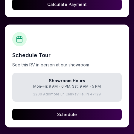
Calculate Payment
Schedule Tour
See this RV in person at our showroom
Showroom Hours
Mon-Fri: 9 AM - 6 PM, Sat: 9 AM - 5 PM
2200 Addmore Ln Clarksville, IN 47129
Schedule