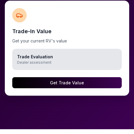
Trade-In Value
Get your current RV's value
Trade Evaluation
Dealer assessment
Get Trade Value