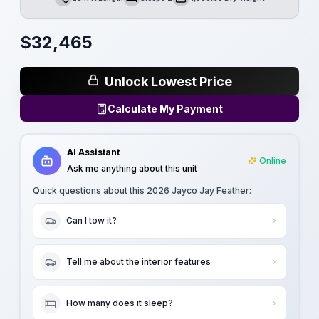
Length
Sleeps
Dry Weight
$
32,465
Unlock Lowest Price
Calculate My Payment
AI Assistant
Online
Ask me anything about this unit
Quick questions about this
2026 Jayco Jay Feather
:
Can I tow it?
Tell me about the interior features
How many does it sleep?