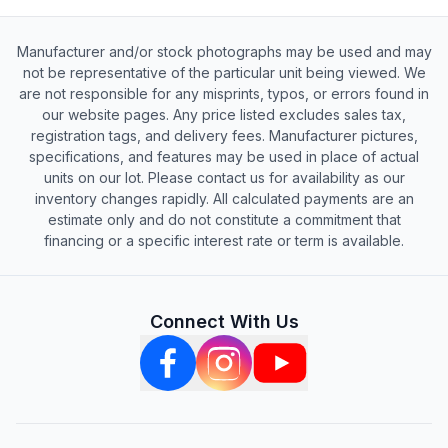
Manufacturer and/or stock photographs may be used and may
not be representative of the particular unit being viewed. We
are not responsible for any misprints, typos, or errors found in
our website pages. Any price listed excludes sales tax,
registration tags, and delivery fees. Manufacturer pictures,
specifications, and features may be used in place of actual
units on our lot. Please contact us for availability as our
inventory changes rapidly. All calculated payments are an
estimate only and do not constitute a commitment that
financing or a specific interest rate or term is available.
Connect With Us