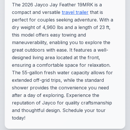
The 2026 Jayco Jay Feather 19MRK is a
compact and versatile
travel trailer
that is
perfect for couples seeking adventure. With a
dry weight of 4,960 lbs and a length of 23 ft,
this model offers easy towing and
maneuverability, enabling you to explore the
great outdoors with ease. It features a well-
designed living area located at the front,
ensuring a comfortable space for relaxation.
The 55-gallon fresh water capacity allows for
extended off-grid trips, while the standard
shower provides the convenience you need
after a day of exploring. Experience the
reputation of Jayco for quality craftsmanship
and thoughtful design. Schedule your tour
today!