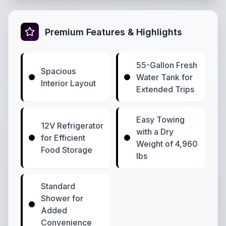
Premium Features & Highlights
55-Gallon Fresh
Spacious
Water Tank for
Interior Layout
Extended Trips
Easy Towing
12V Refrigerator
with a Dry
for Efficient
Weight of 4,960
Food Storage
lbs
Standard
Shower for
Added
Convenience