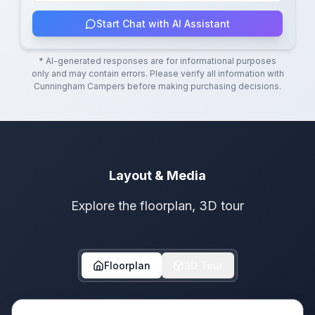
Start Chat with AI Assistant
* AI-generated responses are for informational purposes
only and may contain errors. Please verify all information with
Cunningham Campers
before making purchasing decisions.
Layout & Media
Explore the floorplan, 3D tour
Floorplan
3D Tour