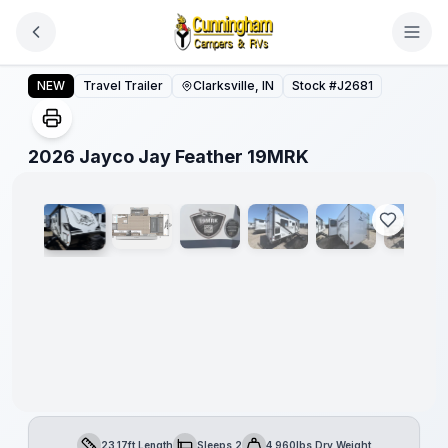
Skip to main content
2026 Jayco Jay Feather 19MRK
NEW
Travel Trailer
Clarksville, IN
Stock #
J2681
1
/
16
2026 Jayco Jay Feather 19MRK
23.17ft Length
Sleeps 2
4,960lbs Dry Weight