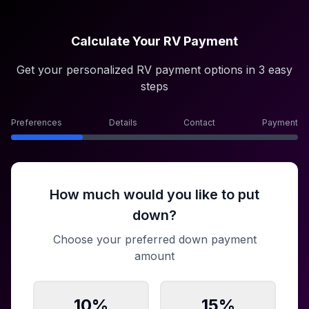
Calculate Your RV Payment
Get your personalized RV payment options in 3 easy
steps
Preferences
Details
Contact
Payment
How much would you like to put
down?
Choose your preferred down payment
amount
10
%
15
%