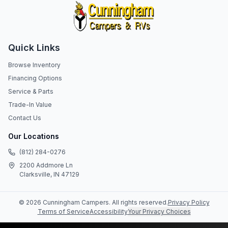
Quick Links
Browse Inventory
Financing Options
Service & Parts
Trade-In Value
Contact Us
Our Locations
(812) 284-0276
2200 Addmore Ln
Clarksville, IN 47129
©
2026
Cunningham Campers
. All rights reserved.
Privacy Policy
Terms of Service
Accessibility
Your Privacy Choices