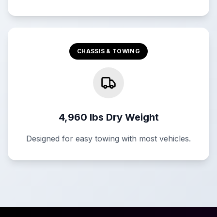
CHASSIS & TOWING
4,960 lbs Dry Weight
Designed for easy towing with most vehicles.