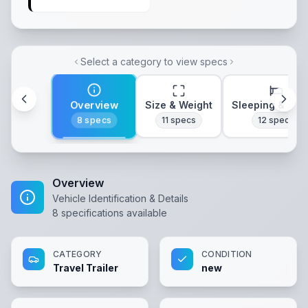
Select a category to view specs
Overview
Size & Weight
Sleeping & Lay
8
specs
11
specs
12
specs
Overview
Vehicle Identification & Details
8
specifications available
CATEGORY
CONDITION
Travel Trailer
new