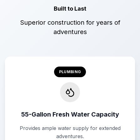
Built to Last
Superior construction for years of
adventures
PLUMBING
55-Gallon Fresh Water Capacity
Provides ample water supply for extended
adventures.