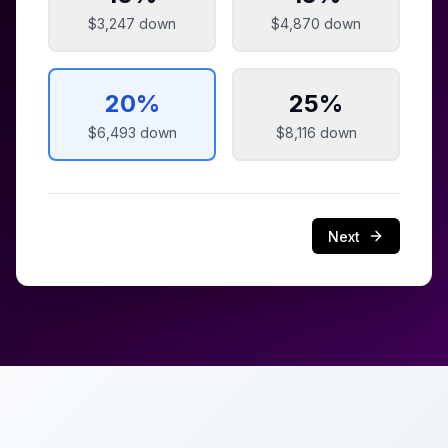
$3,247
down
$4,870
down
20
%
25
%
$6,493
down
$8,116
down
Next