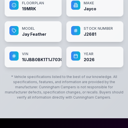
FLOORPLAN
MAKE
19MRK
Jayco
MODEL
STOCK NUMBER
Jay Feather
J2681
VIN
YEAR
1UJBB0BK1T1J70304
2026
* Vehicle specifications listed to the best of our knowledge. All
specifications, features, and information are provided by the
manufacturer.
Cunningham Campers
is not responsible for
manufacturer defects, specification changes, or recalls. Buyers should
verify all information directly with
Cunningham Campers
.