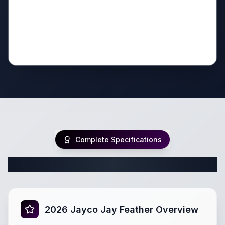
Complete Specifications
Complete Travel Trailer Specifications
2026 Jayco Jay Feather Overview