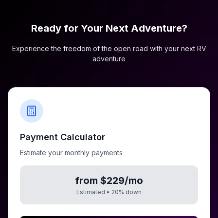
Ready for Your Next Adventure?
Experience the freedom of the open road with your next RV
adventure
Payment Calculator
Estimate your monthly payments
from $229/mo
Estimated •
20
% down