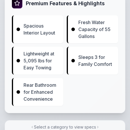
Premium Features & Highlights
Fresh Water
Spacious
Capacity of 55
Interior Layout
Gallons
Lightweight at
Sleeps 3 for
5,095 lbs for
Family Comfort
Easy Towing
Rear Bathroom
for Enhanced
Convenience
Select a category to view specs