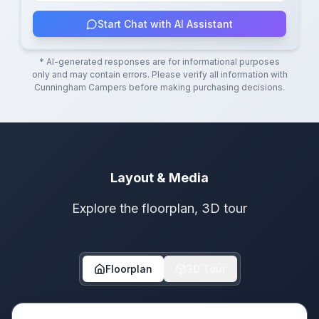
Start Chat with AI Assistant
* AI-generated responses are for informational purposes
only and may contain errors. Please verify all information with
Cunningham Campers
before making purchasing decisions.
Layout & Media
Explore the floorplan, 3D tour
Floorplan
3D Tour