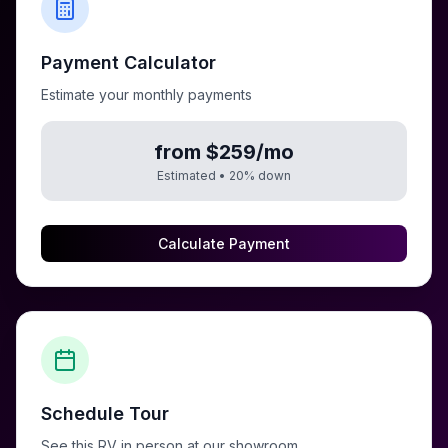
Payment Calculator
Estimate your monthly payments
from $259/mo
Estimated •
20
% down
Calculate Payment
Schedule Tour
See this RV in person at our showroom