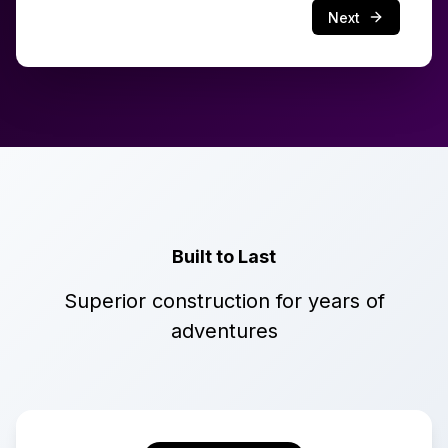
Next
Built to Last
Superior construction for years of
adventures