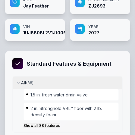
Jay Feather
ZJ2693
VIN
YEAR
1UJBB0BL2V1J10060
2027
Standard Features & Equipment
All
(
88
)
1.5 in. fresh water drain valve
2 in. Stronghold VBL™ floor with 2 lb.
density foam
Show all
88
features