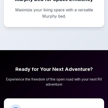
Maximize your living space with a versatile
Murphy bed.
Ready for Your Next Adventure?
Experience the freedom of the open road with your next RV
adventure