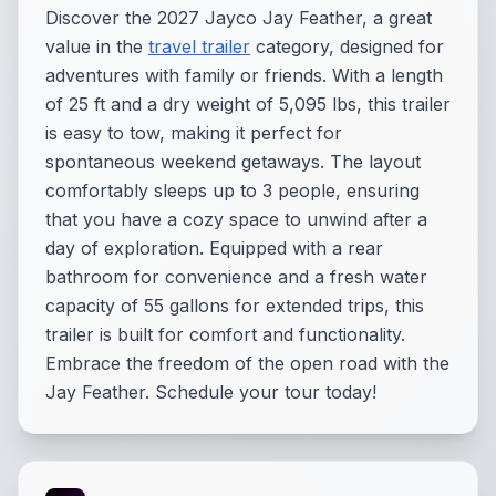
Discover the 2027 Jayco Jay Feather, a great
value in the
travel trailer
category, designed for
adventures with family or friends. With a length
of 25 ft and a dry weight of 5,095 lbs, this trailer
is easy to tow, making it perfect for
spontaneous weekend getaways. The layout
comfortably sleeps up to 3 people, ensuring
that you have a cozy space to unwind after a
day of exploration. Equipped with a rear
bathroom for convenience and a fresh water
capacity of 55 gallons for extended trips, this
trailer is built for comfort and functionality.
Embrace the freedom of the open road with the
Jay Feather. Schedule your tour today!