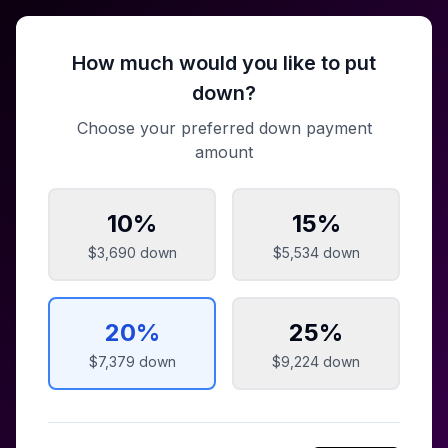
How much would you like to put
down?
Choose your preferred down payment
amount
10
%
15
%
$3,690
down
$5,534
down
20
%
25
%
$7,379
down
$9,224
down