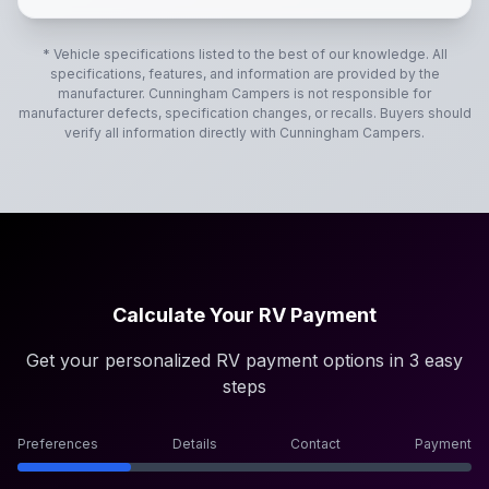
* Vehicle specifications listed to the best of our knowledge. All
specifications, features, and information are provided by the
manufacturer.
Cunningham Campers
is not responsible for
manufacturer defects, specification changes, or recalls. Buyers should
verify all information directly with
Cunningham Campers
.
Calculate Your RV Payment
Get your personalized RV payment options in 3 easy
steps
Preferences
Details
Contact
Payment