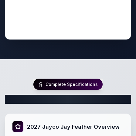
Complete Specifications
Complete Travel Trailer Specifications
2027 Jayco Jay Feather Overview