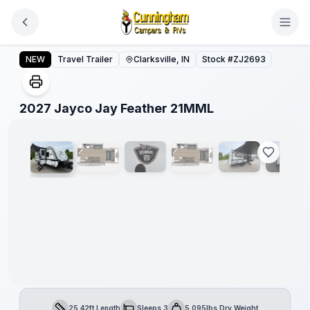
Skip to main content
2027 Jayco Jay Feather 21MML
NEW
Travel Trailer
Clarksville, IN
Stock #
ZJ2693
1
/
17
2027 Jayco Jay Feather 21MML
25.42ft Length
Sleeps 3
5,095lbs Dry Weight