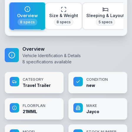
Overview
Size & Weight
Sleeping & Layout
8
specs
8
specs
5
specs
Overview
Vehicle Identification & Details
8
specifications available
CATEGORY
CONDITION
Travel Trailer
new
FLOORPLAN
MAKE
21MML
Jayco
MODEL
STOCK NUMBER