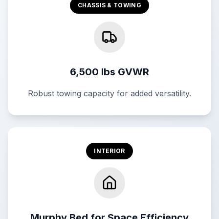
CHASSIS & TOWING
6,500 lbs GVWR
Robust towing capacity for added versatility.
INTERIOR
Murphy Bed for Space Efficiency