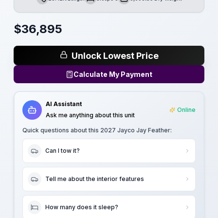
Length
Sleeps
Dry Weight
$
36,895
Unlock Lowest Price
Calculate My Payment
AI Assistant
Online
Ask me anything about this unit
Quick questions about this
2027 Jayco Jay Feather
:
Can I tow it?
Tell me about the interior features
How many does it sleep?