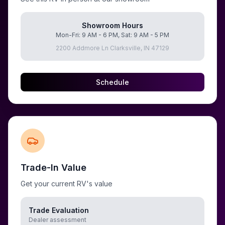
Showroom Hours
Mon-Fri: 9 AM - 6 PM, Sat: 9 AM - 5 PM
2200 Addmore Ln Clarksville, IN 47129
Schedule
Trade-In Value
Get your current RV's value
Trade Evaluation
Dealer assessment