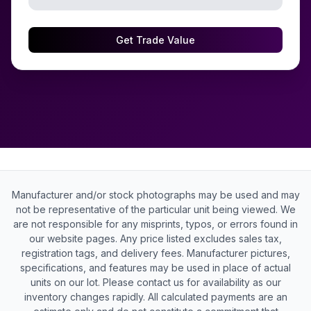
Get Trade Value
Manufacturer and/or stock photographs may be used and may
not be representative of the particular unit being viewed. We
are not responsible for any misprints, typos, or errors found in
our website pages. Any price listed excludes sales tax,
registration tags, and delivery fees. Manufacturer pictures,
specifications, and features may be used in place of actual
units on our lot. Please contact us for availability as our
inventory changes rapidly. All calculated payments are an