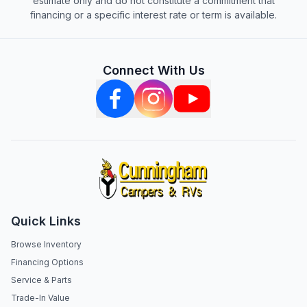
estimate only and do not constitute a commitment that
financing or a specific interest rate or term is available.
Connect With Us
Quick Links
Browse Inventory
Financing Options
Service & Parts
Trade-In Value