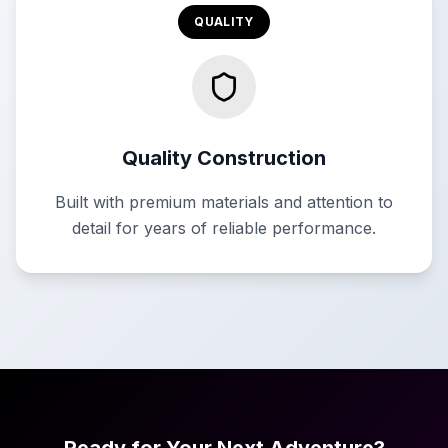
QUALITY
Quality Construction
Built with premium materials and attention to
detail for years of reliable performance.