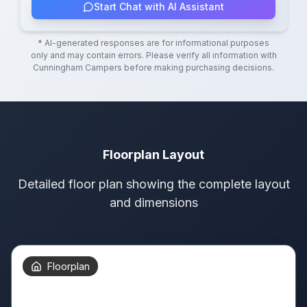
Start Chat with AI Assistant
* AI-generated responses are for informational purposes
only and may contain errors. Please verify all information with
Cunningham Campers
before making purchasing decisions.
Floorplan Layout
Detailed floor plan showing the complete layout
and dimensions
Floorplan