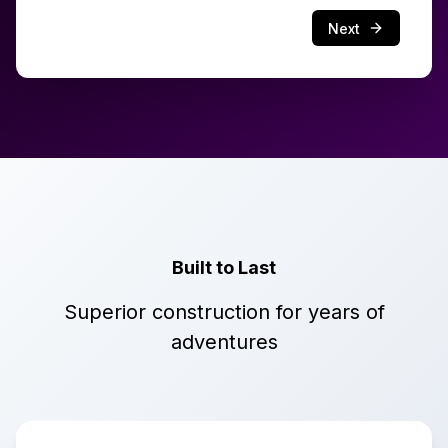
Next
Built to Last
Superior construction for years of
adventures