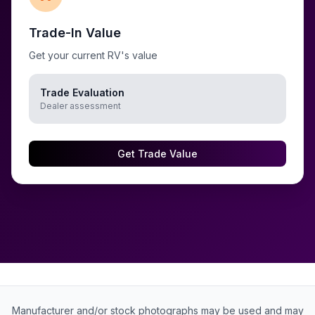
Trade-In Value
Get your current RV's value
Trade Evaluation
Dealer assessment
Get Trade Value
Manufacturer and/or stock photographs may be used and may