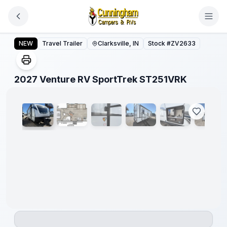
Skip to main content
2027 Venture RV SportTrek ST251VRK
NEW
Travel Trailer
Clarksville, IN
Stock #
ZV2633
1
/
19
2027 Venture RV SportTrek ST251VRK