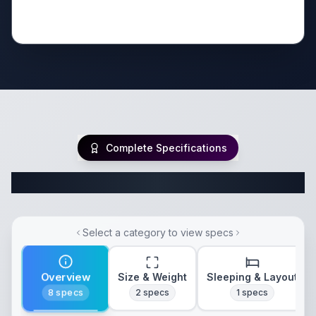
Complete Specifications
Complete Travel Trailer Specifications
Select a category to view specs
Overview
Size & Weight
Sleeping & Layout
8
specs
2
specs
1
specs