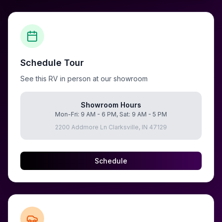
Schedule Tour
See this RV in person at our showroom
Showroom Hours
Mon-Fri: 9 AM - 6 PM, Sat: 9 AM - 5 PM
2200 Addmore Ln Clarksville, IN 47129
Schedule