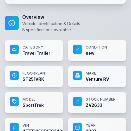
Overview
Vehicle Identification & Details
8
specifications available
CATEGORY
CONDITION
Travel Trailer
new
FLOORPLAN
MAKE
ST251VRK
Venture RV
MODEL
STOCK NUMBER
SportTrek
ZV2633
VIN
YEAR