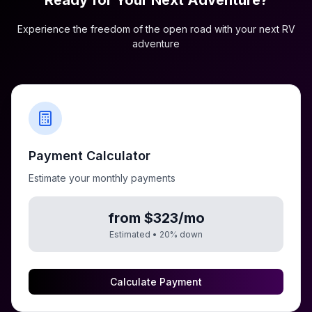
Ready for Your Next Adventure?
Experience the freedom of the open road with your next RV
adventure
Payment Calculator
Estimate your monthly payments
from $323/mo
Estimated •
20
% down
Calculate Payment