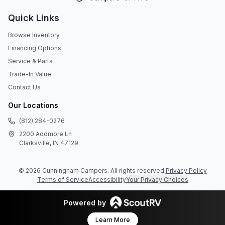
Quick Links
Browse Inventory
Financing Options
Service & Parts
Trade-In Value
Contact Us
Our Locations
(812) 284-0276
2200 Addmore Ln
Clarksville, IN 47129
©
2026
Cunningham Campers
. All rights reserved.
Privacy Policy
Terms of Service
Accessibility
Your Privacy Choices
Powered by
Learn More