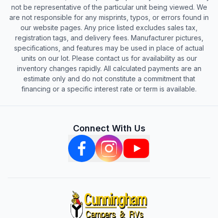
not be representative of the particular unit being viewed. We
are not responsible for any misprints, typos, or errors found in
our website pages. Any price listed excludes sales tax,
registration tags, and delivery fees. Manufacturer pictures,
specifications, and features may be used in place of actual
units on our lot. Please contact us for availability as our
inventory changes rapidly. All calculated payments are an
estimate only and do not constitute a commitment that
financing or a specific interest rate or term is available.
Connect With Us