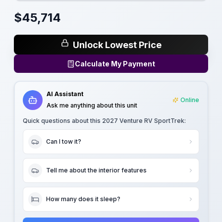
$
45,714
Unlock Lowest Price
Calculate My Payment
AI Assistant
Online
Ask me anything about this unit
Quick questions about this
2027 Venture RV SportTrek
:
Can I tow it?
Tell me about the interior features
How many does it sleep?