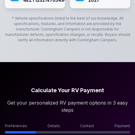
4EZT12521V7034901
2027
* Vehicle specifications listed to the best of our knowledge. All
specifications, features, and information are provided by the
manufacturer.
Cunningham Campers
is not responsible for
manufacturer defects, specification changes, or recalls. Buyers should
verify all information directly with
Cunningham Campers
.
Calculate Your RV Payment
Get your personalized RV payment options in 3 easy
steps
Preferences
Details
Contact
Payment