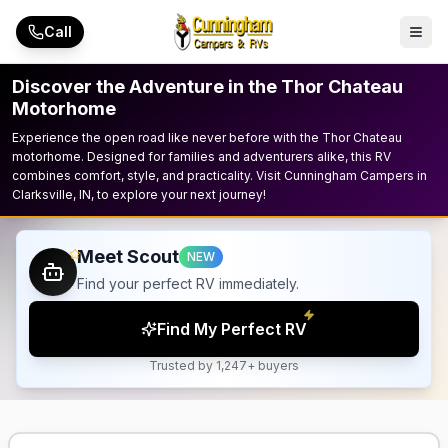
Skip to main content
Call
Discover the Adventure in the Thor Chateau
Motorhome
Experience the open road like never before with the Thor Chateau
motorhome. Designed for families and adventurers alike, this RV
combines comfort, style, and practicality. Visit Cunningham Campers in
Clarksville, IN, to explore your next journey!
Meet Scout
NEW
Find your perfect RV immediately.
Find My Perfect RV
Trusted by 1,247+ buyers