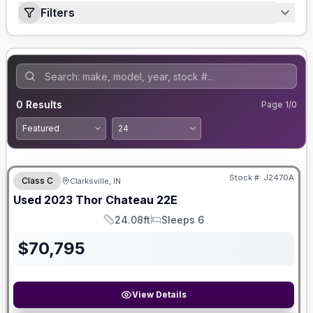
Filters
0
Results
Page
1
/
0
Stock #:
J2470A
Class C
Clarksville, IN
Used
2023
Thor
Chateau
22E
24.08ft
Sleeps 6
Length
Sleeps
$
70,795
View Details