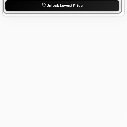
Unlock Lowest Price