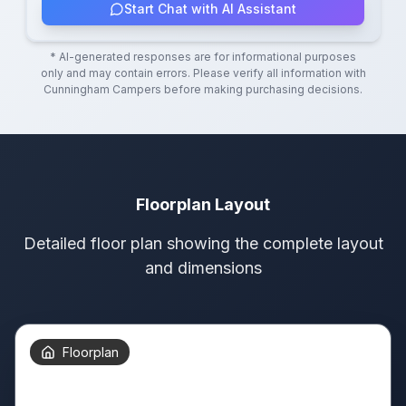
Start Chat with AI Assistant
* AI-generated responses are for informational purposes
only and may contain errors. Please verify all information with
Cunningham Campers
before making purchasing decisions.
Floorplan Layout
Detailed floor plan showing the complete layout
and dimensions
Floorplan