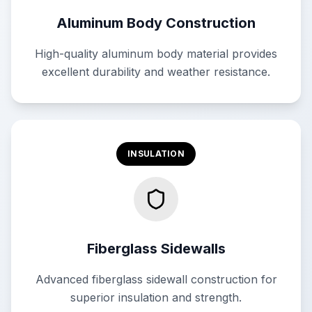
Aluminum Body Construction
High-quality aluminum body material provides
excellent durability and weather resistance.
INSULATION
Fiberglass Sidewalls
Advanced fiberglass sidewall construction for
superior insulation and strength.