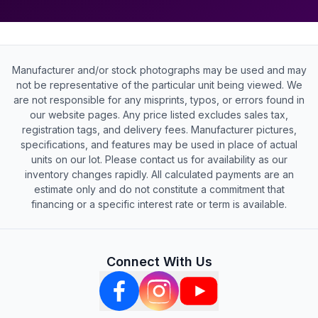
Manufacturer and/or stock photographs may be used and may
not be representative of the particular unit being viewed. We
are not responsible for any misprints, typos, or errors found in
our website pages. Any price listed excludes sales tax,
registration tags, and delivery fees. Manufacturer pictures,
specifications, and features may be used in place of actual
units on our lot. Please contact us for availability as our
inventory changes rapidly. All calculated payments are an
estimate only and do not constitute a commitment that
financing or a specific interest rate or term is available.
Connect With Us