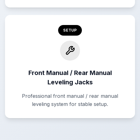
SETUP
Front Manual / Rear Manual
Leveling Jacks
Professional front manual / rear manual
leveling system for stable setup.