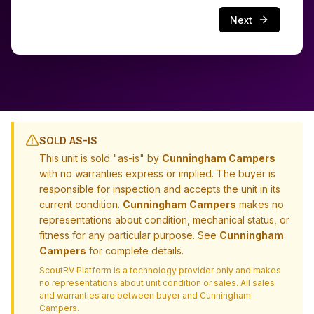
Next
SOLD AS-IS
This unit is sold "as-is" by
Cunningham Campers
with no warranties express or implied. The buyer is
responsible for inspection and accepts the unit in its
current condition.
Cunningham Campers
makes no
representations about condition, mechanical status, or
fitness for any particular purpose. See
Cunningham
Campers
for complete details.
ScoutRV Platform is a technology provider only and makes
no representations about unit condition or sales. All sales
and warranties are between buyer and
Cunningham
Campers
.