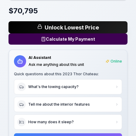
$
70,795
Unlock Lowest Price
Calculate My Payment
AI Assistant
Online
Ask me anything about this unit
Quick questions about this
2023 Thor Chateau
:
What's the towing capacity?
Tell me about the interior features
How many does it sleep?