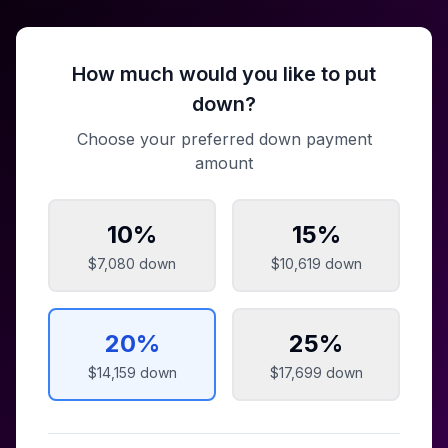
How much would you like to put
down?
Choose your preferred down payment
amount
10
%
15
%
$7,080
down
$10,619
down
20
%
25
%
$14,159
down
$17,699
down