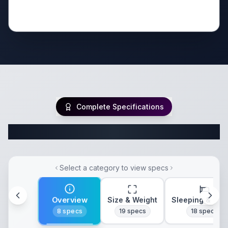
Complete Specifications
Complete Class C Specifications
Select a category to view specs
Overview
Size & Weight
Sleeping & Lay
8
specs
19
specs
18
specs