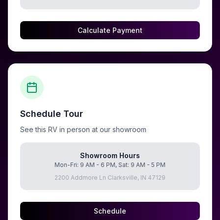
Calculate Payment
Schedule Tour
See this RV in person at our showroom
Showroom Hours
Mon-Fri: 9 AM - 6 PM, Sat: 9 AM - 5 PM
2200 Addmore Ln Clarksville, IN 47129
Schedule