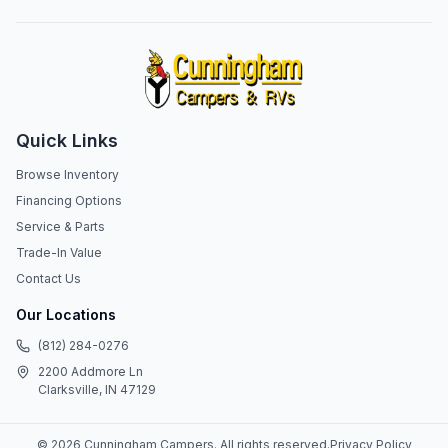
Quick Links
Browse Inventory
Financing Options
Service & Parts
Trade-In Value
Contact Us
Our Locations
(812) 284-0276
2200 Addmore Ln
Clarksville, IN 47129
©
2026
Cunningham Campers
. All rights reserved.
Privacy Policy