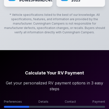
1FDWE3FN6NDC41363`
2023
* Vehicle specifications listed to the best of our knowledge. All
specifications, features, and information are provided by the
manufacturer.
Cunningham Campers
is not responsible for
manufacturer defects, specification changes, or recalls. Buyers should
verify all information directly with
Cunningham Campers
.
Calculate Your RV Payment
Get your personalized RV payment options in 3 easy
steps
Preferences
Details
Contact
Payment