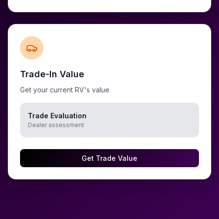
Trade-In Value
Get your current RV's value
Trade Evaluation
Dealer assessment
Get Trade Value