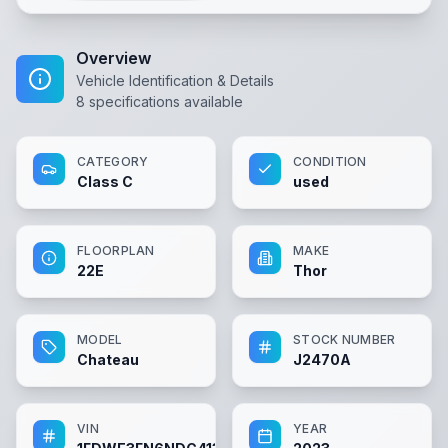
Overview
Vehicle Identification & Details
8
specifications available
CATEGORY
CONDITION
Class C
used
FLOORPLAN
MAKE
22E
Thor
MODEL
STOCK NUMBER
Chateau
J2470A
VIN
YEAR