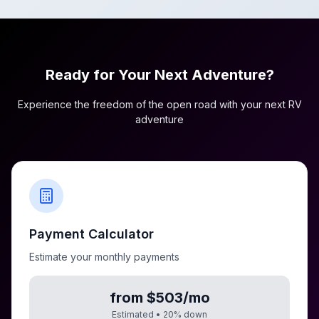
Ready for Your Next Adventure?
Experience the freedom of the open road with your next RV
adventure
Payment Calculator
Estimate your monthly payments
from $503/mo
Estimated •
20
% down