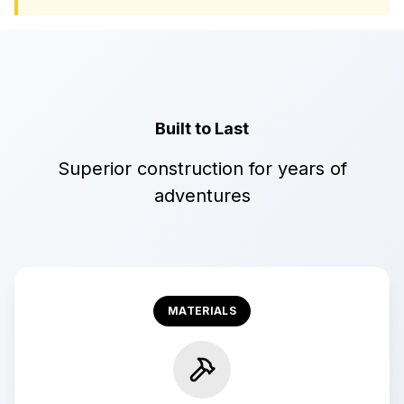
Built to Last
Superior construction for years of
adventures
MATERIALS