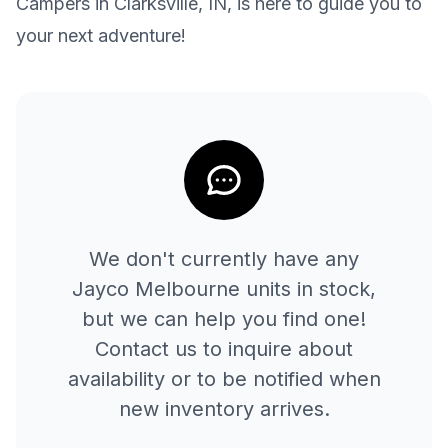
Campers in Clarksville, IN, is here to guide you to
your next adventure!
We don't currently have any
Jayco
Melbourne
units in stock,
but we can help you find one!
Contact us to inquire about
availability or to be notified when
new inventory arrives.