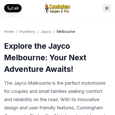
Skip to main content
Call
Home
/
Inventory
/
Jayco
/
Melbourne
Explore the Jayco
Melbourne: Your Next
Adventure Awaits!
The Jayco Melbourne is the perfect motorhome
for couples and small families seeking comfort
and reliability on the road. With its innovative
design and user-friendly features, Cunningham