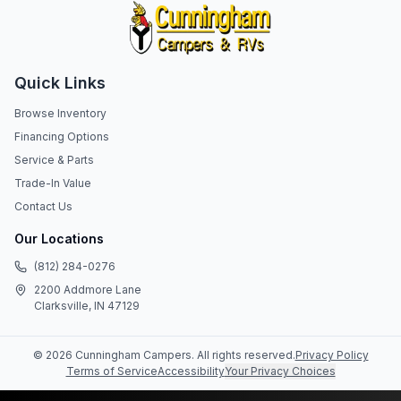
Quick Links
Browse Inventory
Financing Options
Service & Parts
Trade-In Value
Contact Us
Our Locations
(812) 284-0276
2200 Addmore Lane
Clarksville, IN 47129
©
2026
Cunningham Campers
. All rights reserved.
Privacy Policy
Terms of Service
Accessibility
Your Privacy Choices