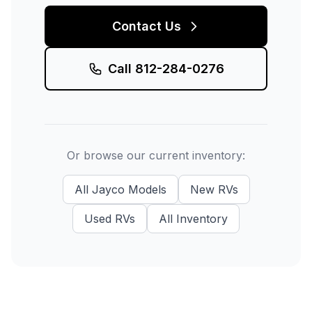
Contact Us
Call
812-284-0276
Or browse our current inventory:
All
Jayco
Models
New
RVs
Used
RVs
All Inventory