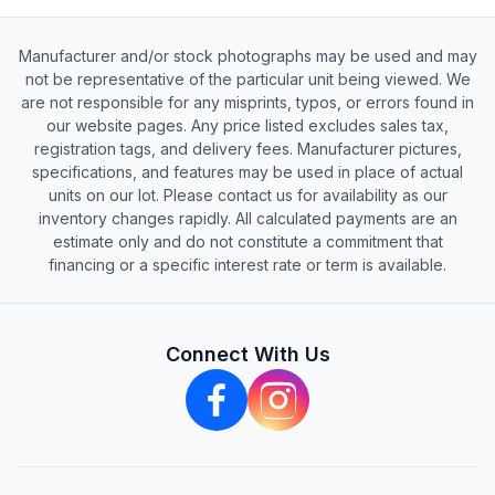
Manufacturer and/or stock photographs may be used and may
not be representative of the particular unit being viewed. We
are not responsible for any misprints, typos, or errors found in
our website pages. Any price listed excludes sales tax,
registration tags, and delivery fees. Manufacturer pictures,
specifications, and features may be used in place of actual
units on our lot. Please contact us for availability as our
inventory changes rapidly. All calculated payments are an
estimate only and do not constitute a commitment that
financing or a specific interest rate or term is available.
Connect With Us