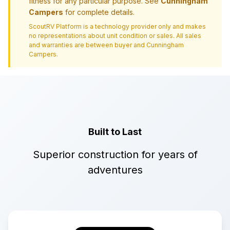
fitness for any particular purpose. See
Cunningham
Campers
for complete details.
ScoutRV Platform is a technology provider only and makes
no representations about unit condition or sales. All sales
and warranties are between buyer and
Cunningham
Campers
.
Built to Last
Superior construction for years of
adventures