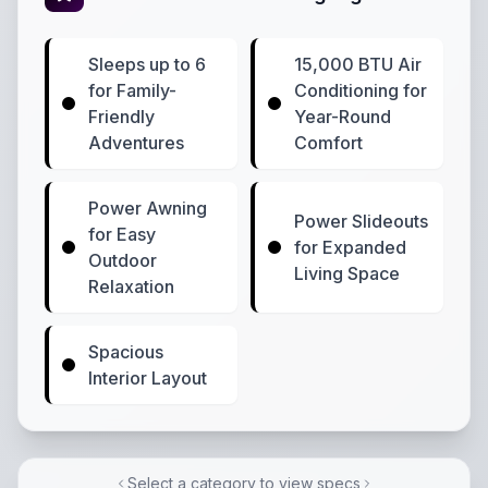
Sleeps up to 6
15,000 BTU Air
for Family-
Conditioning for
Friendly
Year-Round
Adventures
Comfort
Power Awning
Power Slideouts
for Easy
for Expanded
Outdoor
Living Space
Relaxation
Spacious
Interior Layout
Select a category to view specs