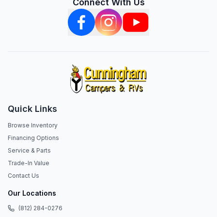
Connect With Us
Quick Links
Browse Inventory
Financing Options
Service & Parts
Trade-In Value
Contact Us
Our Locations
(812) 284-0276