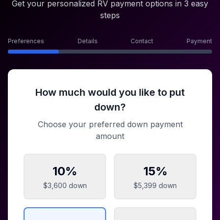
Get your personalized RV payment options in 3 easy
steps
Preferences
Details
Contact
Payment
How much would you like to put
down?
Choose your preferred down payment
amount
10
%
15
%
$3,600
down
$5,399
down