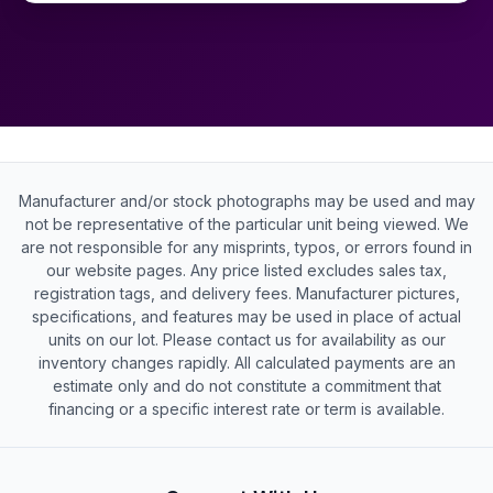
Manufacturer and/or stock photographs may be used and may
not be representative of the particular unit being viewed. We
are not responsible for any misprints, typos, or errors found in
our website pages. Any price listed excludes sales tax,
registration tags, and delivery fees. Manufacturer pictures,
specifications, and features may be used in place of actual
units on our lot. Please contact us for availability as our
inventory changes rapidly. All calculated payments are an
estimate only and do not constitute a commitment that
financing or a specific interest rate or term is available.