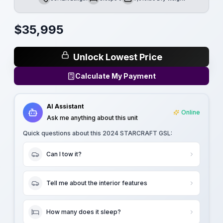
Length
Sleeps
Dry Weight
$
35,995
Unlock Lowest Price
Calculate My Payment
AI Assistant
Online
Ask me anything about this unit
Quick questions about this
2024 STARCRAFT GSL
:
Can I tow it?
Tell me about the interior features
How many does it sleep?