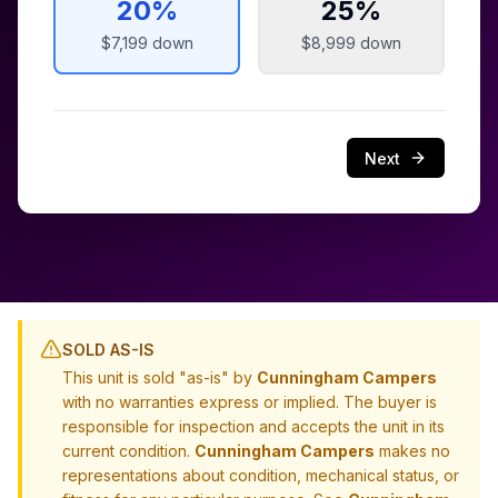
20
%
25
%
$7,199
down
$8,999
down
Next
SOLD AS-IS
This unit is sold "as-is" by
Cunningham Campers
with no warranties express or implied. The buyer is
responsible for inspection and accepts the unit in its
current condition.
Cunningham Campers
makes no
representations about condition, mechanical status, or