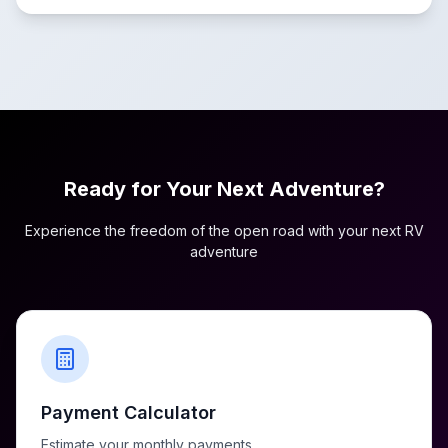
Ready for Your Next Adventure?
Experience the freedom of the open road with your next RV
adventure
Payment Calculator
Estimate your monthly payments