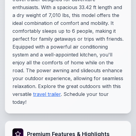
enthusiasts. With a spacious 33.42 ft length and
a dry weight of 7,010 lbs, this model offers the
ideal combination of comfort and mobility. It
comfortably sleeps up to 6 people, making it
perfect for family getaways or trips with friends.
Equipped with a powerful air conditioning
system and a well-appointed kitchen, you'll
enjoy all the comforts of home while on the
road. The power awning and slideouts enhance
your outdoor experience, allowing for seamless
relaxation. Explore the great outdoors with this
versatile
travel trailer
. Schedule your tour
today!
Premium Features & Highlights