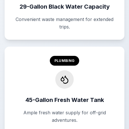
29-Gallon Black Water Capacity
Convenient waste management for extended
trips.
PLUMBING
45-Gallon Fresh Water Tank
Ample fresh water supply for off-grid
adventures.