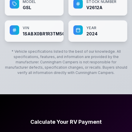
MODEL
STOCK NUMBER
GSL
V2612A
VIN
YEAR
1SABX0BR1R3TM5060
2024
* Vehicle specifications listed to the best of our knowledge. All
specifications, features, and information are provided by the
manufacturer.
Cunningham Campers
is not responsible for
manufacturer defects, specification changes, or recalls. Buyers should
verify all information directly with
Cunningham Campers
.
Calculate Your RV Payment