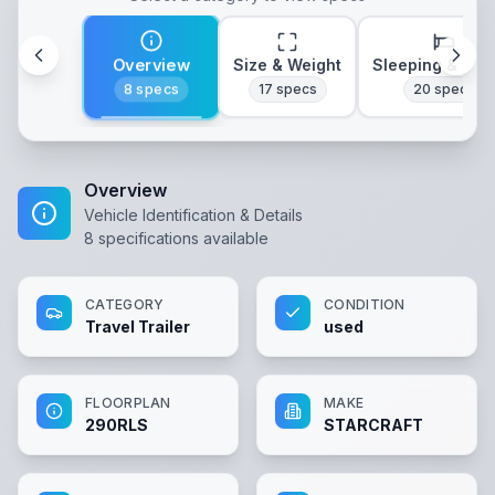
Overview
Size & Weight
Sleeping & Lay
8
specs
17
specs
20
specs
Overview
Vehicle Identification & Details
8
specifications available
CATEGORY
CONDITION
Travel Trailer
used
FLOORPLAN
MAKE
290RLS
STARCRAFT