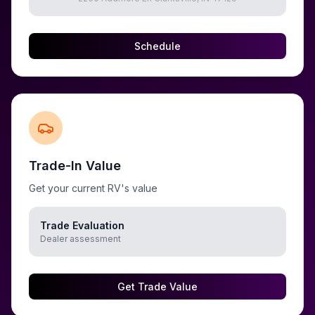
Schedule
Trade-In Value
Get your current RV's value
Trade Evaluation
Dealer assessment
Get Trade Value