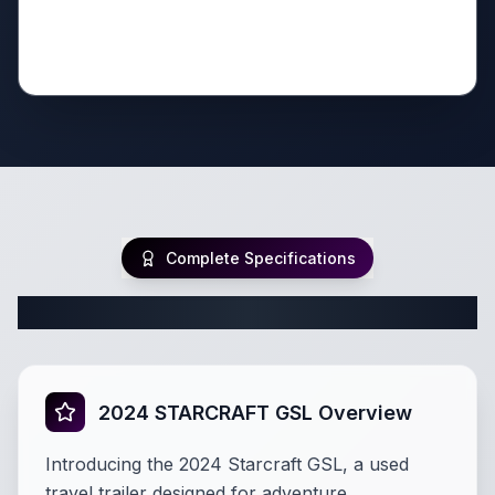
Complete Specifications
Complete Travel Trailer Specifications
2024 STARCRAFT GSL Overview
Introducing the 2024 Starcraft GSL, a used
travel trailer designed for adventure