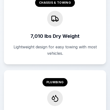
CHASSIS & TOWING
7,010 lbs Dry Weight
Lightweight design for easy towing with most
vehicles.
PLUMBING