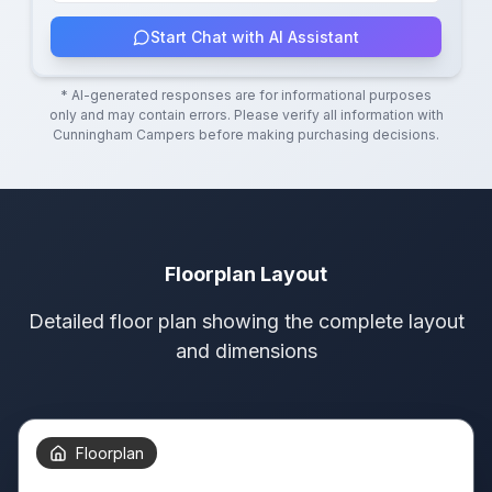
Start Chat with AI Assistant
* AI-generated responses are for informational purposes
only and may contain errors. Please verify all information with
Cunningham Campers
before making purchasing decisions.
Floorplan Layout
Detailed floor plan showing the complete layout
and dimensions
Floorplan