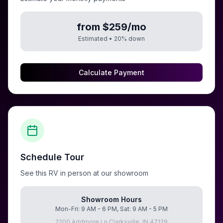
from $259/mo
Estimated •
20
% down
Calculate Payment
Schedule Tour
See this RV in person at our showroom
Showroom Hours
Mon-Fri: 9 AM - 6 PM, Sat: 9 AM - 5 PM
2200 Addmore Ln Clarksville, IN 47129