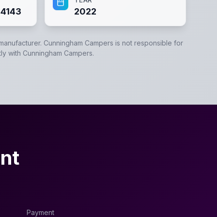
4143
2022
 manufacturer.
Cunningham Campers
is not responsible for
tly with
Cunningham Campers
.
nt
Payment