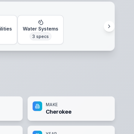
lities
Water Systems
3
specs
MAKE
Cherokee
YEAR