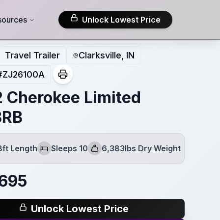
sources
Unlock Lowest Price
Travel Trailer
Clarksville, IN
#
ZJ26100A
 Cherokee Limited
BRB
8ft Length
Sleeps 10
6,383lbs Dry Weight
Sleeps
Dry Weight
,695
Unlock Lowest Price