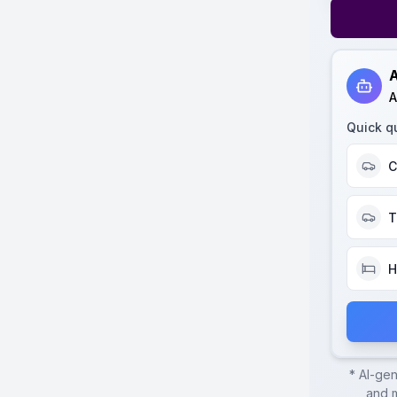
A
A
Quick q
C
T
H
* AI-ge
and m