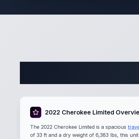
Complete 
2022 Cherokee Limited Overvi
The 2022 Cherokee Limited is a spacious
trave
of 33 ft and a dry weight of 6,383 lbs, this u