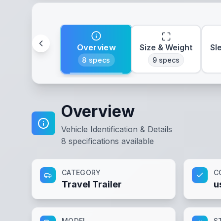
Overview
Size & Weight
Sl
8
specs
9
specs
Overview
Vehicle Identification & Details
8
specifications available
CATEGORY
C
Travel Trailer
u
MODEL
S