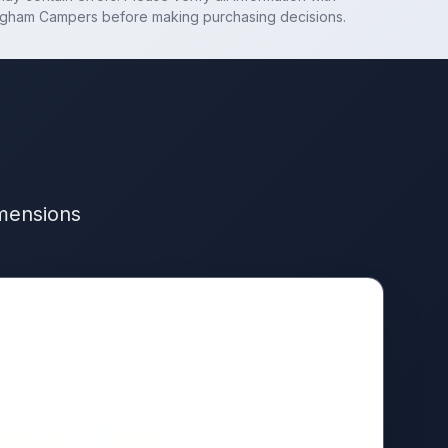
ngham Campers
before making purchasing decisions.
imensions