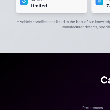
Limited
Z
* Vehicle specifications listed to the best of our knowled
manufacturer defects, specific
C
Preferences