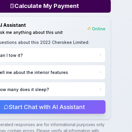
Calculate My Payment
I Assistant
Online
sk me anything about this unit
uestions about this
2022 Cherokee Limited
:
an I tow it?
ell me about the interior features
ow many does it sleep?
Start Chat with AI Assistant
nerated responses are for informational purposes only
ay contain errors. Please verify all information with