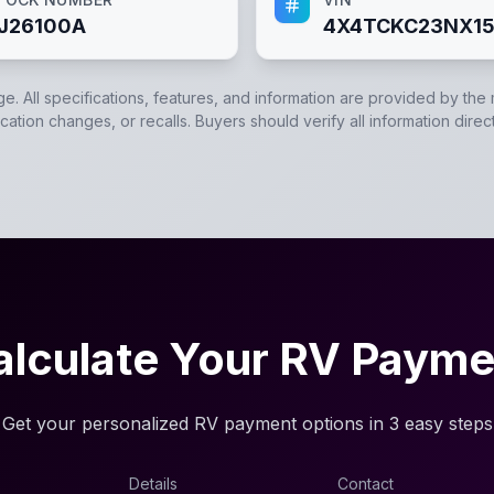
J26100A
4X4TCKC23NX15
ge. All specifications, features, and information are provided by the
ation changes, or recalls. Buyers should verify all information direc
alculate Your RV Payme
Get your personalized RV payment options in 3 easy steps
Details
Contact