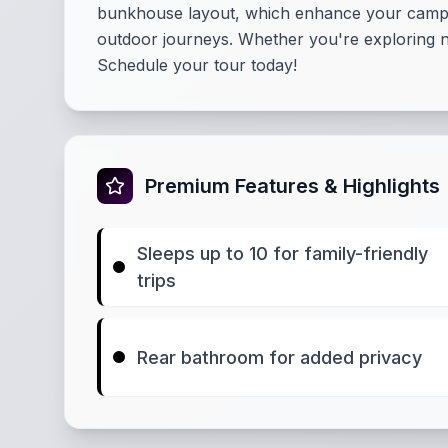
bunkhouse layout, which enhance your camping 
outdoor journeys. Whether you're exploring na
Schedule your tour today!
Premium Features & Highlights
Sleeps up to 10 for family-friendly
trips
Rear bathroom for added privacy