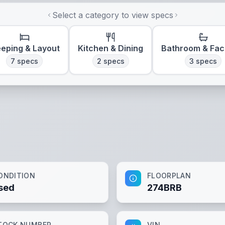
Select a category to view specs
eeping & Layout
Kitchen & Dining
Bathroom & Faci
7
specs
2
specs
3
specs
ONDITION
FLOORPLAN
sed
274BRB
TOCK NUMBER
VIN