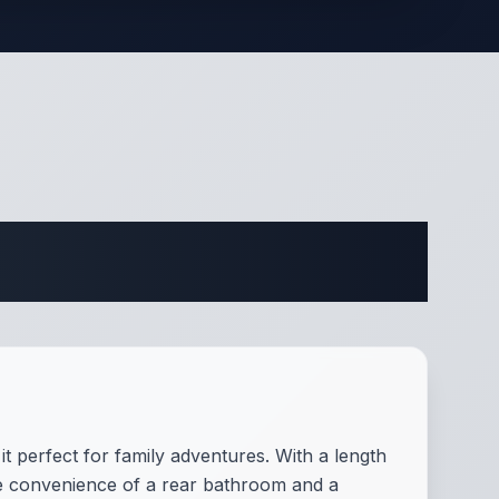
ifications
t perfect for family adventures. With a length
the convenience of a rear bathroom and a