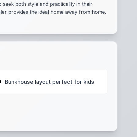
ek both style and practicality in their
railer provides the ideal home away from home.
Bunkhouse layout perfect for kids