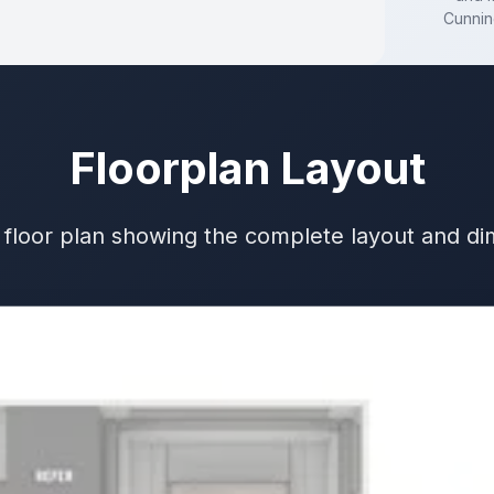
Cunni
Floorplan Layout
 floor plan showing the complete layout and d