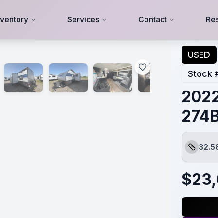
nventory
Services
Contact
Re
USED
Stock 
2022
274
32.5
Length
$
23