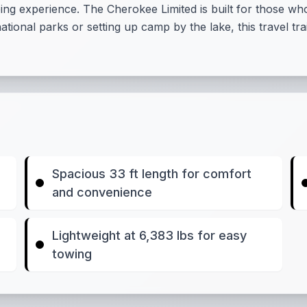
experience. The Cherokee Limited is built for those who se
tional parks or setting up camp by the lake, this travel t
Spacious 33 ft length for comfort
and convenience
Lightweight at 6,383 lbs for easy
towing