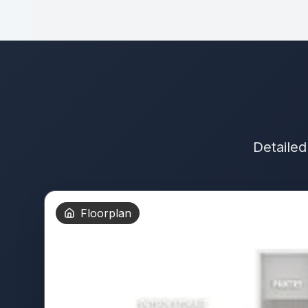
Detailed
Floorplan