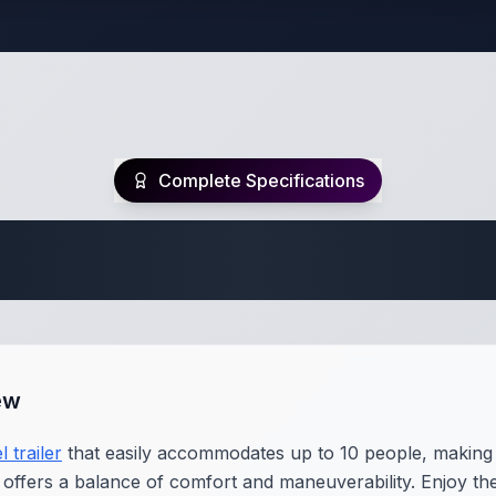
Complete Specifications
Travel Trailer Spec
ew
l trailer
that easily accommodates up to 10 people, making i
nit offers a balance of comfort and maneuverability. Enjoy 