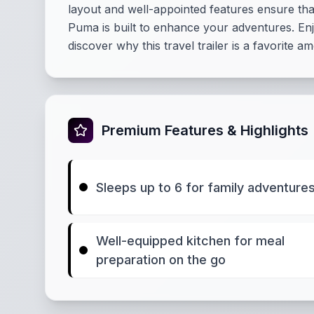
layout and well-appointed features ensure th
Puma is built to enhance your adventures. Enj
discover why this travel trailer is a favorite 
Premium Features & Highlights
Sleeps up to 6 for family adventure
Well-equipped kitchen for meal
preparation on the go