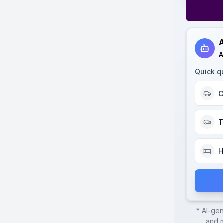
A
A
Quick q
C
T
H
* AI-ge
and m