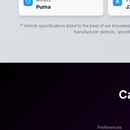
Puma
J
* Vehicle specifications listed to the best of our knowled
manufacturer defects, specific
C
Preferences