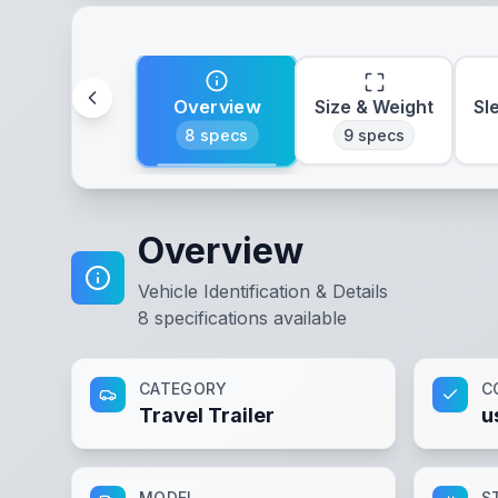
Overview
Size & Weight
Sl
8
specs
9
specs
Overview
Vehicle Identification & Details
8
specifications available
CATEGORY
C
Travel Trailer
u
MODEL
S