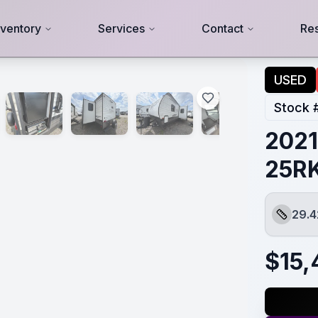
nventory
Services
Contact
Re
USED
Stock 
2021
25R
29.4
Length
$
15,