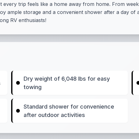
at every trip feels like a home away from home. From week
oy ample storage and a convenient shower after a day of a
among RV enthusiasts!
Dry weight of 6,048 lbs for easy
s
towing
Standard shower for convenience
after outdoor activities