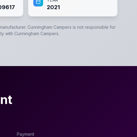
09617
2021
 manufacturer.
Cunningham Campers
is not responsible for
tly with
Cunningham Campers
.
nt
Payment