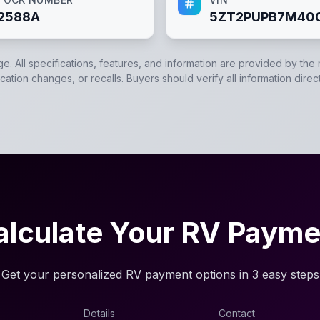
2588A
5ZT2PUPB7M40
ge. All specifications, features, and information are provided by the
ation changes, or recalls. Buyers should verify all information direc
alculate Your RV Payme
Get your personalized RV payment options in 3 easy steps
Details
Contact