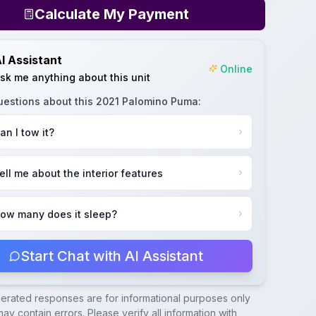
Calculate My Payment
I Assistant
Online
sk me anything about this unit
uestions about this
2021 Palomino Puma
:
an I tow it?
ell me about the interior features
ow many does it sleep?
Start Chat with AI Assistant
nerated responses are for informational purposes only
ay contain errors. Please verify all information with