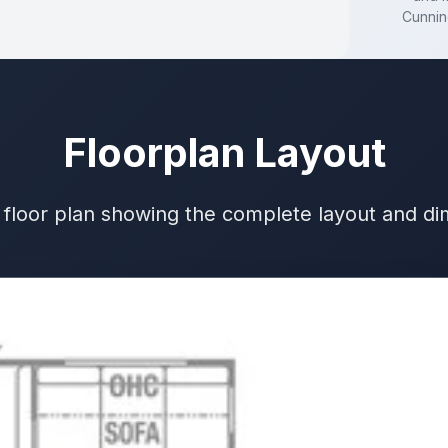
Cunni
Floorplan Layout
 floor plan showing the complete layout and d