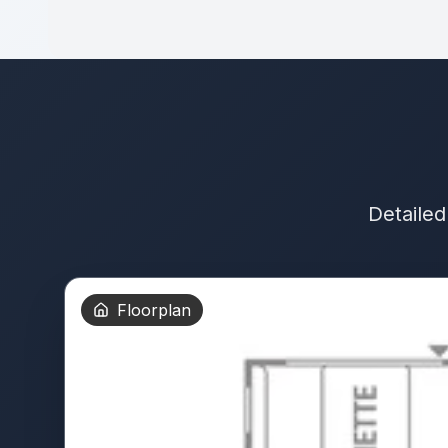
Detailed
Floorplan