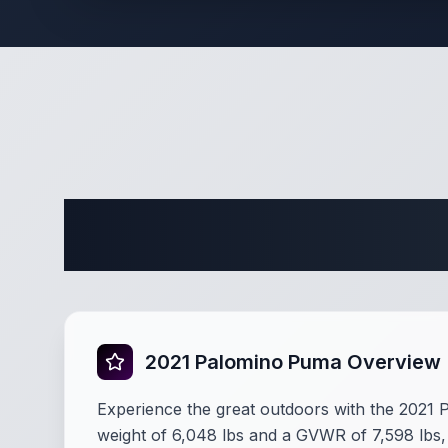
Complete 
2021 Palomino Puma Overview
Experience the great outdoors with the 2021
weight of 6,048 lbs and a GVWR of 7,598 lbs, t