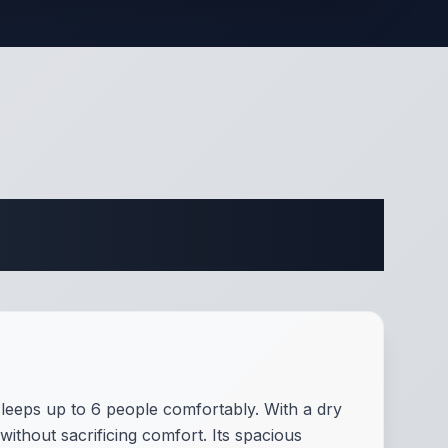
ifications
sleeps up to 6 people comfortably. With a dry
without sacrificing comfort. Its spacious