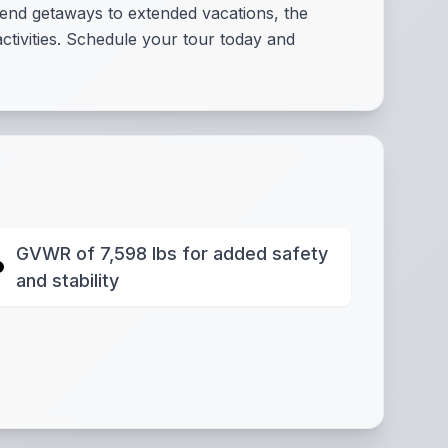
end getaways to extended vacations, the
ctivities. Schedule your tour today and
GVWR of 7,598 lbs for added safety
and stability