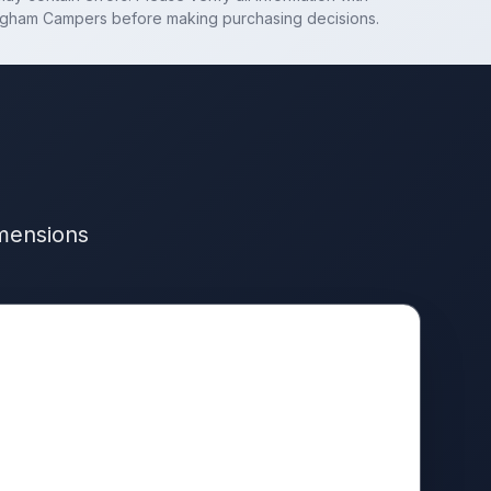
ngham Campers
before making purchasing decisions.
imensions