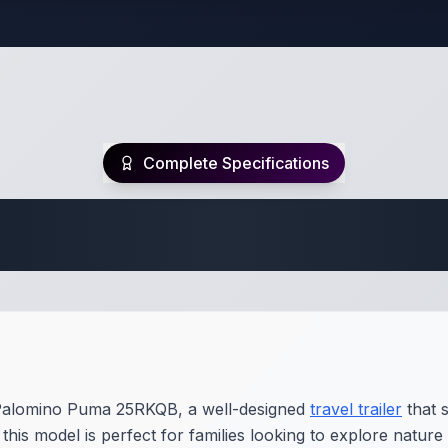
Complete Specifications
Travel Trailer Spec
 Palomino Puma 25RKQB, a well-designed
travel trailer
that 
his model is perfect for families looking to explore nature 