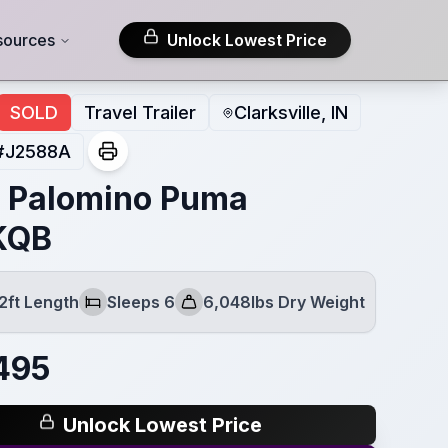
sources
Unlock Lowest Price
SOLD
Travel Trailer
Clarksville, IN
#
J2588A
 Palomino Puma
KQB
2ft Length
Sleeps 6
6,048lbs Dry Weight
Sleeps
Dry Weight
495
Unlock Lowest Price