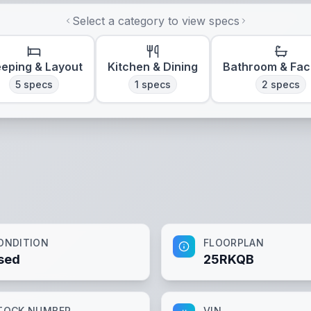
Select a category to view specs
eeping & Layout
Kitchen & Dining
Bathroom & Faci
5
specs
1
specs
2
specs
ONDITION
FLOORPLAN
sed
25RKQB
TOCK NUMBER
VIN