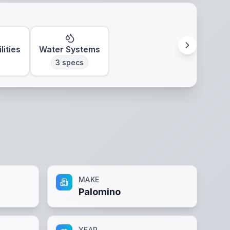
lities
Water Systems
3
specs
MAKE
Palomino
YEAR