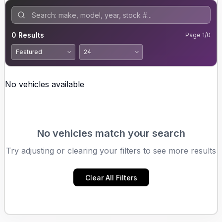
0
Results
Page
1
/
0
No vehicles available
No vehicles match your search
Try adjusting or clearing your filters to see more results
Clear All Filters