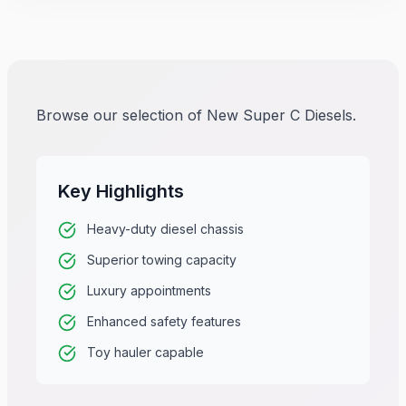
Browse our selection of New Super C Diesels.
Key Highlights
Heavy-duty diesel chassis
Superior towing capacity
Luxury appointments
Enhanced safety features
Toy hauler capable