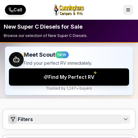
Skip to main content
Call
New Super C Diesels for Sale
Browse our selection of New Super C Diesels.
Meet Scout
NEW
Find your perfect RV immediately.
Find My Perfect RV
Trusted by 1,247+ buyers
Filters