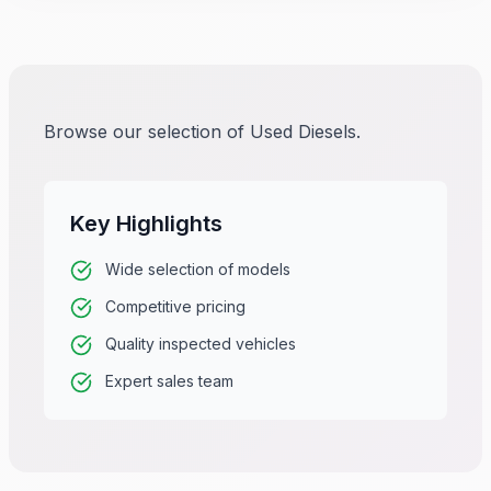
Browse our selection of Used Diesels.
Key Highlights
Wide selection of models
Competitive pricing
Quality inspected vehicles
Expert sales team