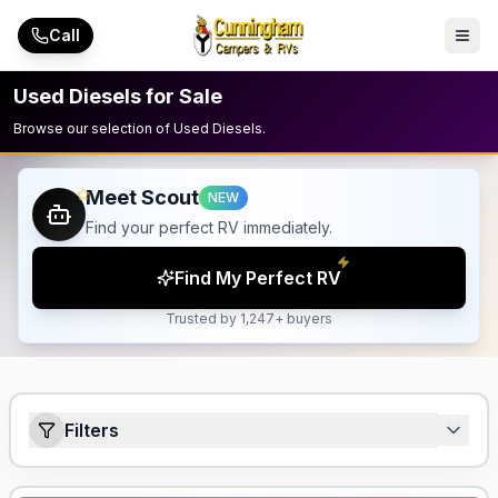
Skip to main content
Call
Used Diesels for Sale
Browse our selection of Used Diesels.
Meet Scout
NEW
Find your perfect RV immediately.
Find My Perfect RV
Trusted by 1,247+ buyers
Filters