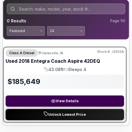
0
Results
Page
1
/
0
Stock #:
J2552A
Class A Diesel
Clarksville, IN
Used
2018
Entegra Coach
Aspire
42DEQ
43.08ft
Sleeps 4
Length
Sleeps
$
185,649
View Details
Unlock Lowest Price