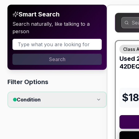
Smart Search
Search naturally, like talking to a
person
Class A
Used
Search
42DE
Filter Options
$
1
Condition