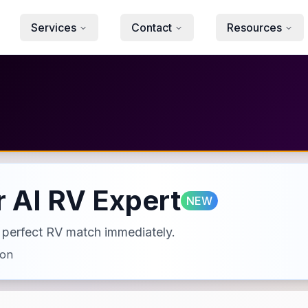
Services
Contact
Resources
 AI RV Expert
NEW
ur perfect RV match immediately.
ion