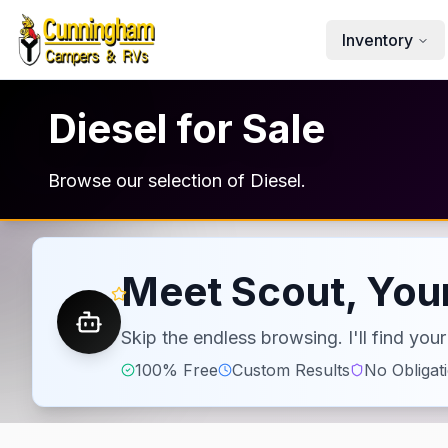
Skip to main content
Inventory
Diesel for Sale
Browse our selection of Diesel.
Meet Scout, Your
Skip the endless browsing. I'll find yo
100% Free
Custom Results
No Obligat