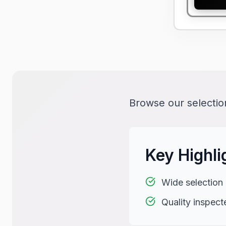
Browse our selection
Key Highli
Wide selection
Quality inspect