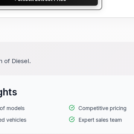
 of Diesel.
ghts
 of models
Competitive pricing
ed vehicles
Expert sales team