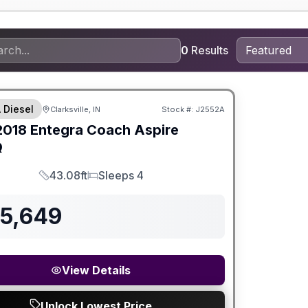
0
Results
 Diesel
Clarksville, IN
Stock #:
J2552A
2018
Entegra Coach
Aspire
Q
43.08ft
Sleeps 4
Length
Sleeps
85,649
View Details
Unlock Lowest Price