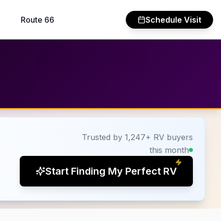
Route 66
Schedule Visit
Trusted by 1,247+ RV buyers
this month
Start Finding My Perfect RV