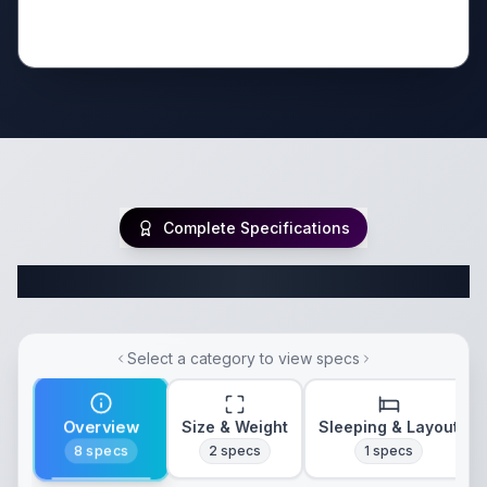
Complete Specifications
Complete Travel Trailer Specifications
Select a category to view specs
Overview
Size & Weight
Sleeping & Layout
8
specs
2
specs
1
specs