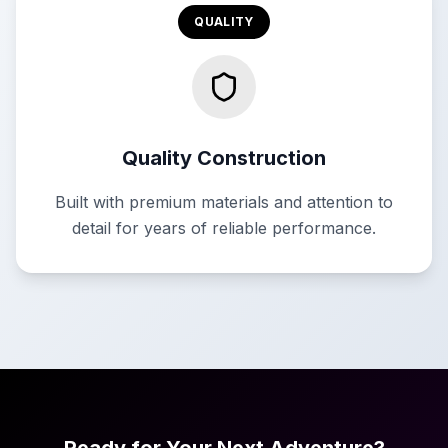
QUALITY
Quality Construction
Built with premium materials and attention to
detail for years of reliable performance.