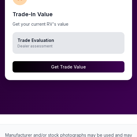
Trade-In Value
Get your current RV's value
Trade Evaluation
Dealer assessment
Get Trade Value
Manufacturer and/or stock photographs may be used and may