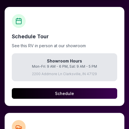
Schedule Tour
See this RV in person at our showroom
Showroom Hours
Mon-Fri: 9 AM - 6 PM, Sat: 9 AM - 5 PM
2200 Addmore Ln Clarksville, IN 47129
Schedule