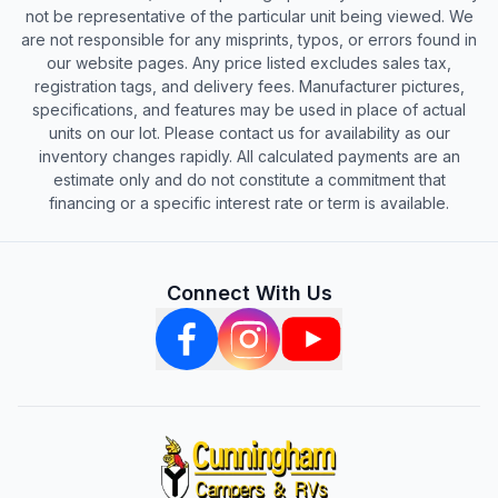
not be representative of the particular unit being viewed. We
are not responsible for any misprints, typos, or errors found in
our website pages. Any price listed excludes sales tax,
registration tags, and delivery fees. Manufacturer pictures,
specifications, and features may be used in place of actual
units on our lot. Please contact us for availability as our
inventory changes rapidly. All calculated payments are an
estimate only and do not constitute a commitment that
financing or a specific interest rate or term is available.
Connect With Us