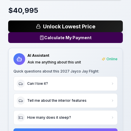
$
40,995
Unlock Lowest Price
Calculate My Payment
AI Assistant
Online
Ask me anything about this unit
Quick questions about this
2027 Jayco Jay Flight
:
Can I tow it?
Tell me about the interior features
How many does it sleep?