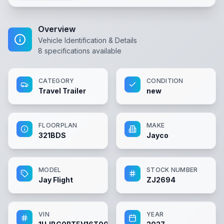
Overview
Vehicle Identification & Details
8
specifications available
CATEGORY
CONDITION
Travel Trailer
new
FLOORPLAN
MAKE
321BDS
Jayco
MODEL
STOCK NUMBER
Jay Flight
ZJ2694
VIN
YEAR