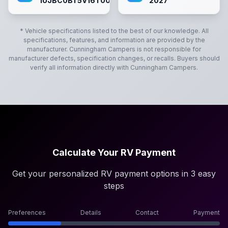
1UJBC0BT5V16T0072
2027
* Vehicle specifications listed to the best of our knowledge. All
specifications, features, and information are provided by the
manufacturer.
Cunningham Campers
is not responsible for
manufacturer defects, specification changes, or recalls. Buyers should
verify all information directly with
Cunningham Campers
.
Calculate Your RV Payment
Get your personalized RV payment options in 3 easy
steps
Preferences
Details
Contact
Payment