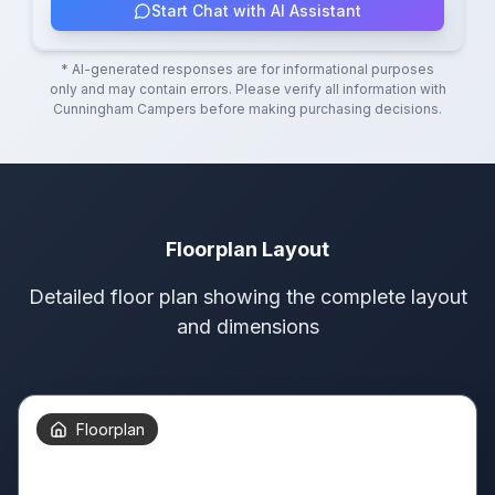
Start Chat with AI Assistant
* AI-generated responses are for informational purposes
only and may contain errors. Please verify all information with
Cunningham Campers
before making purchasing decisions.
Floorplan Layout
Detailed floor plan showing the complete layout
and dimensions
Floorplan