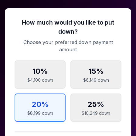
How much would you like to put
down?
Choose your preferred down payment
amount
10
%
15
%
$4,100
down
$6,149
down
20
%
25
%
$8,199
down
$10,249
down