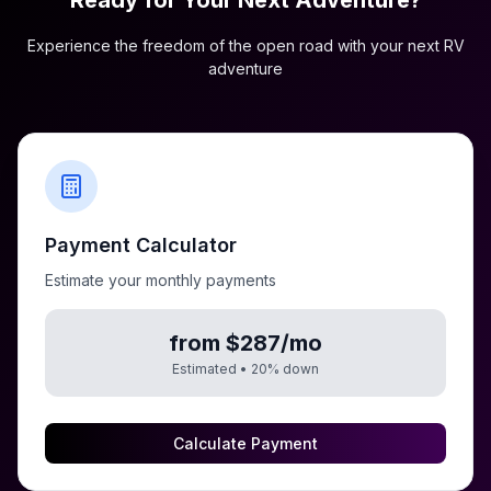
Ready for Your Next Adventure?
Experience the freedom of the open road with your next RV
adventure
Payment Calculator
Estimate your monthly payments
from $287/mo
Estimated •
20
% down
Calculate Payment