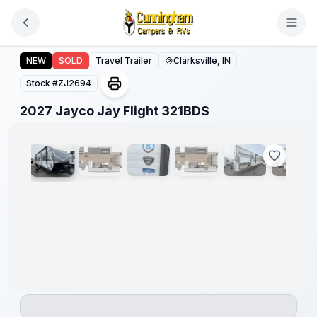
Skip to main content
2027 Jayco Jay Flight 321BDS
NEW
SOLD
Travel Trailer
Clarksville, IN
Stock #
ZJ2694
1
/
20
2027 Jayco Jay Flight 321BDS