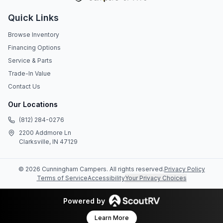
Quick Links
Browse Inventory
Financing Options
Service & Parts
Trade-In Value
Contact Us
Our Locations
(812) 284-0276
2200 Addmore Ln
Clarksville, IN 47129
©
2026
Cunningham Campers
. All rights reserved.
Privacy Policy
Terms of Service
Accessibility
Your Privacy Choices
Powered by
Learn More