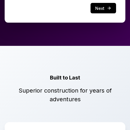
Next
Built to Last
Superior construction for years of
adventures