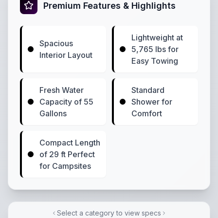
Premium Features & Highlights
Lightweight at
Spacious
5,765 lbs for
Interior Layout
Easy Towing
Fresh Water
Standard
Capacity of 55
Shower for
Gallons
Comfort
Compact Length
of 29 ft Perfect
for Campsites
Select a category to view specs