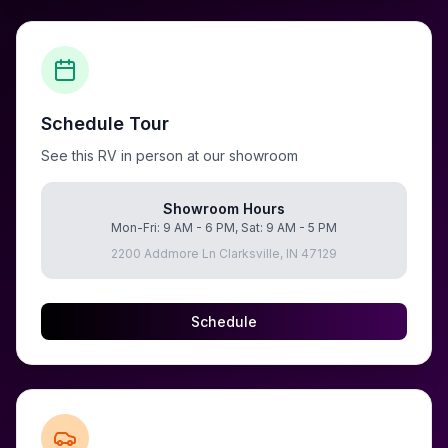
Schedule Tour
See this RV in person at our showroom
Showroom Hours
Mon-Fri: 9 AM - 6 PM, Sat: 9 AM - 5 PM
2200 Addmore Ln Clarksville, IN 47129
Schedule