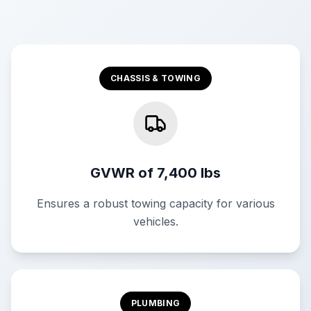
CHASSIS & TOWING
GVWR of 7,400 lbs
Ensures a robust towing capacity for various
vehicles.
PLUMBING