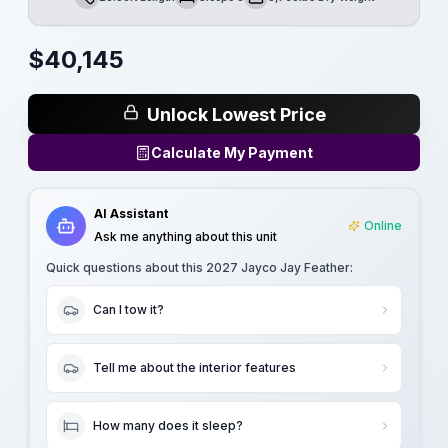
Length
Sleeps
Dry Weight
$
40,145
Unlock Lowest Price
Calculate My Payment
AI Assistant
Online
Ask me anything about this unit
Quick questions about this
2027 Jayco Jay Feather
:
Can I tow it?
Tell me about the interior features
How many does it sleep?