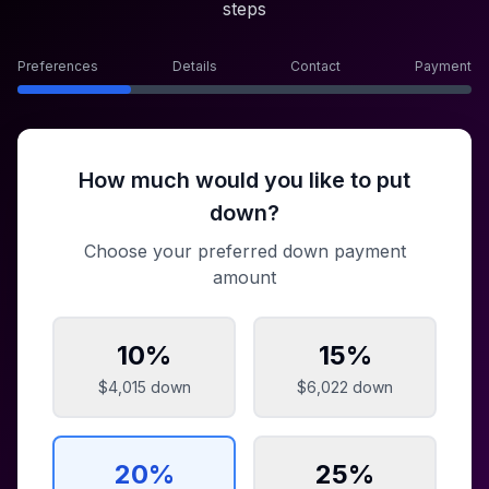
steps
Preferences
Details
Contact
Payment
How much would you like to put
down?
Choose your preferred down payment
amount
10
%
15
%
$4,015
down
$6,022
down
20
%
25
%