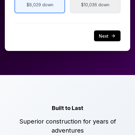
$8,029
down
$10,036
down
Next
Built to Last
Superior construction for years of
adventures