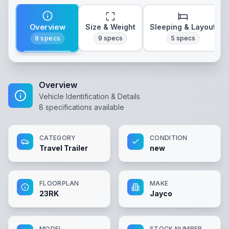
Overview
Size & Weight
Sleeping & Layout
8
specs
9
specs
5
specs
Overview
Vehicle Identification & Details
8
specifications available
CATEGORY
CONDITION
Travel Trailer
new
FLOORPLAN
MAKE
23RK
Jayco
MODEL
STOCK NUMBER