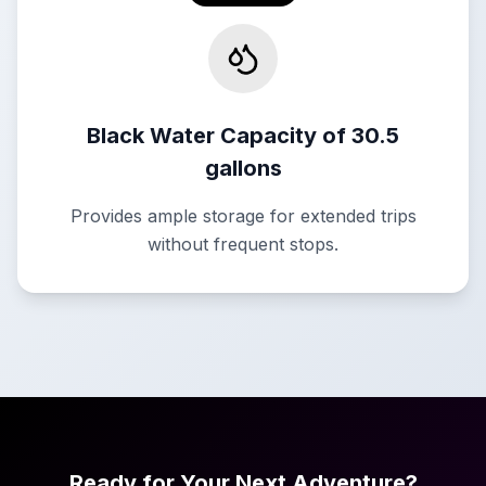
Black Water Capacity of 30.5
gallons
Provides ample storage for extended trips
without frequent stops.
Ready for Your Next Adventure?