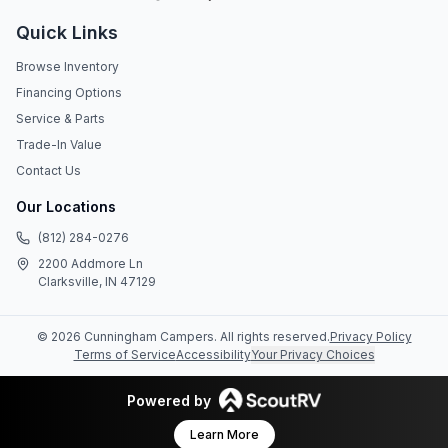
Quick Links
Browse Inventory
Financing Options
Service & Parts
Trade-In Value
Contact Us
Our Locations
(812) 284-0276
2200 Addmore Ln
Clarksville, IN 47129
©
2026
Cunningham Campers
. All rights reserved.
Privacy Policy
Terms of Service
Accessibility
Your Privacy Choices
Powered by
Learn More