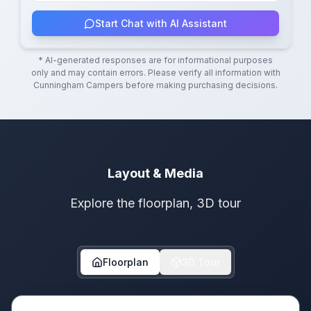
Start Chat with AI Assistant
* AI-generated responses are for informational purposes
only and may contain errors. Please verify all information with
Cunningham Campers
before making purchasing decisions.
Layout & Media
Explore the floorplan, 3D tour
Floorplan
3D Tour