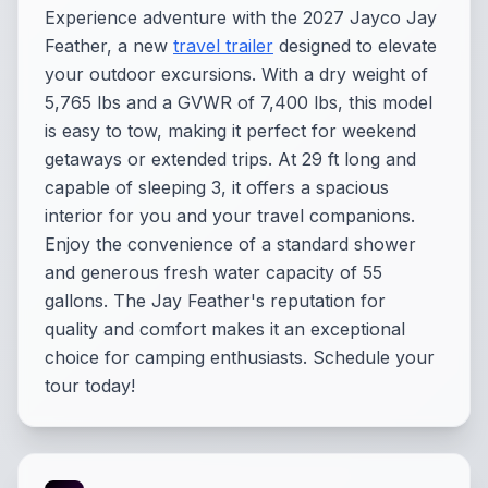
Experience adventure with the 2027 Jayco Jay
Feather, a new
travel trailer
designed to elevate
your outdoor excursions. With a dry weight of
5,765 lbs and a GVWR of 7,400 lbs, this model
is easy to tow, making it perfect for weekend
getaways or extended trips. At 29 ft long and
capable of sleeping 3, it offers a spacious
interior for you and your travel companions.
Enjoy the convenience of a standard shower
and generous fresh water capacity of 55
gallons. The Jay Feather's reputation for
quality and comfort makes it an exceptional
choice for camping enthusiasts. Schedule your
tour today!