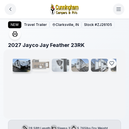
Skip to main content
2027 Jayco Jay Feather 23RK
NEW
Travel Trailer
Clarksville, IN
Stock #
ZJ26105
1
/
20
2027 Jayco Jay Feather 23RK
28.58ft Length
Sleeps 3
5,765lbs Dry Weight