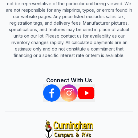
not be representative of the particular unit being viewed. We
are not responsible for any misprints, typos, or errors found in
our website pages. Any price listed excludes sales tax,
registration tags, and delivery fees. Manufacturer pictures,
specifications, and features may be used in place of actual
units on our lot. Please contact us for availability as our
inventory changes rapidly. All calculated payments are an
estimate only and do not constitute a commitment that
financing or a specific interest rate or term is available.
Connect With Us