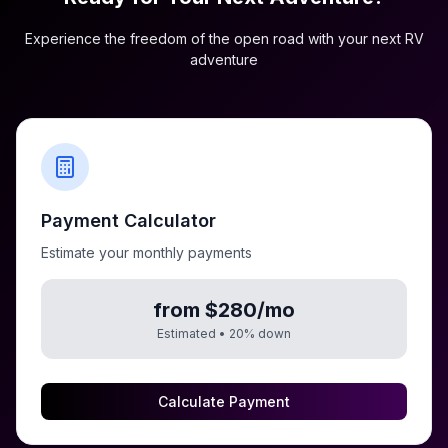
Experience the freedom of the open road with your next RV
adventure
Payment Calculator
Estimate your monthly payments
from $280/mo
Estimated •
20
% down
Calculate Payment