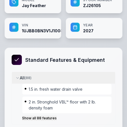
Jay Feather
ZJ26105
VIN
YEAR
1UJBB0BN3V1J10083
2027
Standard Features & Equipment
All
(
88
)
1.5 in. fresh water drain valve
2 in. Stronghold VBL™ floor with 2 lb.
density foam
Show all
88
features