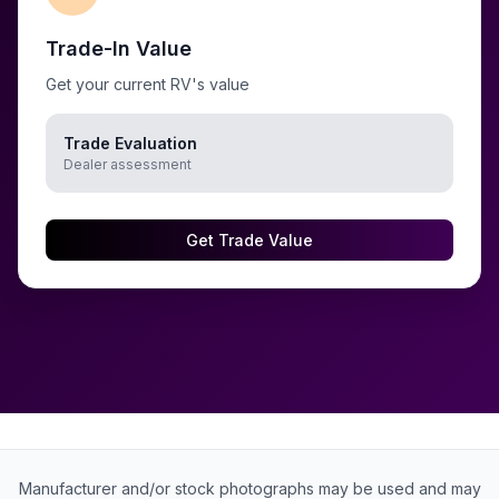
Trade-In Value
Get your current RV's value
Trade Evaluation
Dealer assessment
Get Trade Value
Manufacturer and/or stock photographs may be used and may