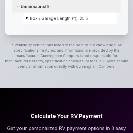
Dimensions
(
1
)
Box / Garage Length (ft): 25.5
* Vehicle specifications listed to the best of our knowledge. All
specifications, features, and information are provided by the
manufacturer.
Cunningham Campers
is not responsible for
manufacturer defects, specification changes, or recalls. Buyers should
verify all information directly with
Cunningham Campers
.
Calculate Your RV Payment
Get your personalized RV payment options in 3 easy