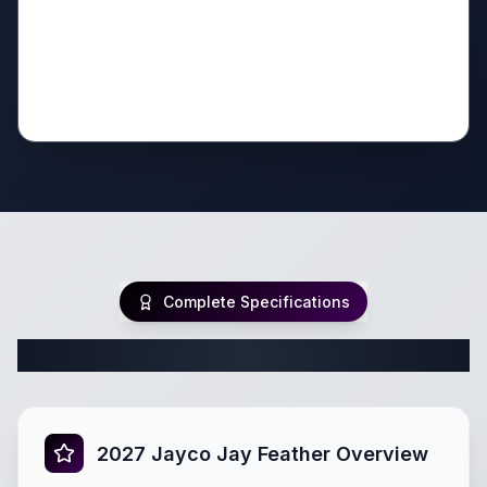
Complete Specifications
Complete Travel Trailer Specifications
2027 Jayco Jay Feather Overview