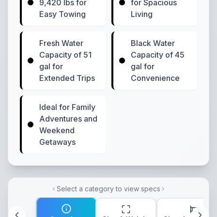
9,420 lbs for
for Spacious
Easy Towing
Living
Fresh Water
Black Water
Capacity of 51
Capacity of 45
gal for
gal for
Extended Trips
Convenience
Ideal for Family
Adventures and
Weekend
Getaways
Select a category to view specs