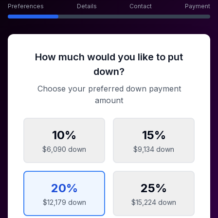
Preferences
Details
Contact
Payment
How much would you like to put
down?
Choose your preferred down payment
amount
10
%
15
%
$6,090
down
$9,134
down
20
%
25
%
$12,179
down
$15,224
down