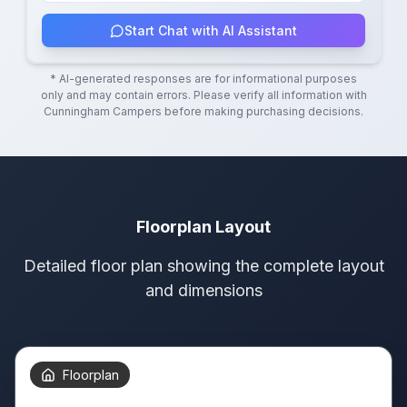
Start Chat with AI Assistant
* AI-generated responses are for informational purposes
only and may contain errors. Please verify all information with
Cunningham Campers
before making purchasing decisions.
Floorplan Layout
Detailed floor plan showing the complete layout
and dimensions
Floorplan