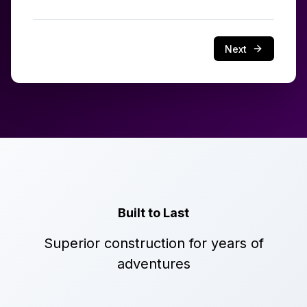
Next
Built to Last
Superior construction for years of
adventures