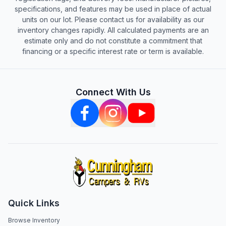
specifications, and features may be used in place of actual
units on our lot. Please contact us for availability as our
inventory changes rapidly. All calculated payments are an
estimate only and do not constitute a commitment that
financing or a specific interest rate or term is available.
Connect With Us
Quick Links
Browse Inventory