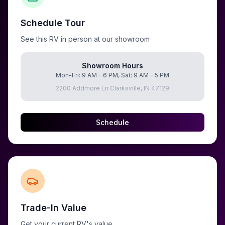
Schedule Tour
See this RV in person at our showroom
Showroom Hours
Mon-Fri: 9 AM - 6 PM, Sat: 9 AM - 5 PM
2200 Addmore Ln Clarksville, IN 47129
Schedule
Trade-In Value
Get your current RV's value