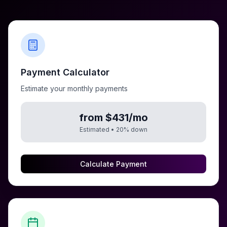
Payment Calculator
Estimate your monthly payments
from $431/mo
Estimated •
20
% down
Calculate Payment