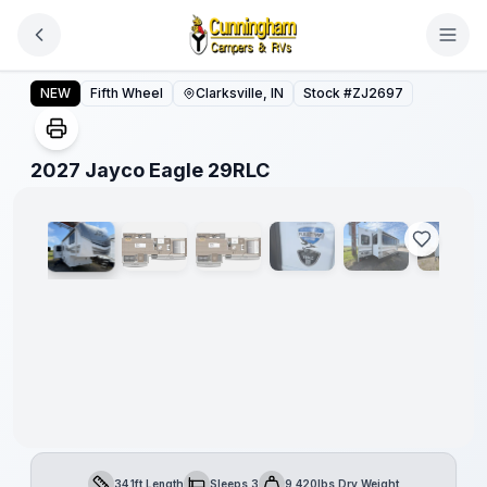
Skip to main content
2027 Jayco Eagle 29RLC
NEW
Fifth Wheel
Clarksville, IN
Stock #
ZJ2697
1
/
18
2027 Jayco Eagle 29RLC
34.1ft Length
Sleeps 3
9,420lbs Dry Weight