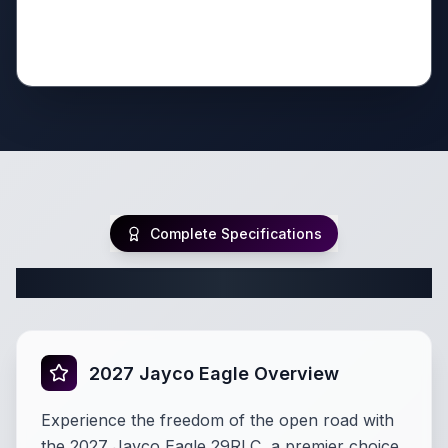
Complete Specifications
Complete Fifth Wheel Specifications
2027 Jayco Eagle Overview
Experience the freedom of the open road with
the 2027 Jayco Eagle 29RLC, a premier choice