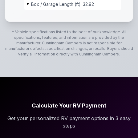
Box / Garage Length (ft): 32.92
* Vehicle specifications listed to the best of our knowledge. All
specifications, features, and information are provided by the
manufacturer.
Cunningham Campers
is not responsible for
manufacturer defects, specification changes, or recalls. Buyers should
verify all information directly with
Cunningham Campers
.
Calculate Your RV Payment
Get your personalized RV payment options in 3 easy
steps