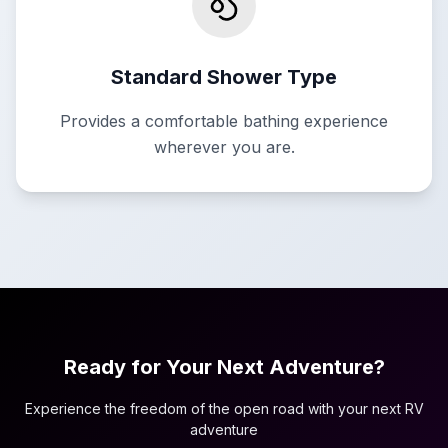
Standard Shower Type
Provides a comfortable bathing experience
wherever you are.
Ready for Your Next Adventure?
Experience the freedom of the open road with your next RV
adventure