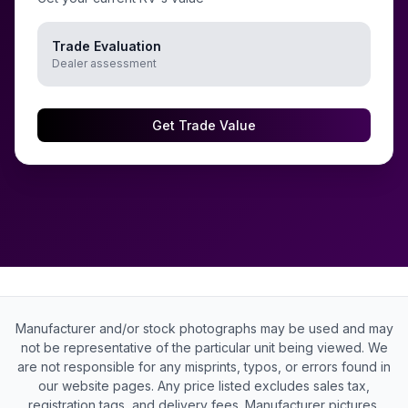
Trade Evaluation
Dealer assessment
Get Trade Value
Manufacturer and/or stock photographs may be used and may
not be representative of the particular unit being viewed. We
are not responsible for any misprints, typos, or errors found in
our website pages. Any price listed excludes sales tax,
registration tags, and delivery fees. Manufacturer pictures,