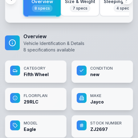
Overview
Size & Weight
Sleeping & Lay
8
specs
7
specs
4
specs
Overview
Vehicle Identification & Details
8
specifications available
CATEGORY
CONDITION
Fifth Wheel
new
FLOORPLAN
MAKE
29RLC
Jayco
MODEL
STOCK NUMBER
Eagle
ZJ2697