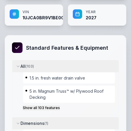
VIN
YEAR
1UJCA0BR9V1BE0067
2027
Standard Features & Equipment
All
(
103
)
1.5 in. fresh water drain valve
5 in. Magnum Truss™ w/ Plywood Roof
Decking
Show all
103
features
Dimensions
(
1
)