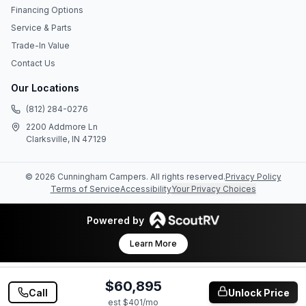
Financing Options
Service & Parts
Trade-In Value
Contact Us
Our Locations
(812) 284-0276
2200 Addmore Ln
Clarksville, IN 47129
©
2026
Cunningham Campers
. All rights reserved.
Privacy Policy
Terms of Service
Accessibility
Your Privacy Choices
Powered by
Learn More
$60,895
Call
Unlock Price
est $
401
/mo