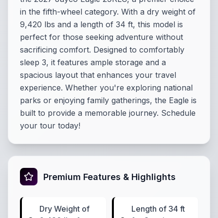
in the fifth-wheel category. With a dry weight of
9,420 lbs and a length of 34 ft, this model is
perfect for those seeking adventure without
sacrificing comfort. Designed to comfortably
sleep 3, it features ample storage and a
spacious layout that enhances your travel
experience. Whether you're exploring national
parks or enjoying family gatherings, the Eagle is
built to provide a memorable journey. Schedule
your tour today!
Premium Features & Highlights
Dry Weight of
Length of 34 ft