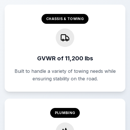
CHASSIS & TOWING
GVWR of 11,200 lbs
Built to handle a variety of towing needs while
ensuring stability on the road.
PLUMBING