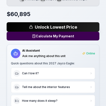
Length
Sleeps
Dry Weight
$
60,895
Unlock Lowest Price
Calculate My Payment
AI Assistant
Online
Ask me anything about this unit
Quick questions about this
2027 Jayco Eagle
:
Can I tow it?
Tell me about the interior features
How many does it sleep?