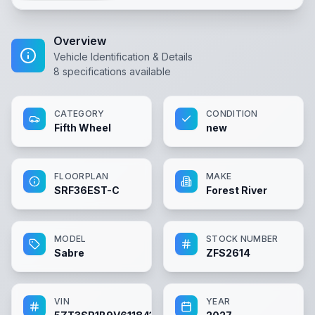
Overview
Vehicle Identification & Details
8
specifications available
CATEGORY
CONDITION
Fifth Wheel
new
FLOORPLAN
MAKE
SRF36EST-C
Forest River
MODEL
STOCK NUMBER
Sabre
ZFS2614
VIN
YEAR