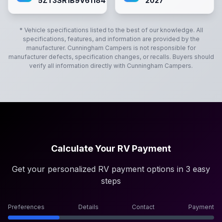
5ZT3SR1B9V6118417
2027
* Vehicle specifications listed to the best of our knowledge. All
specifications, features, and information are provided by the
manufacturer.
Cunningham Campers
is not responsible for
manufacturer defects, specification changes, or recalls. Buyers should
verify all information directly with
Cunningham Campers
.
Calculate Your RV Payment
Get your personalized RV payment options in 3 easy
steps
Preferences
Details
Contact
Payment