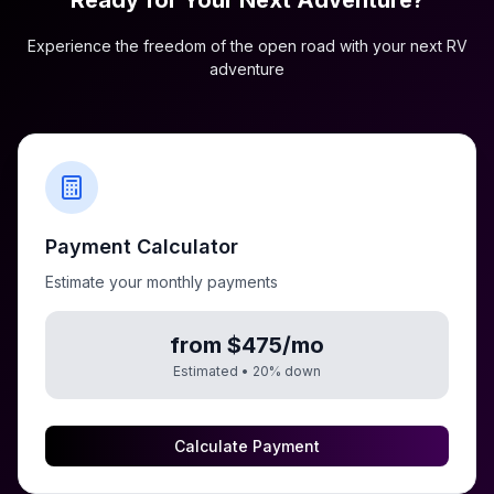
Ready for Your Next Adventure?
Experience the freedom of the open road with your next RV
adventure
Payment Calculator
Estimate your monthly payments
from $475/mo
Estimated •
20
% down
Calculate Payment