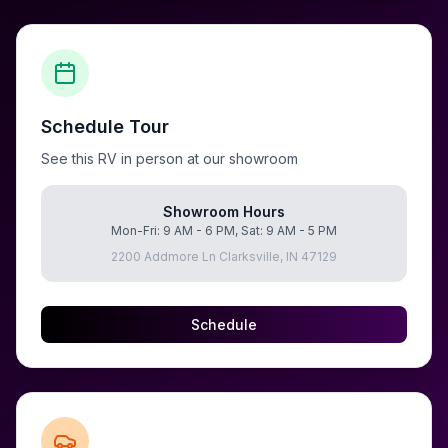
Schedule Tour
See this RV in person at our showroom
Showroom Hours
Mon-Fri: 9 AM - 6 PM, Sat: 9 AM - 5 PM
2200 Addmore Ln Clarksville, IN 47129
Schedule