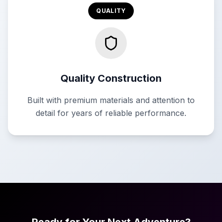
QUALITY
Quality Construction
Built with premium materials and attention to
detail for years of reliable performance.