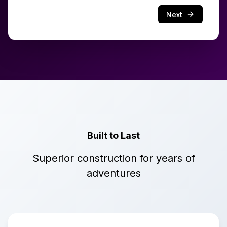
Next
Built to Last
Superior construction for years of
adventures