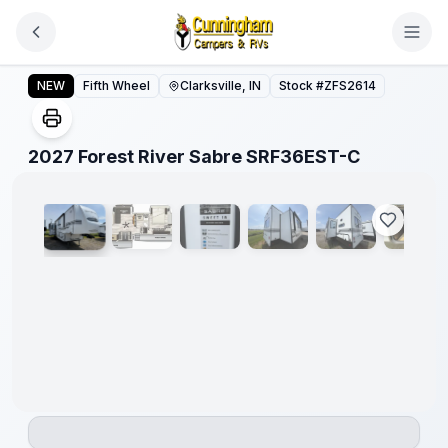
Skip to main content
2027 Forest River Sabre SRF36EST-C
NEW
Fifth Wheel
Clarksville, IN
Stock #
ZFS2614
1
/
23
2027 Forest River Sabre SRF36EST-C