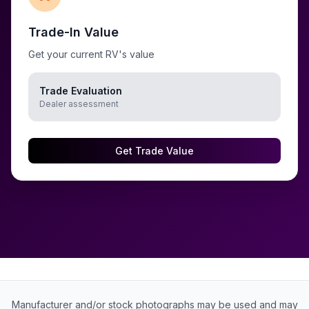
Trade-In Value
Get your current RV's value
Trade Evaluation
Dealer assessment
Get Trade Value
Manufacturer and/or stock photographs may be used and may