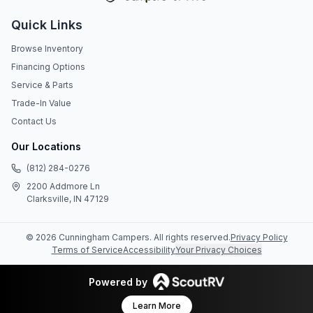
Quick Links
Browse Inventory
Financing Options
Service & Parts
Trade-In Value
Contact Us
Our Locations
(812) 284-0276
2200 Addmore Ln
Clarksville, IN 47129
©
2026
Cunningham Campers
. All rights reserved.
Privacy Policy
Terms of Service
Accessibility
Your Privacy Choices
Powered by
Learn More