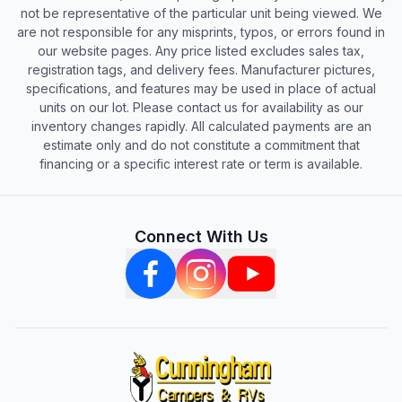
not be representative of the particular unit being viewed. We
are not responsible for any misprints, typos, or errors found in
our website pages. Any price listed excludes sales tax,
registration tags, and delivery fees. Manufacturer pictures,
specifications, and features may be used in place of actual
units on our lot. Please contact us for availability as our
inventory changes rapidly. All calculated payments are an
estimate only and do not constitute a commitment that
financing or a specific interest rate or term is available.
Connect With Us