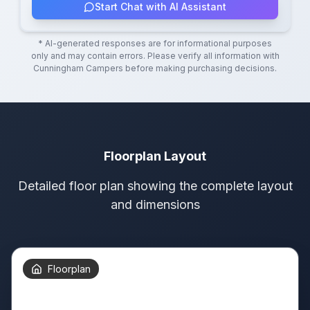
Start Chat with AI Assistant
* AI-generated responses are for informational purposes
only and may contain errors. Please verify all information with
Cunningham Campers
before making purchasing decisions.
Floorplan Layout
Detailed floor plan showing the complete layout
and dimensions
Floorplan