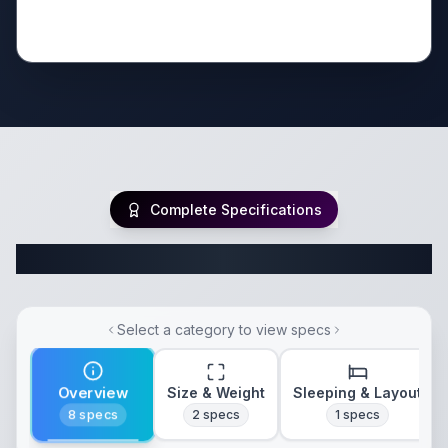
Complete Specifications
Complete Fifth Wheel Specifications
Select a category to view specs
Overview
Size & Weight
Sleeping & Layout
8
specs
2
specs
1
specs