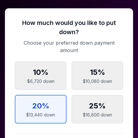
How much would you like to put
down?
Choose your preferred down payment
amount
10
%
15
%
$6,720
down
$10,080
down
20
%
25
%
$13,440
down
$16,800
down