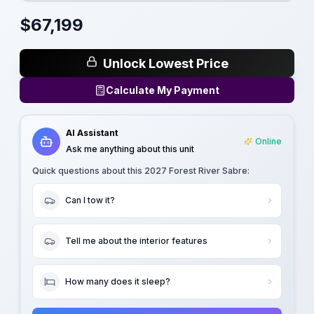
$
67,199
Unlock Lowest Price
Calculate My Payment
AI Assistant
Online
Ask me anything about this unit
Quick questions about this
2027 Forest River Sabre
:
Can I tow it?
Tell me about the interior features
How many does it sleep?