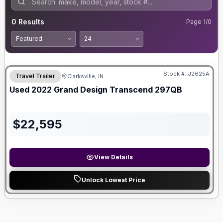
0
Results
Page
1
/
0
Stock #:
J2625A
Travel Trailer
Clarksville, IN
SALE PENDING
Used
2022
Grand Design
Transcend
297QB
$
22,595
View Details
Unlock Lowest Price