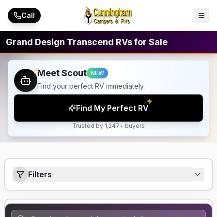
Skip to main content
Call
Grand Design Transcend RVs for Sale
Meet Scout
NEW
Find your perfect RV immediately.
Find My Perfect RV
Trusted by 1,247+ buyers
Filters