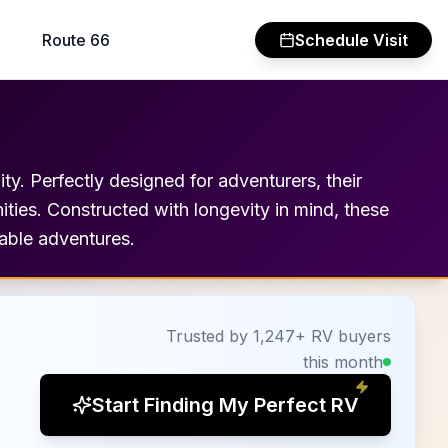
Route 66
Schedule Visit
ty. Perfectly designed for adventurers, their
nities. Constructed with longevity in mind, these
table adventures.
Trusted by 1,247+ RV buyers
this month
Start Finding My Perfect RV