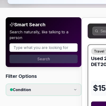
Smart Search
Search naturally, like talking to a
person
Travel 
Used
Search
DET2
Filter Options
$
15
Condition