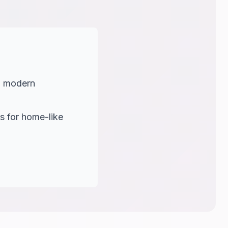
th modern
s for home-like