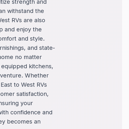
itize strength and
can withstand the
West RVs are also
mp and enjoy the
omfort and style.
rnishings, and state-
 home no matter
y equipped kitchens,
adventure. Whether
 East to West RVs
omer satisfaction,
nsuring your
with confidence and
ney becomes an