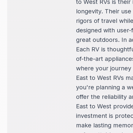
to West RVs is their
longevity. Their use
rigors of travel whi
designed with user-f
great outdoors. In a
Each RV is thoughtfu
of-the-art applianc
where your journey 
East to West RVs ma
you're planning a w
offer the reliabilit
East to West provid
investment is prote
make lasting memor