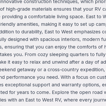
 innovative construction techniques, which prior
 of high-grade materials ensures that your RV 
le providing a comfortable living space. East to 
riendly amenities, making it easy to set up ca
ddition to durability, East to West emphasizes c
lly designed with spacious interiors, modern fu
es, ensuring that you can enjoy the comforts of
takes you. From cozy sleeping quarters to full
ke it easy to relax and unwind after a day of 
eekend getaway or a cross-country expedition,
y and performance you need. With a focus on cust
es exceptional support and warranty options, e
cted for years to come. Explore the open road 
ies with an East to West RV, where every jour