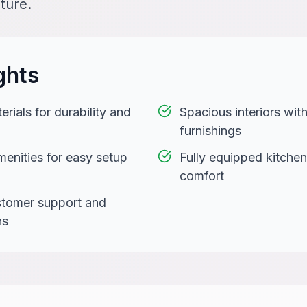
ture.
ghts
rials for durability and
Spacious interiors wi
furnishings
menities for easy setup
Fully equipped kitchen
comfort
stomer support and
ns