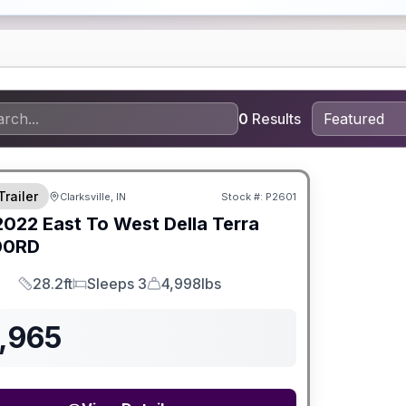
0
Results
Trailer
Clarksville, IN
Stock #:
P2601
2022
East To West
Della Terra
00RD
28.2ft
Sleeps 3
4,998lbs
Length
Sleeps
Dry Weight
,965