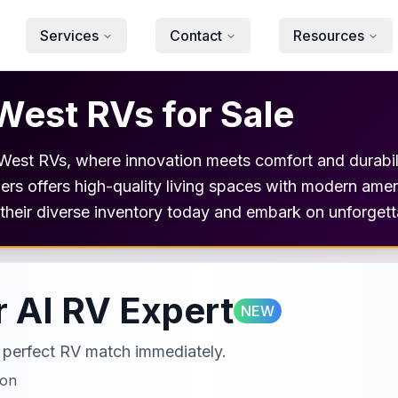
Services
Contact
Resources
West RVs for Sale
o West RVs, where innovation meets comfort and durabili
aulers offers high-quality living spaces with modern ame
e their diverse inventory today and embark on unforget
 AI RV Expert
NEW
ur perfect RV match immediately.
ion