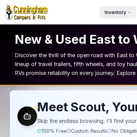
Skip to main content
Inventory
New & Used East to 
Discover the thrill of the open road with East t
lineup of travel trailers, fifth wheels, and toy h
RVs promise reliability on every journey. Explor
Meet Scout, Your
Skip the endless browsing. I'll find yo
100% Free
Custom Results
No Obligat