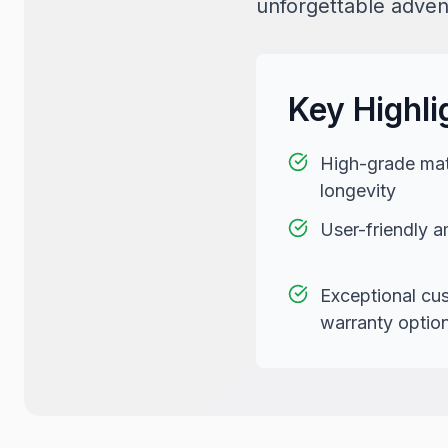
unforgettable adven
Key Highli
High-grade mate
longevity
User-friendly a
Exceptional cu
warranty optio