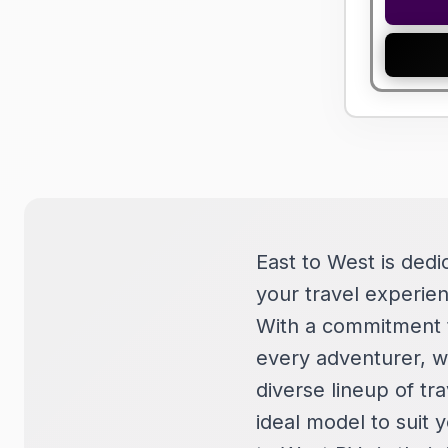
East to West is dedi
your travel experien
With a commitment t
every adventurer, wh
diverse lineup of tra
ideal model to suit 