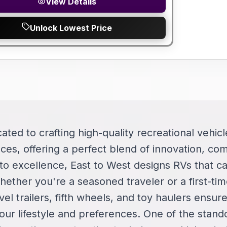
View Details
Unlock Lowest Price
cated to crafting high-quality recreational vehi
ces, offering a perfect blend of innovation, comf
o excellence, East to West designs RVs that ca
ether you're a seasoned traveler or a first-tim
vel trailers, fifth wheels, and toy haulers ensure
your lifestyle and preferences. One of the stand