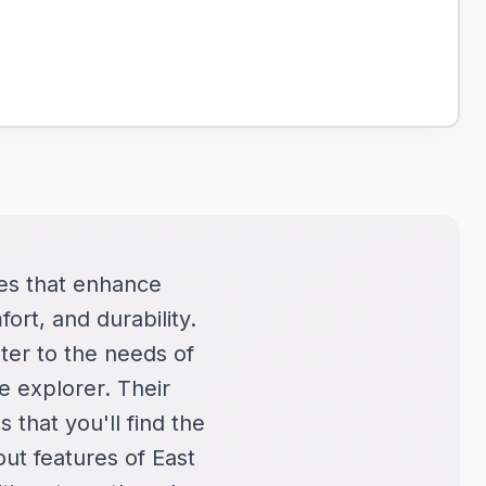
cles that enhance
ort, and durability.
ter to the needs of
e explorer. Their
s that you'll find the
out features of East